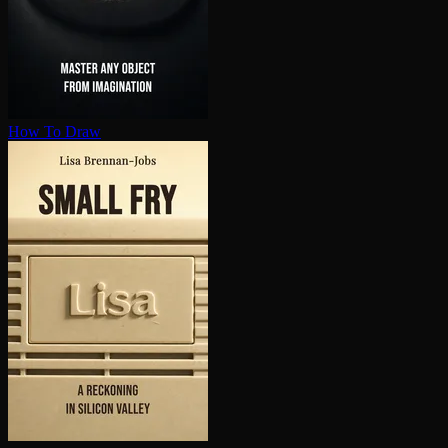
How To Draw