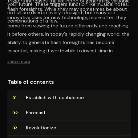
triggers increases the likelihood of generating valuable
your future. These triggers function like musical notes,
flash foresights. While they may sometimes be about
not all are used in every foresight, but many are
innovative uses for new technology, more often they
combinations of a few.
come from viewing the future differently and reaching
it before others. In today's rapidly changing world, the
ability to generate flash foresights has become
essential, making it worthwhile to invest time in
learning and mastering this skill.
show more
Table of contents
+
Establish with confidence
01
+
Forecast
02
+
Rev­o­lu­tion­ize
03