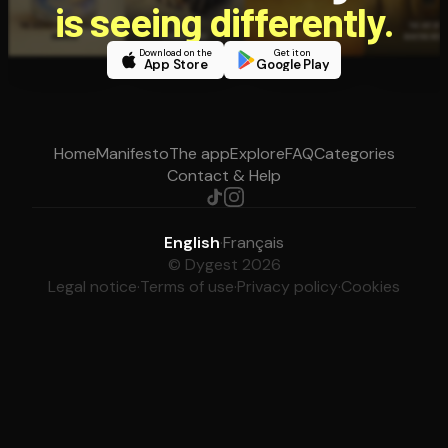
is seeing differently.
Download on the
Get it on
App Store
Google Play
Home
Manifesto
The app
Explore
FAQ
Categories
Contact & Help
English
·
Français
© Dygest 2026
Legal notice
·
Terms of use
·
Privacy policy
·
Cookies