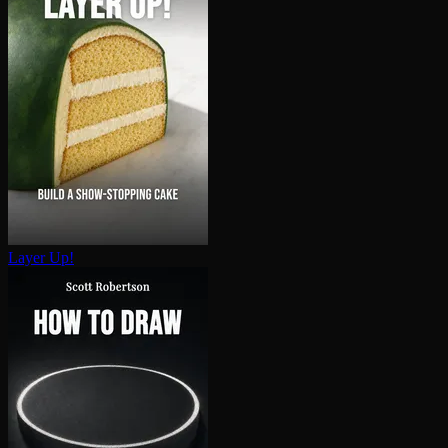
Layer Up!