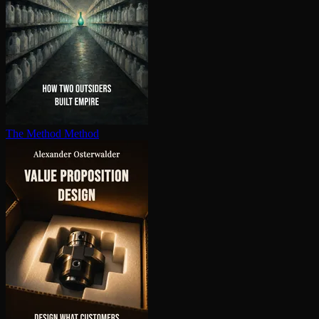
The Method Method