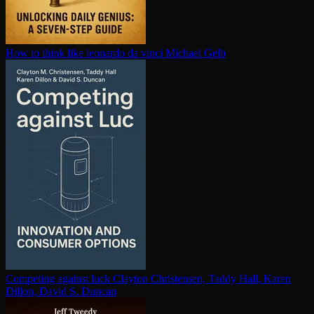
How to think like leonardo da vinci
Michael Gelb
Competing against luck
Clayton Christensen, Taddy Hall, Karen
Dillon, David S. Duncan