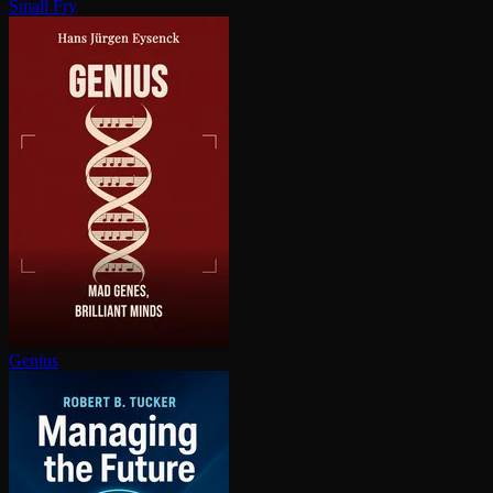
Small Fry
Genius