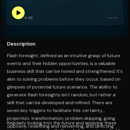
0:00
--:--
Open the Camera app and point it at the code. Free to try
Description
Flash foresight, defined as an intuitive grasp of future
events and their hidden opportunities, is a valuable
business skill that can be honed and strengthened. It's
akin to solving problems before they occur, based on
glimpses of potential future scenarios. The ability to
generate flash foresights isn't random, but rather a
skill that can be developed and refined. There are
seven key triggers to facilitate this: certainty,
projection, transformation, problem skipping, going
Regularly looking into the future and applying these
opposite, redefining and reinventing, and directing