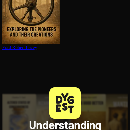
Ford
Robert Lacey
Understanding