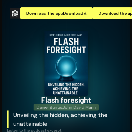
Download the app
Download
Download the a
Flash foresight
Daniel Burrus
,
John David Mann
Unveiling the hidden, achieving the
unattainable
Listen to the podcast excerpt: