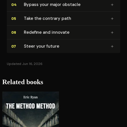
+
Bypass your major obstacle
04
+
Take the contrary path
05
+
Redefine and innovate
06
+
Steer your future
07
Updated Jun 16, 2026
Related books