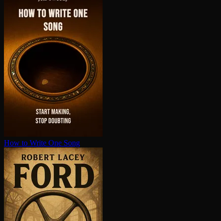
How to Write One Song