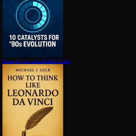
Managing the future
Robert Tucker