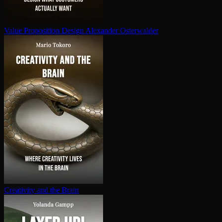
Value Proposition Design
Alexander Osterwalder
Creativity and the Brain