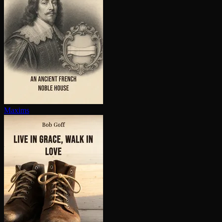
Maxims