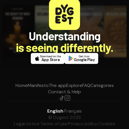
Understanding
is seeing differently.
Download on the
Get it on
App Store
Google Play
Home
Manifesto
The app
Explore
FAQ
Categories
Contact & Help
English
·
Français
© Dygest 2026
Legal notice
·
Terms of use
·
Privacy policy
·
Cookies