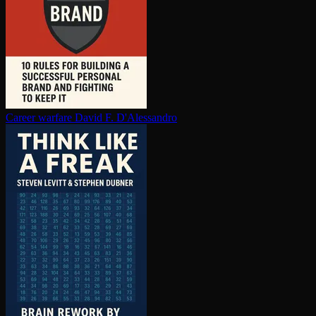
Career warfare
David F. D'Alessandro