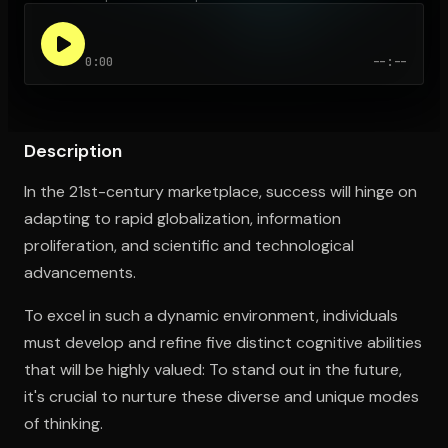
0:00
--:--
Open the Camera app and point it at the code. Free to try
Description
In the 21st-century marketplace, success will hinge on
adapting to rapid globalization, information
proliferation, and scientific and technological
advancements.
To excel in such a dynamic environment, individuals
must develop and refine five distinct cognitive abilities
that will be highly valued: To stand out in the future,
it's crucial to nurture these diverse and unique modes
of thinking.