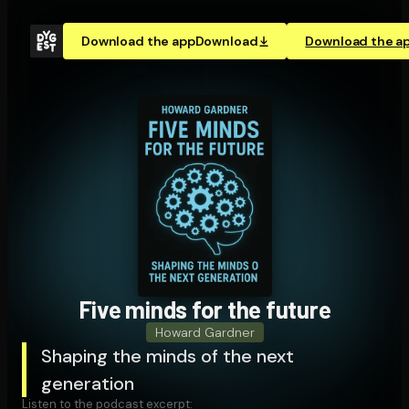
Download the app
Download
Download the a
Five minds for the future
Howard Gardner
Shaping the minds of the next
generation
Listen to the podcast excerpt: