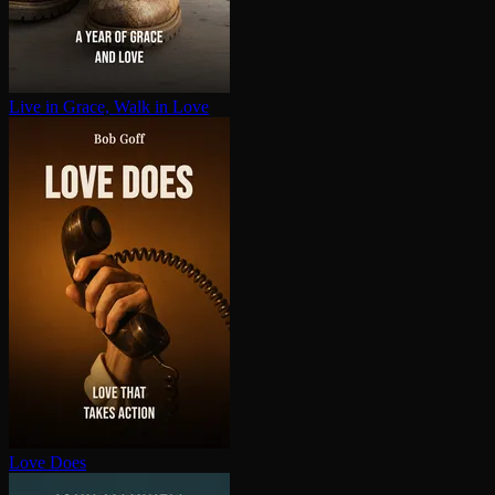
Live in Grace, Walk in Love
Love Does