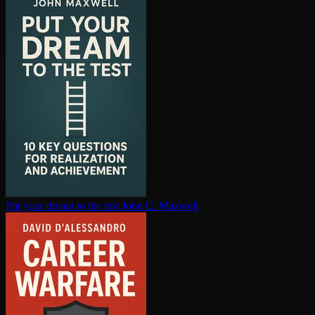
Put your dream to the test
John C. Maxwell