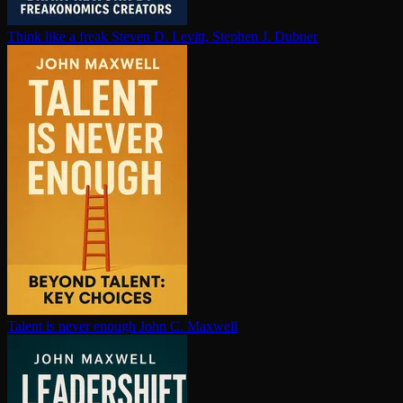
Think like a freak
Steven D. Levitt, Stephen J. Dubner
Talent is never enough
John C. Maxwell