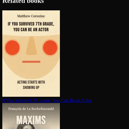
Related books
If You Survived 7th Grade, You Can Be an Actor