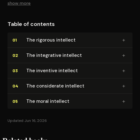
show more
Table of contents
+
The rigorous intellect
01
+
The integrative intellect
02
+
The inventive intellect
03
+
The considerate intellect
04
+
The moral intellect
05
Updated Jun 16, 2026