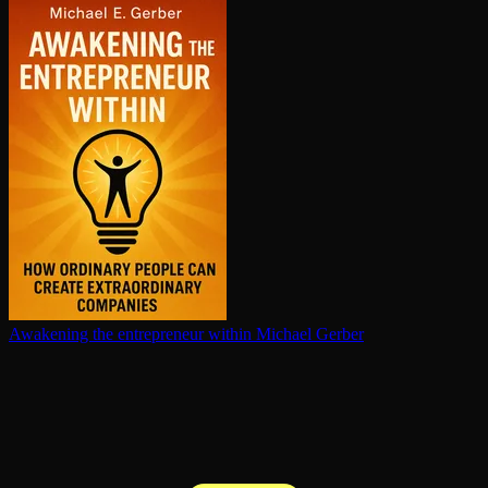
Awakening the en­tre­pre­neur within
Michael Gerber