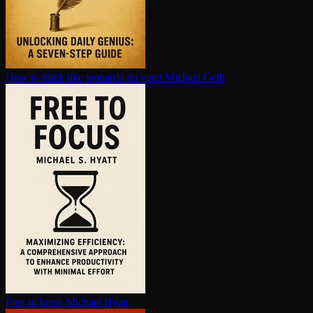
How to think like leonardo da vinci
Michael Gelb
Free to focus
Michael Hyatt