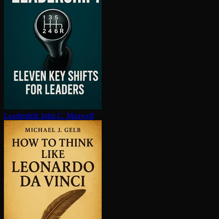
Leadershift
John C. Maxwell