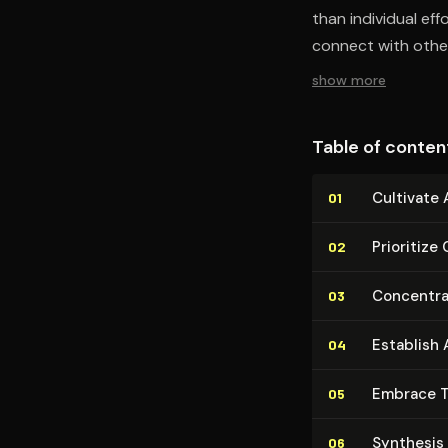
than individual ef
connect with other
show more
Table of conten
Cultivate
01
Prioritize 
02
Concentrat
03
Establish
04
Embrace T
05
Synthesis
06