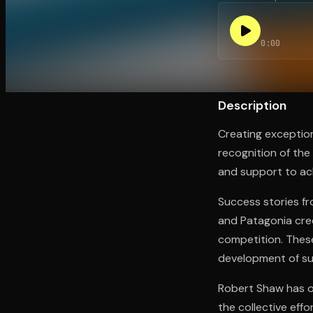
0:00
Open the Camera app and point it at the code. Fr
Description
Creating exception
recognition of the
and support to ac
Success stories fr
and Patagonia cred
competition. These
development of su
Robert Shaw has o
the collective effo