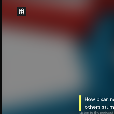
How pixar, n
others stum
Listen to the podcast