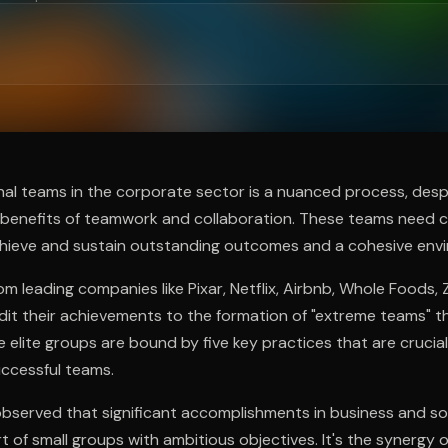
ee to try.
al teams in the corporate sector is a nuanced process, despi
 benefits of teamwork and collaboration. These teams need ca
hieve and sustain outstanding outcomes and a cohesive env
om leading companies like Pixar, Netflix, Airbnb, Whole Foods, 
it their achievements to the formation of "extreme teams" th
 elite groups are bound by five key practices that are crucial
ccessful teams.
bserved that significant accomplishments in business and s
rt of small groups with ambitious objectives. It's the synergy 