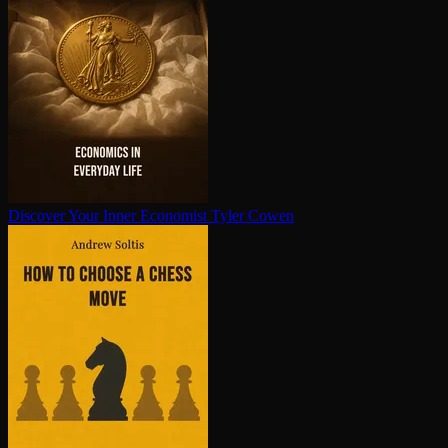
Discover Your Inner Economist
Tyler Cowen