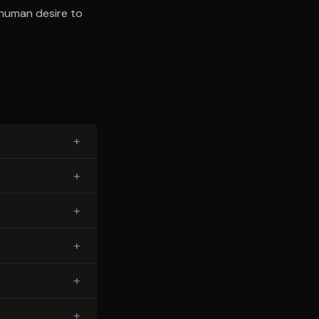
l human desire to
+
+
+
+
+
+