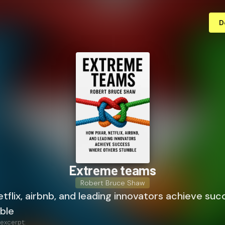
D
Extreme teams
Robert Bruce Shaw
etflix, airbnb, and leading innovators achieve su
ble
 excerpt: