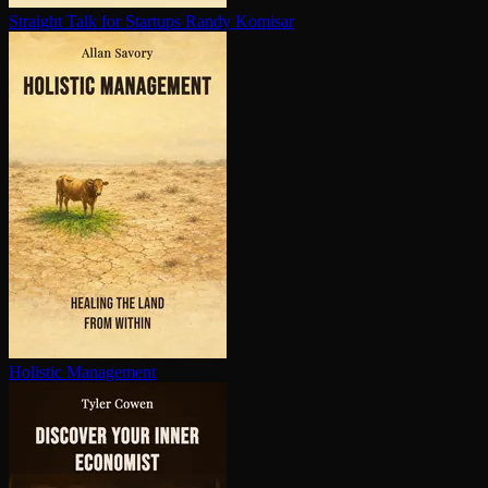
Straight Talk for Startups
Randy Komisar
Holistic Management