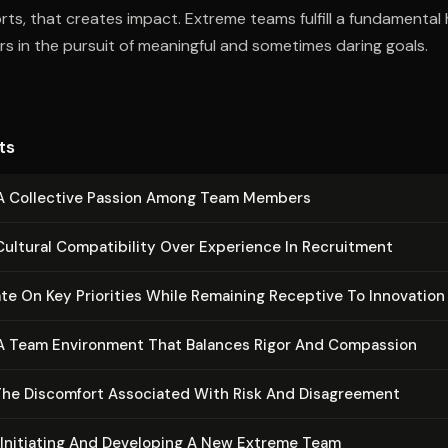
forts, that creates impact. Extreme teams fulfill a fundamenta
s in the pursuit of meaningful and sometimes daring goals.
ts
 A Collective Passion Among Team Members
Cultural Com­pat­i­bil­i­ty Over Experience In Recruitment
e On Key Priorities While Remaining Receptive To Innovation
 A Team Environment That Balances Rigor And Compassion
he Discomfort Associated With Risk And Dis­agree­ment
 Initiating And Developing A New Extreme Team