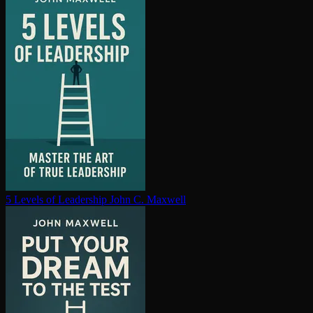
5 Levels of Leadership
John C. Maxwell