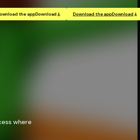
ownload the app
Download
Download the app
Download
ccess where