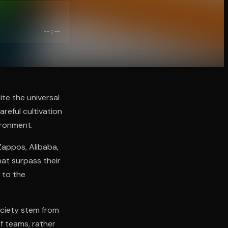
--:--
te the universal
reful cultivation
ironment.
Zappos, Alibaba,
at surpass their
 to the
ociety stem from
of teams, rather