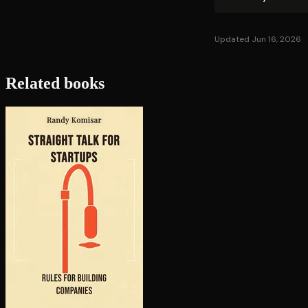
Updated Jun 16, 2026
Related books