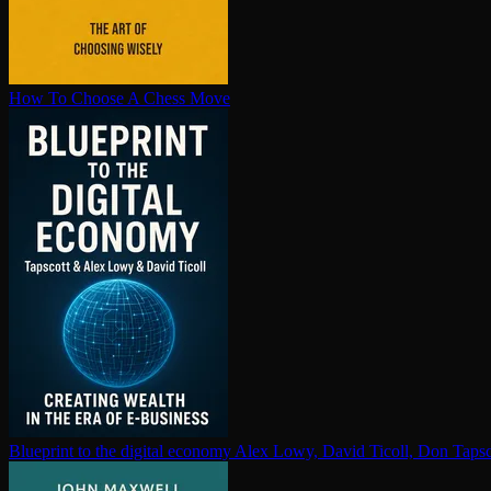
How To Choose A Chess Move
Blueprint to the digital economy
Alex Lowy, David Ticoll, Don Tapsc