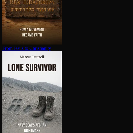
From Jesus to Chris­tian­i­ty