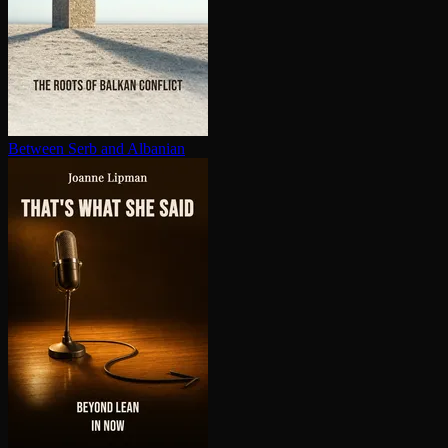
Between Serb and Albanian