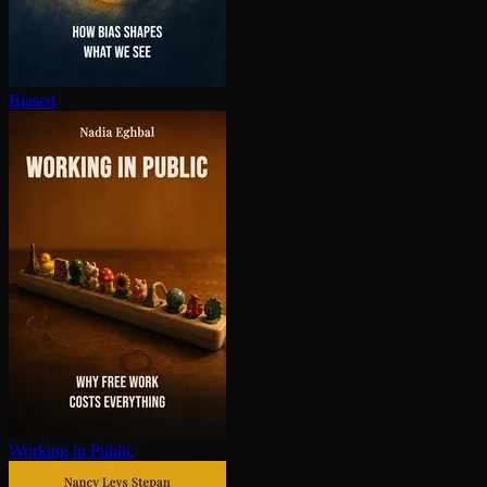
Biased
Working in Public