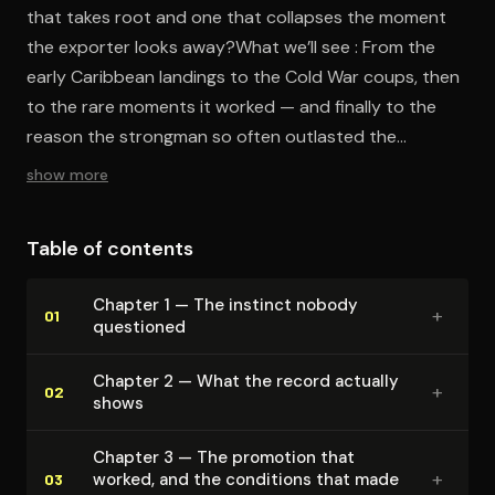
that takes root and one that collapses the moment
the exporter looks away?What we’ll see : From the
early Caribbean landings to the Cold War coups, then
to the rare moments it worked — and finally to the
reason the strongman so often outlasted the
constitution the Americans left behind.
show more
Table of contents
Chapter 1 — The instinct nobody
+
01
questioned
Chapter 2 — What the record actually
+
02
shows
Chapter 3 — The promotion that
+
worked, and the conditions that made
03