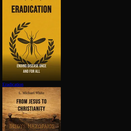
Eradication