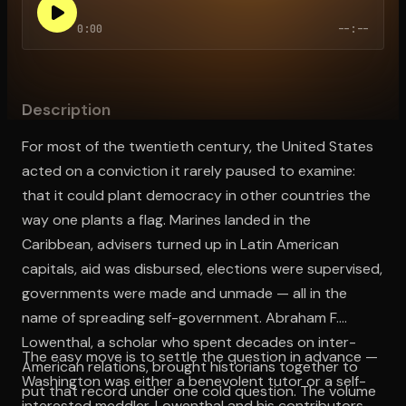
0:00
--:--
Open the Camera app and point it at the code. Free to try
Description
For most of the twentieth century, the United States
acted on a conviction it rarely paused to examine:
that it could plant democracy in other countries the
way one plants a flag. Marines landed in the
Caribbean, advisers turned up in Latin American
capitals, aid was disbursed, elections were supervised,
governments were made and unmade — all in the
name of spreading self-government. Abraham F.
Lowenthal, a scholar who spent decades on inter-
The easy move is to settle the question in advance —
American relations, brought historians together to
Washington was either a benevolent tutor or a self-
put that record under one cold question. The volume
interested meddler. Lowenthal and his contributors