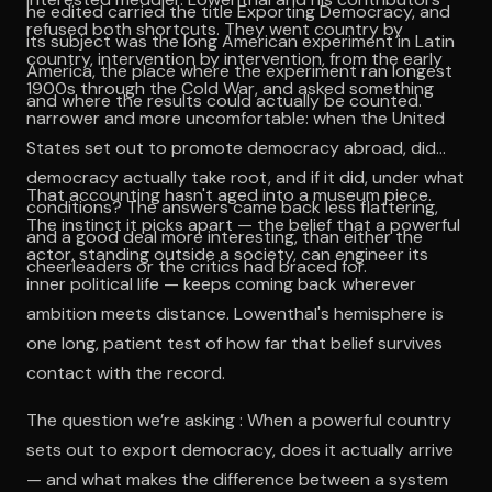
he edited carried the title Exporting Democracy, and
refused both shortcuts. They went country by
its subject was the long American experiment in Latin
country, intervention by intervention, from the early
America, the place where the experiment ran longest
1900s through the Cold War, and asked something
and where the results could actually be counted.
narrower and more uncomfortable: when the United
States set out to promote democracy abroad, did
democracy actually take root, and if it did, under what
That accounting hasn't aged into a museum piece.
conditions? The answers came back less flattering,
The instinct it picks apart — the belief that a powerful
and a good deal more interesting, than either the
actor, standing outside a society, can engineer its
cheerleaders or the critics had braced for.
inner political life — keeps coming back wherever
ambition meets distance. Lowenthal's hemisphere is
one long, patient test of how far that belief survives
contact with the record.
The question we’re asking : When a powerful country
sets out to export democracy, does it actually arrive
— and what makes the difference between a system