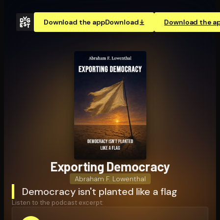
Download the app
Download
Download the a
Exporting Democracy
Abraham F. Lowenthal
Democracy isn't planted like a flag
Listen to the podcast excerpt: