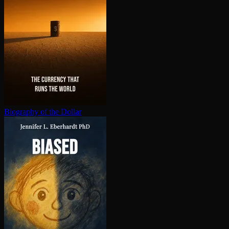
Biography of the Dollar