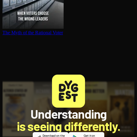
The Myth of the Rational Voter
Understanding
is seeing differently.
Download on the
Get it on