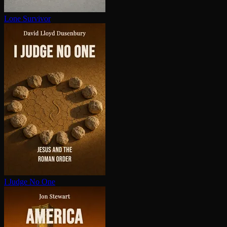
Lone Survivor
I Judge No One