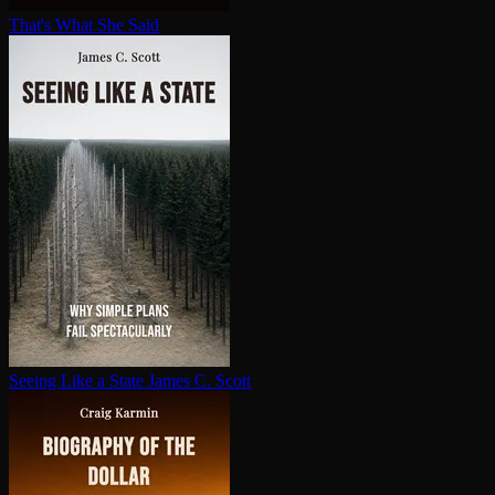
That's What She Said
Seeing Like a State
James C. Scott