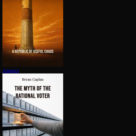
America