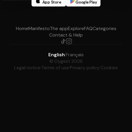
App Store
Google Play
Home
Manifesto
The app
Explore
FAQ
Categories
Contact & Help
English
·
Français
© Dygest 2026
Legal notice
·
Terms of use
·
Privacy policy
·
Cookies