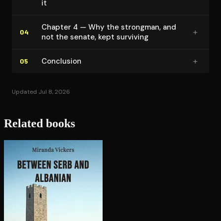
it
Chapter 4 — Why the strongman, and
+
04
not the senate, kept surviving
+
Conclusion
05
Updated Jul 8, 2026
Related books