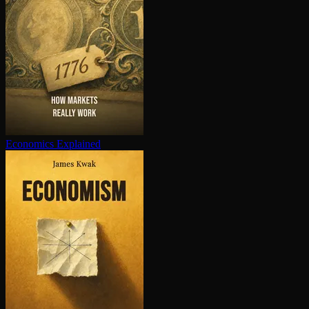
Economics Explained