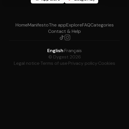
Home
Manifesto
The app
Explore
FAQ
Categories
Contact & Help
English
·
Français
© Dygest 2026
Legal notice
·
Terms of use
·
Privacy policy
·
Cookies