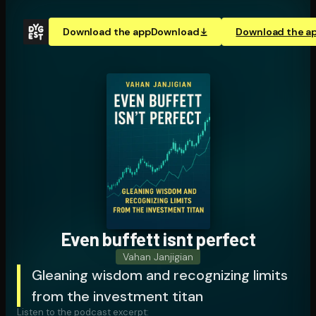
Download the app
Download
Download the a
Even buffett isnt perfect
Vahan Janjigian
Gleaning wisdom and recognizing limits
from the investment titan
Listen to the podcast excerpt: