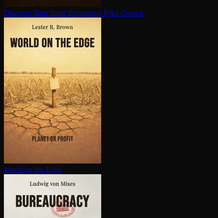
Discover Your Inner Economist
Tyler Cowen
World on the Edge