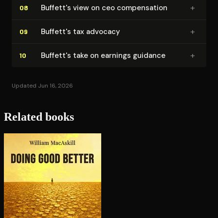
+
Buffett's view on ceo com­pen­sa­tion
08
+
Buffett's tax advocacy
09
+
Buffett's take on earnings guidance
10
Updated Jun 16, 2026
Related books