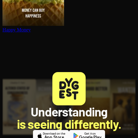
Happy Money
Understanding
is seeing differently.
Download on the
Get it on
App Store
Google Play