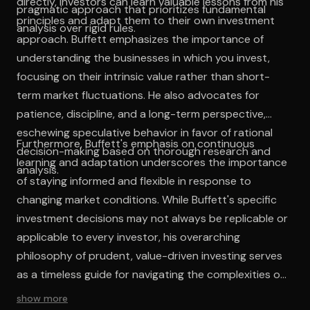
directly, investors can learn valuable lessons from his
pragmatic approach that prioritizes fundamental
principles and adapt them to their own investment
analysis over rigid rules.
approach. Buffett emphasizes the importance of
understanding the businesses in which you invest,
focusing on their intrinsic value rather than short-
term market fluctuations. He also advocates for
patience, discipline, and a long-term perspective,
eschewing speculative behavior in favor of rational
Furthermore, Buffett's emphasis on continuous
decision-making based on thorough research and
learning and adaptation underscores the importance
analysis.
of staying informed and flexible in response to
changing market conditions. While Buffett's specific
investment decisions may not always be replicable or
applicable to every investor, his overarching
philosophy of prudent, value-driven investing serves
as a timeless guide for navigating the complexities of
the financial markets.
show more