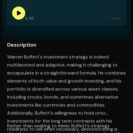
0:00
--:--
Open the Camera app and point it at the code. Free to try
Description
Warren Buffett's investment strategy is indeed
multifaceted and adaptive, making it challenging to
encapsulate in a straightforward formula. He combines
elements of both value and growth investing, and his
portfolio is diversified across various asset classes,
including stocks, bonds, and sometimes alternative
investments like currencies and commodities.
Additionally, Buffett's willingness to hold onto
investments for the long term contrasts with his
Rather than seeking to mimic Buffett's strategy
readiness to sell when necessary, demonstrating a