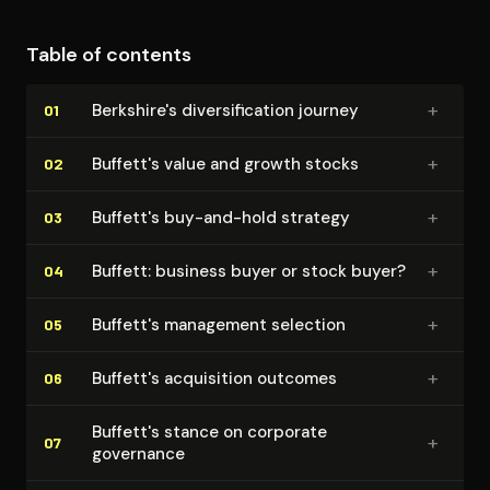
Table of contents
+
Berkshire's di­ver­si­fi­ca­tion journey
01
+
Buffett's value and growth stocks
02
+
Buffett's buy-and-hold strategy
03
+
Buffett: business buyer or stock buyer?
04
+
Buffett's management selection
05
+
Buffett's acquisition outcomes
06
Buffett's stance on corporate
+
07
governance