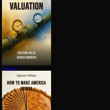
Valuation