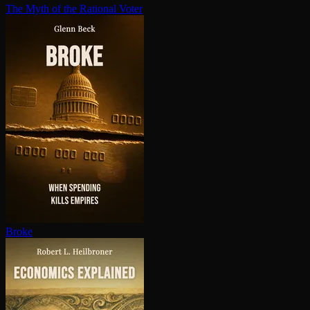
The Myth of the Rational Voter
Broke