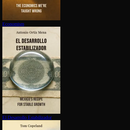
Economism
El Desarrollo Es­ta­bi­lizador