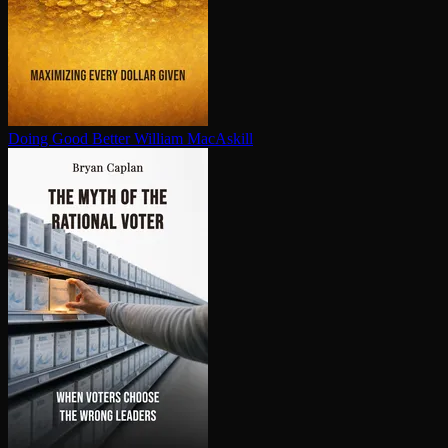
Doing Good Better
William MacAskill