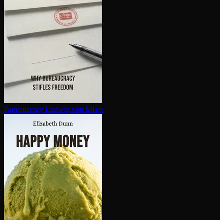
Bureaucracy
Ludwig von Mises