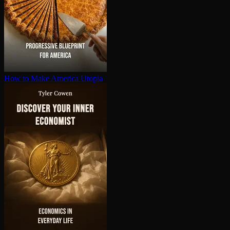
How to Make America Utopia