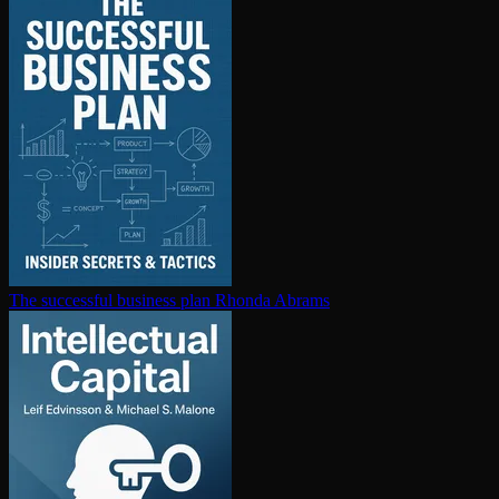
The successful business plan
Rhonda Abrams