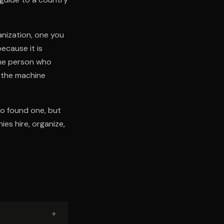
anization, one you
ecause it is
the person who
w the machine
to found one, but
ies hire, organize,
+