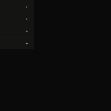
+
+
+
+