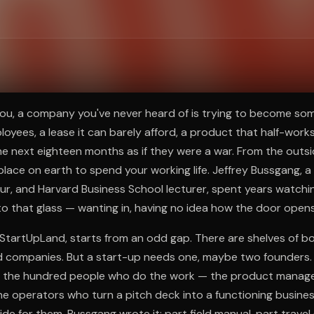
ee to try.
u, a company you've never heard of is trying to become so
loyees, a lease it can barely afford, a product that half-work
e next eighteen months as if they were a war. From the outside
place on earth to spend your working life. Jeffrey Bussgang, a 
ur, and Harvard Business School lecturer, spent years watchi
to that glass — wanting in, having no idea how the door opens
 StartUpLand, starts from an odd gap. There are shelves of b
 companies. But a start-up needs one, maybe two founders. 
is the hundred people who do the work — the product manage
he operators who turn a pitch deck into a functioning busin
ide for them. Bussgang wrote it: part field manual, part travel