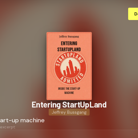
D
Entering StartUpLand
Jeffrey Bussgang
start-up machine
 excerpt: