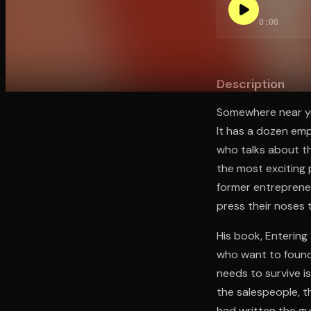
0:00
Open the Camera app and point it at the code. Fr
Description
Somewhere near yo
It has a dozen emp
who talks about th
the most exciting 
former entreprene
press their noses 
His book, Entering
who want to found
needs to survive 
the salespeople, t
had written the gu