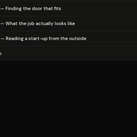
— Finding the door that fits
— What the job actually looks like
 — Reading a start-up from the outside
n