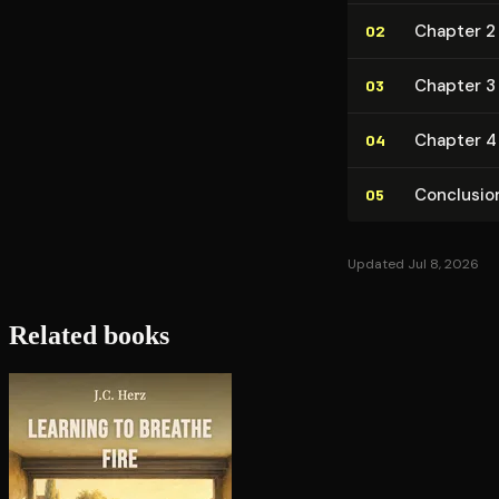
Chapter 2 
02
Chapter 3 
03
Chapter 4
04
Conclusio
05
Updated Jul 8, 2026
Related books