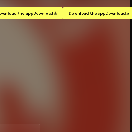
ownload the app
Download
Download the app
Download