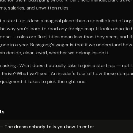
s, salaries, and unwritten rules.
 a start-up is less a magical place than a specific kind of org
the way you'd learn to read any foreign map. It looks chaotic b
pose — roles are fluid, titles mean less than they seem, and 
one in a year. Bussgang's wager is that if we understand ho
can decide, clear-eyed, whether we belong inside it.
 asking : What does it actually take to join a start-up — not 
 thrive?What we’ll see : An insider's tour of how these compan
 judgment it takes to pick the right one.
ts
 — The dream nobody tells you how to enter