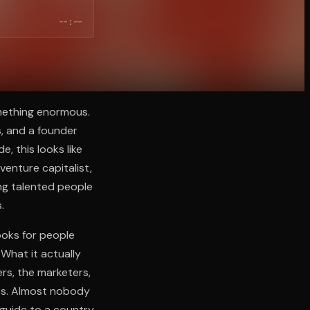
--:--
mething enormous.
s, and a founder
, this looks like
venture capitalist,
ng talented people
.
ooks for people
What it actually
rs, the marketers,
ess. Almost nobody
 guide to a country