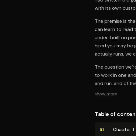
with its own custom
The premise is that
can learn to read 
under-built on pur
hired you may be g
actually runs, we 
The question we’re
to work in one and
and run, and of the
show more
Table of conten
Chapter 1
01