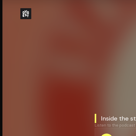
Inside the 
Listen to the podcast