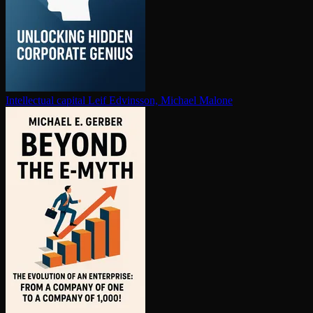
In­tel­lec­tu­al capital
Leif Edvinsson, Michael Malone