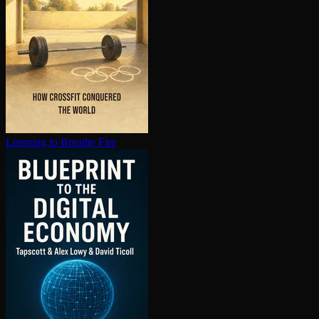
Learning to Breathe Fire