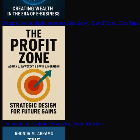
Blueprint to the digital economy
Alex Lowy, David Ticoll, Don Tapsc
The profit zone
Adrian Slywotzky, David Morrison