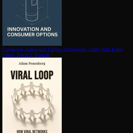
Competing against luck
Clayton Christensen, Taddy Hall, Karen
Dillon, David S. Duncan