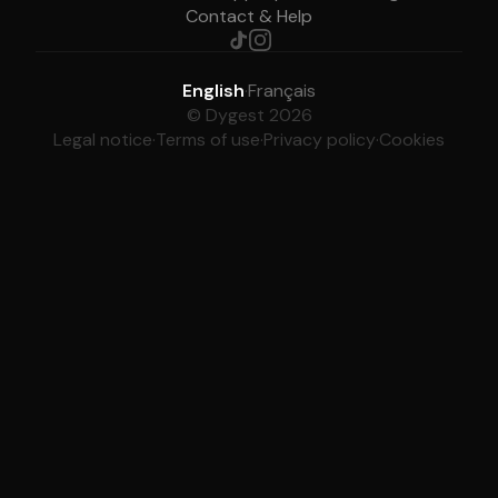
Contact & Help
English
·
Français
© Dygest 2026
Legal notice
·
Terms of use
·
Privacy policy
·
Cookies