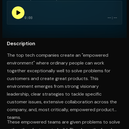
0:00
--:--
Open the Camera app and point it at the code. Free to try
Description
The top tech companies create an "empowered
environment" where ordinary people can work
together exceptionally well to solve problems for
customers and create great products. This
environment emerges from strong visionary
leadership, clear strategies to tackle specific
customer issues, extensive collaboration across the
company, and, most critically, empowered product
teams.
These empowered teams are given problems to solve