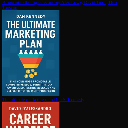
Blueprint to the digital economy
Alex Lowy, David Ticoll, Don
Tapscott
The ultimate marketing plan
Dan S. Kennedy