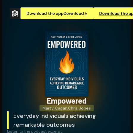
Download the app
Download
Download the a
Empowered
Marty Cagan
,
Chris Jones
Everyday individuals achieving
remarkable outcomes
Listen to the podcast excerpt: