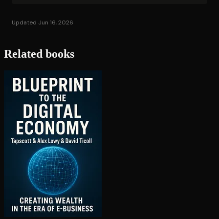
Updated Jun 16, 2026
Related books