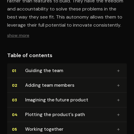
rather than features to build. They have the freedom
and accountability to solve these problems in the
best way they see fit. This autonomy allows them to
leverage their full potential to innovate consistently.
show more
Table of contents
+
Guiding the team
01
+
Adding team members
02
+
Imagining the future product
03
+
Plotting the product's path
04
+
Working together
05