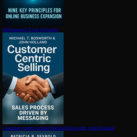
Webonomics
Evan Schwartz
Customer centric selling
Michael Bosworth, John Holland