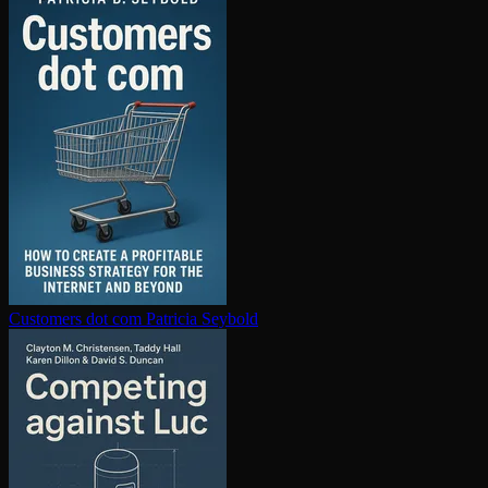
Customers dot com
Patricia Seybold