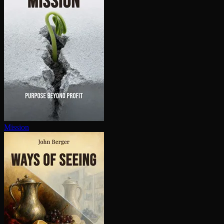
Mission