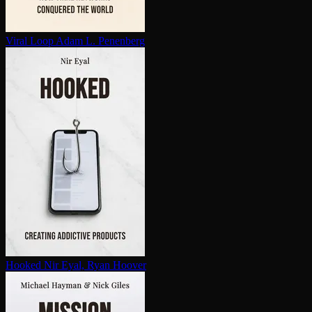
Viral Loop
Adam L. Penenberg
Hooked
Nir Eyal, Ryan Hoover