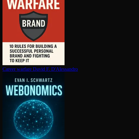
Career warfare
David F. D'Alessandro