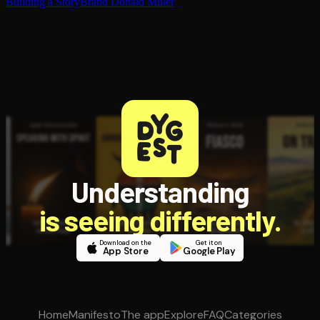
Building a StoryBrand
Donald Miller
Understanding
is seeing differently.
Download on the
Get it on
App Store
Google Play
Home
Manifesto
The app
Explore
FAQ
Categories