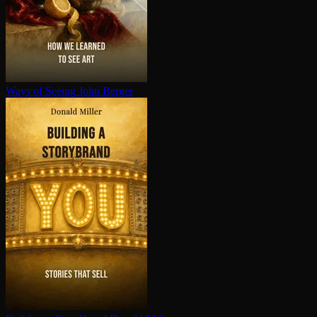
Ways of Seeing
John Berger