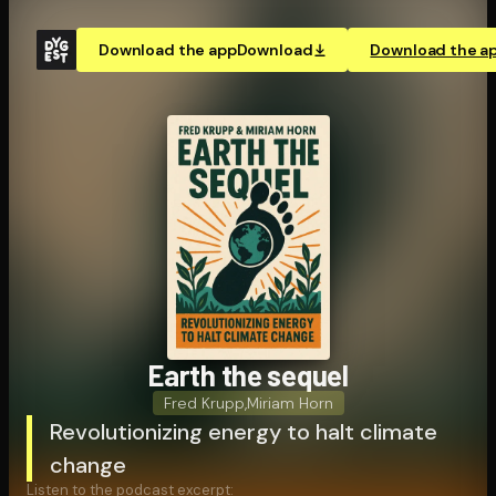
Download the app
Download
Download the a
Earth the sequel
Fred Krupp
,
Miriam Horn
Revolutionizing energy to halt climate
change
Listen to the podcast excerpt: