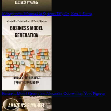
Management Information Systems
Effy Oz, Ken J. Sousa
Business Model Generation
Alexander Osterwalder, Yves Pigneur