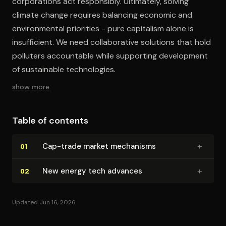
corporations act responsibly. Ultimately, solving
climate change requires balancing economic and
environmental priorities - pure capitalism alone is
insufficient. We need collaborative solutions that hold
polluters accountable while supporting development
of sustainable technologies.
show more
Table of contents
+
Cap-trade market mechanisms
01
+
New energy tech advances
02
Updated Jun 16, 2026