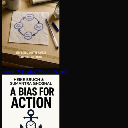
Amazon’s flywheel
Dygest Original