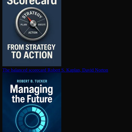
The balanced scorecard
Robert S. Kaplan, David Norton