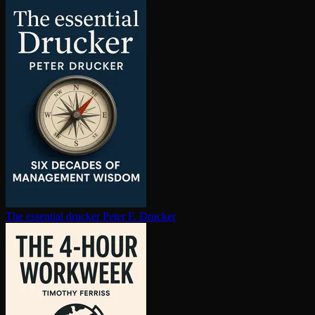
The essential drucker
Peter F. Drucker