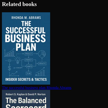
Related books
The successful business plan
Rhonda Abrams