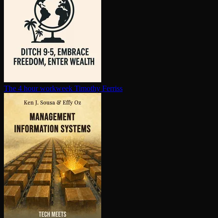
The 4 hour workweek
Timothy Ferriss