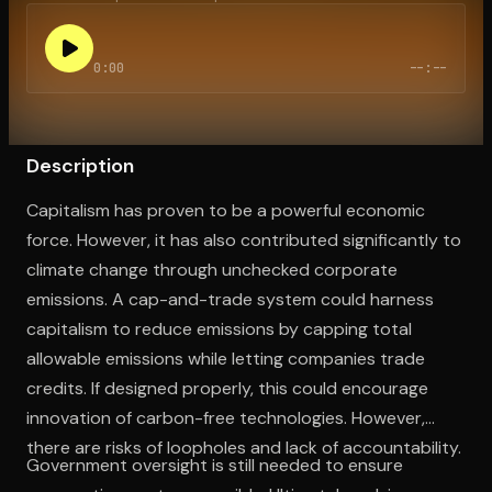
0:00
--:--
Open the Camera app and point it at the code. Free to try
Description
Capitalism has proven to be a powerful economic
force. However, it has also contributed significantly to
climate change through unchecked corporate
emissions. A cap-and-trade system could harness
capitalism to reduce emissions by capping total
allowable emissions while letting companies trade
credits. If designed properly, this could encourage
innovation of carbon-free technologies. However,
there are risks of loopholes and lack of accountability.
Government oversight is still needed to ensure