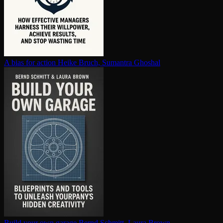
A bias for action
Heike Bruch, Sumantra Ghoshal
Build your own garage
Bernd Schmitt, Laura Brown