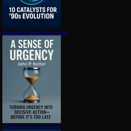
Managing the future
Robert Tucker
A sense of urgency
John Kotter