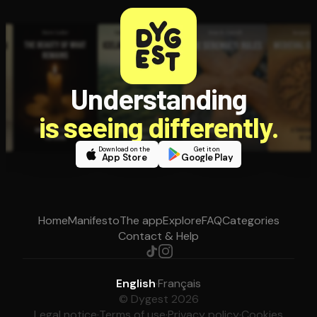
Understanding
is seeing differently.
Download on the
Get it on
App Store
Google Play
Home
Manifesto
The app
Explore
FAQ
Categories
Contact & Help
English
·
Français
© Dygest 2026
Legal notice
·
Terms of use
·
Privacy policy
·
Cookies