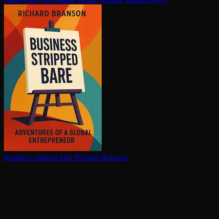
Business stripped bare
Richard Branson