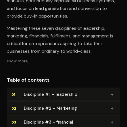
manuals, continuously improve all business systems,
and focus on lead generation and conversion to
provide buy-in opportunities.
Mastering these seven disciplines of leadership,
marketing, financials, fulfillment, and management is
critical for entrepreneurs aspiring to take their
businesses from ordinary to world-class.
show more
Table of contents
+
Discipline #1 – leadership
01
+
Discipline #2 – Marketing
02
+
Discipline #3 – financial
03