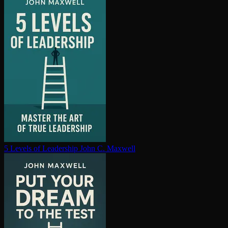
5 Levels of Leadership
John C. Maxwell