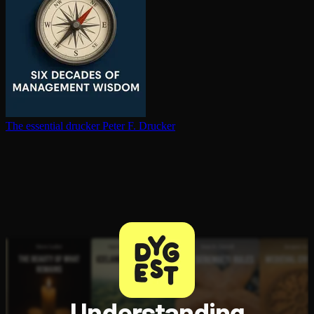
The essential drucker
Peter F. Drucker
Understanding