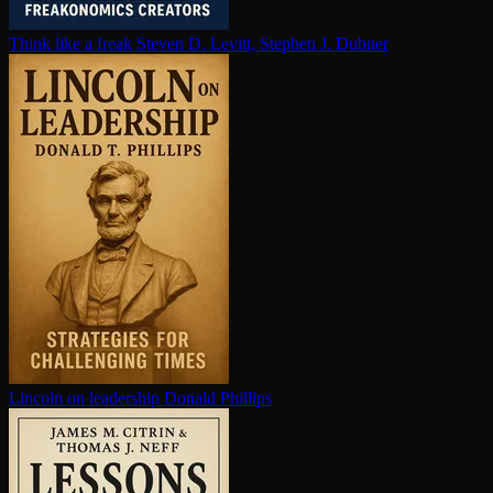
Think like a freak
Steven D. Levitt, Stephen J. Dubner
Lincoln on leadership
Donald Phillips