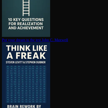
Put your dream to the test
John C. Maxwell