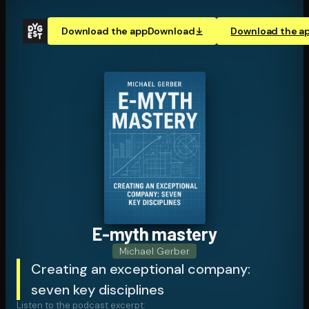
Download the app
Download
Download the a
E-myth mastery
Michael Gerber
Creating an exceptional company:
seven key disciplines
Listen to the podcast excerpt: