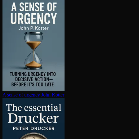
A sense of urgency
John Kotter