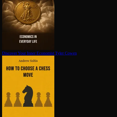
Discover Your Inner Economist
Tyler Cowen