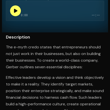
0:00
--:--
Open the Camera app and point it at the code. Free to try
Description
The e-myth credo states that entrepreneurs should
not just work in their businesses, but also on building
their businesses. To create a world-class company,
Gerber outlines seven essential disciplines:
Effective leaders develop a vision and think objectively
to make it a reality. They identify target markets,
position their enterprise strategically, and make sound
financial decisions to harness cash flow. Such leaders
build a high-performance culture, create operational