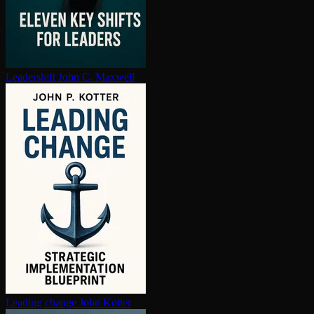
Leadershift
John C. Maxwell
Leading change
John Kotter