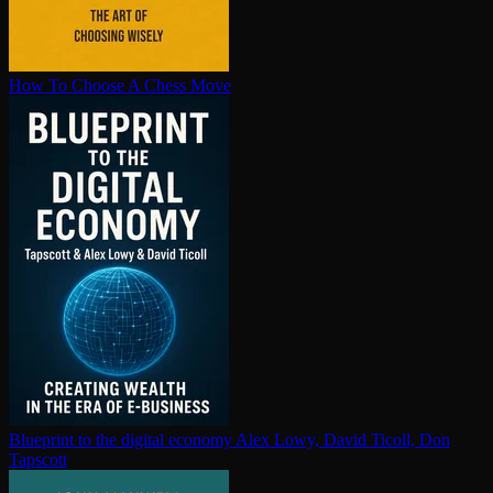
How To Choose A Chess Move
Blueprint to the digital economy
Alex Lowy, David Ticoll, Don
Tapscott