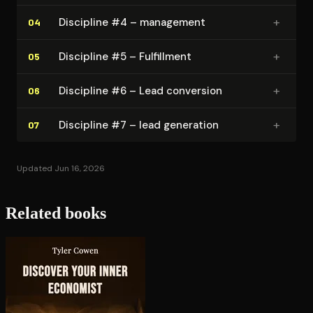
+
Discipline #4 – management
04
+
Discipline #5 – Fulfillment
05
+
Discipline #6 – Lead conversion
06
+
Discipline #7 – lead generation
07
Updated Jun 16, 2026
Related books