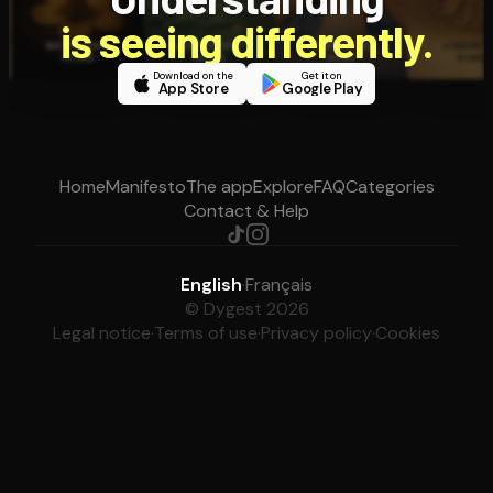
is seeing differently.
Download on the
Get it on
App Store
Google Play
Home
Manifesto
The app
Explore
FAQ
Categories
Contact & Help
English
·
Français
© Dygest 2026
Legal notice
·
Terms of use
·
Privacy policy
·
Cookies