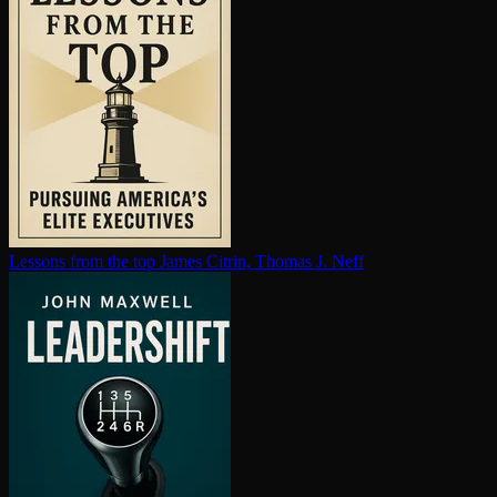
Lessons from the top
James Citrin, Thomas J. Neff