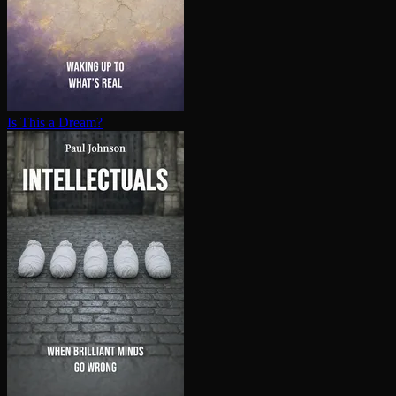
Is This a Dream?