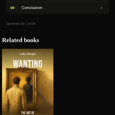
+
Conclusion
05
Updated Jul 1, 2026
Related books