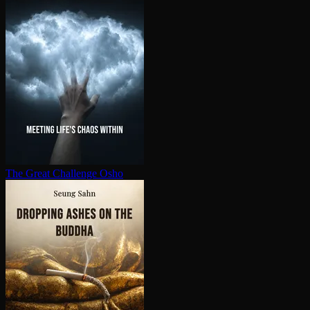
The Great Challenge
Osho