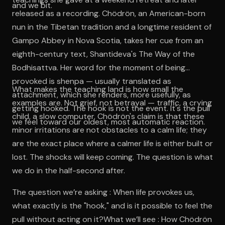
and we bit.
released as a recording. Chödrön, an American-born
nun in the Tibetan tradition and a longtime resident of
Gampo Abbey in Nova Scotia, takes her cue from an
eighth-century text, Shantideva's The Way of the
Bodhisattva. Her word for the moment of being
provoked is shenpa — usually translated as
What makes the teaching land is how small the
attachment, which she renders, more usefully, as
examples are. Not grief, not betrayal — traffic, a crying
getting hooked. The hook is not the event. It's the pull
child, a slow computer. Chödrön's claim is that these
we feel toward our oldest, most automatic reaction.
minor irritations are not obstacles to a calm life; they
are the exact place where a calmer life is either built or
lost. The shocks will keep coming. The question is what
we do in the half-second after.
The question we’re asking : When life provokes us,
what exactly is the "hook," and is it possible to feel the
pull without acting on it?What we’ll see : How Chödrön