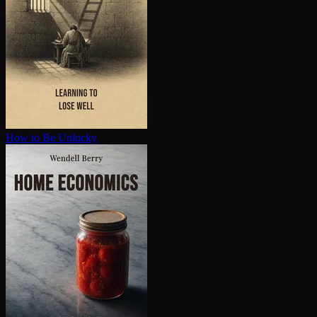
How to Be Unlucky