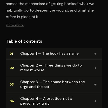
names the mechanism of getting hooked, what we
habitually do to deepen the wound, and what she
offers in place of it.
show more
Table of contents
+
Chapter 1 — The hook has a name
01
Chapter 2 — Three things we do to
+
02
make it worse
Chapter 3 — The space between the
+
03
urge and the act
Chapter 4 — A practice, not a
+
04
personality trait