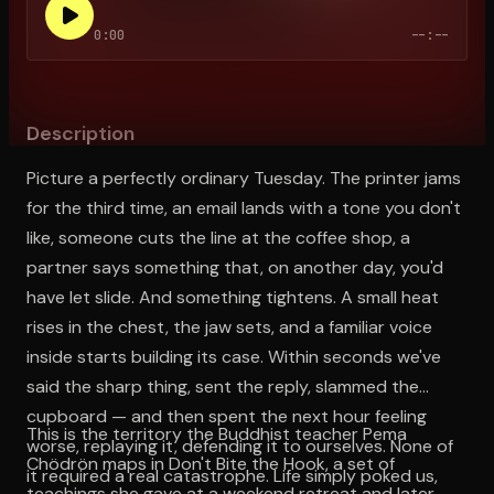
0:00
--:--
Open the Camera app and point it at the code. Free to try
Description
Picture a perfectly ordinary Tuesday. The printer jams
for the third time, an email lands with a tone you don't
like, someone cuts the line at the coffee shop, a
partner says something that, on another day, you'd
have let slide. And something tightens. A small heat
rises in the chest, the jaw sets, and a familiar voice
inside starts building its case. Within seconds we've
said the sharp thing, sent the reply, slammed the
cupboard — and then spent the next hour feeling
This is the territory the Buddhist teacher Pema
worse, replaying it, defending it to ourselves. None of
Chödrön maps in Don't Bite the Hook, a set of
it required a real catastrophe. Life simply poked us,
teachings she gave at a weekend retreat and later