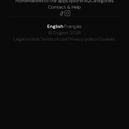
Home
Manifesto
The app
Explore
FAQ
Categories
Contact & Help
English
·
Français
© Dygest 2026
Legal notice
·
Terms of use
·
Privacy policy
·
Cookies