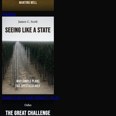
Wanting
Seeing Like a State
James C. Scott