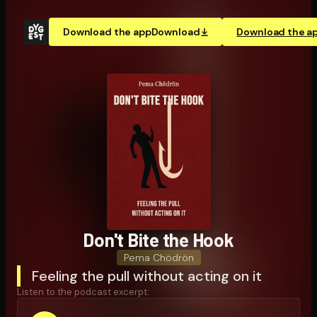
Download the app
Download
Download the a
Don't Bite the Hook
Pema Chödrön
Feeling the pull without acting on it
Listen to the podcast excerpt: