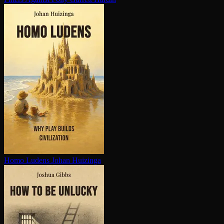
Homo Ludens
Johan Huizinga