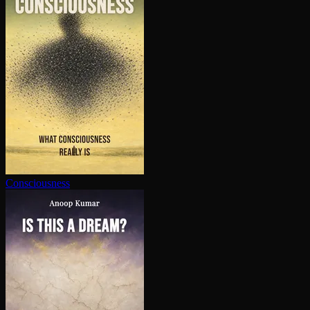
Con­scious­ness