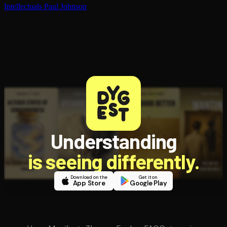
In­tel­lec­tu­als
Paul Johnson
Understanding
is seeing differently.
Download on the
Get it on
App Store
Google Play