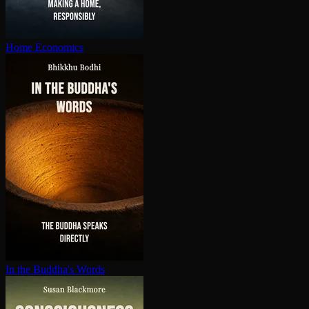
Home Economics
In the Buddha's Words