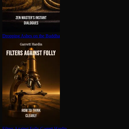
Dropping Ashes on the Buddha
Filters Against Folly
Garrett Hardin