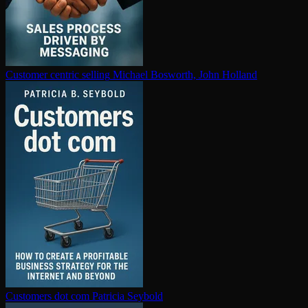
Customer centric selling
Michael Bosworth, John Holland
Customers dot com
Patricia Seybold