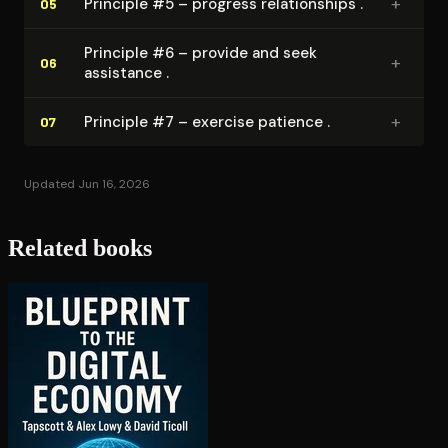
+
Principle #5 – progress re­la­tion­ships .
05
Principle #6 – provide and seek
+
06
assistance .
+
Principle #7 – exercise patience .
07
Updated Jun 16, 2026
Related books