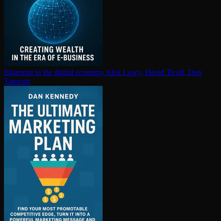
Blueprint to the digital economy
Alex Lowy, David Ticoll, Don
Tapscott