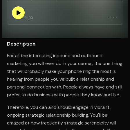
0:00
--:--
Open the Camera app and point it at the code. Free to try
Description
For all the interesting inbound and outbound
marketing you will ever do in your career, the one thing
that will probably make your phone ring the most is
hearing from people you've built a relationship and
personal connection with. People always have and still
prefer to do business with people they know and like.
Therefore, you can and should engage in vibrant,
ongoing strategic relationship building. You'll be
amazed at how frequently strategic serendipity will