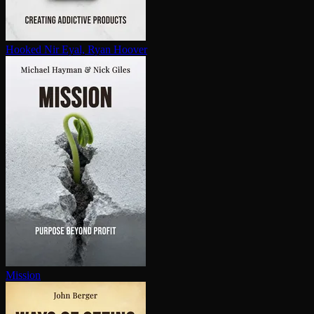
Hooked
Nir Eyal, Ryan Hoover
Mission