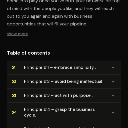
come into play once you've built your network. Be top
of mind with the people you like, and they will reach
out to you again and again with business
opportunities that will fill your pipeline.
show more
Table of contents
+
Principle #1 – embrace simplicity .
01
+
Principle #2 – avoid being ineffectual .
02
+
Principle #3 – act with purpose .
03
Principle #4 – grasp the business
+
04
cycle.