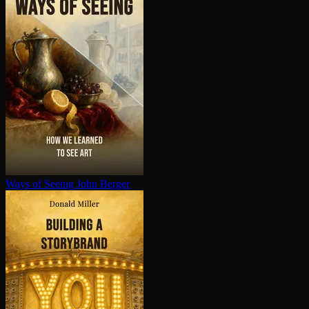
Ways of Seeing
John Berger