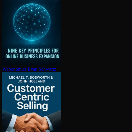
Webonomics
Evan Schwartz