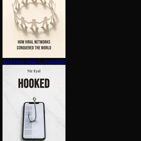
Viral Loop
Adam L. Penenberg