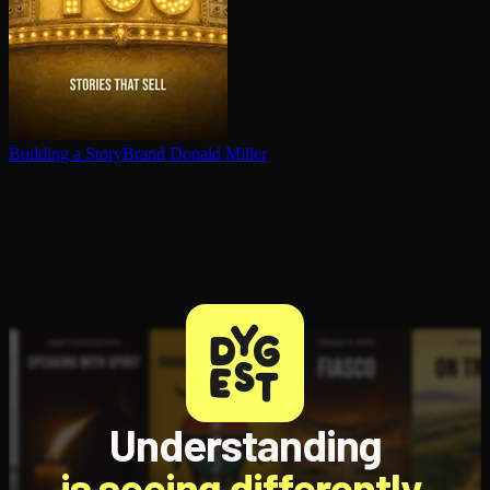
Building a StoryBrand
Donald Miller
Understanding
is seeing differently.