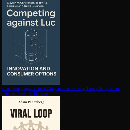
Competing against luck
Clayton Christensen, Taddy Hall, Karen
Dillon, David S. Duncan