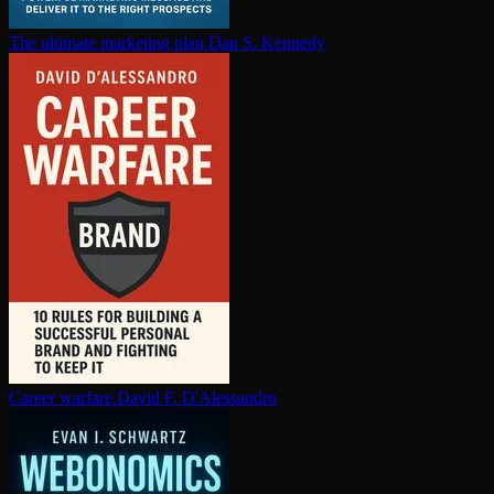
The ultimate marketing plan
Dan S. Kennedy
Career warfare
David F. D'Alessandro