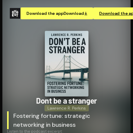
Download the app
Download
Download the a
Dont be a stranger
Lawrence R. Perkins
Fostering fortune: strategic
networking in business
Listen to the podcast excerpt: