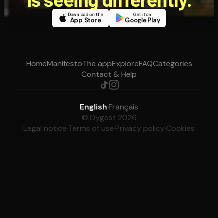
Download on the
Get it on
App Store
Google Play
Home
Manifesto
The app
Explore
FAQ
Categories
Contact & Help
English
·
Français
© Dygest 2026
Legal notice
·
Terms of use
·
Privacy policy
·
Cookies