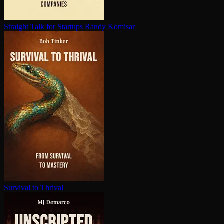
Straight Talk for Startups
Randy Komisar
Survival to Thrival