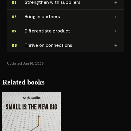
+
Strengthen with suppliers
05
+
Bring in partners
06
+
Dif­fer­en­ti­ate product
07
+
Thrive on connections
08
Updated Jun 16, 2026
Related books