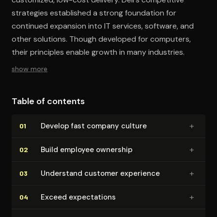
strategies established a strong foundation for
continued expansion into IT services, software, and
other solutions. Though developed for computers,
their principles enable growth in many industries.
show more
Table of contents
+
Develop fast company culture
01
+
Build employee ownership
02
+
Understand customer experience
03
+
Exceed ex­pec­ta­tions
04