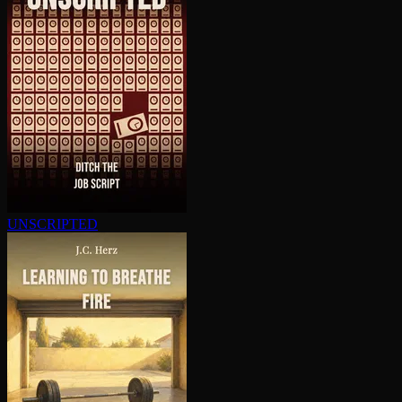
UNSCRIPTED