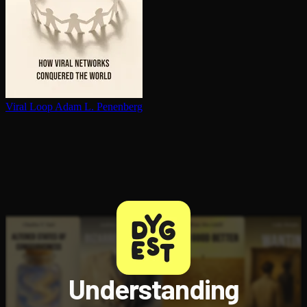
Viral Loop
Adam L. Penenberg
Understanding