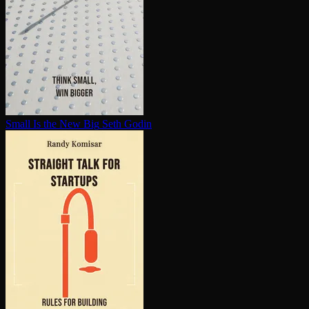
Small Is the New Big
Seth Godin