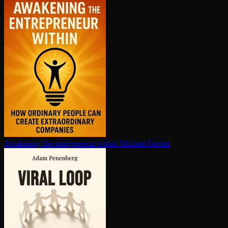
Awakening the en­tre­pre­neur within
Michael Gerber