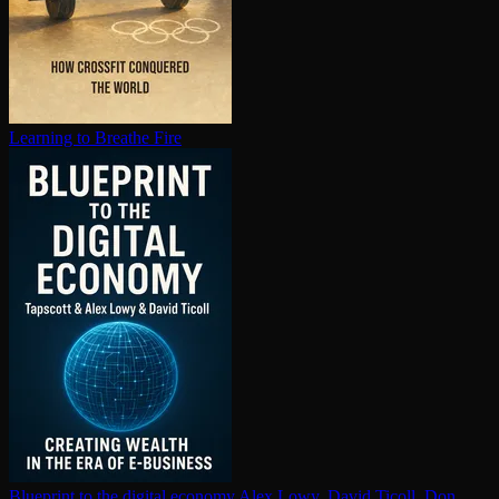
Learning to Breathe Fire
Blueprint to the digital economy
Alex Lowy, David Ticoll, Don