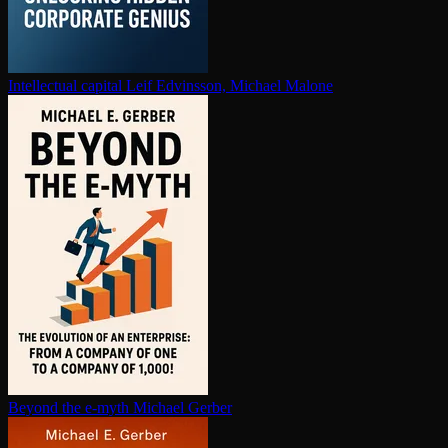
In­tel­lec­tu­al capital
Leif Edvinsson, Michael Malone
Beyond the e-myth
Michael Gerber