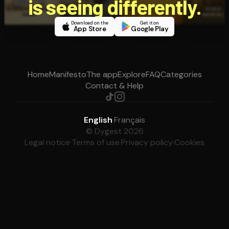
is seeing differently.
Download on the
Get it on
App Store
Google Play
Home
Manifesto
The app
Explore
FAQ
Categories
Contact & Help
English
·
Français
© Dygest 2026
Legal notice
·
Terms of use
·
Privacy policy
·
Cookies