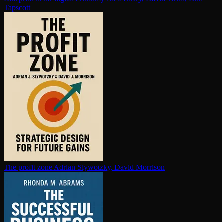
Tapscott
The profit zone
Adrian Slywotzky, David Morrison