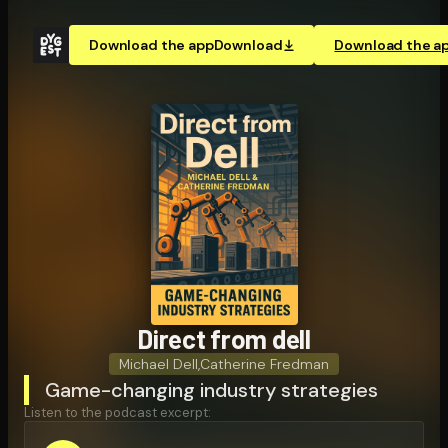
Download the app
Download
Download the a
Direct from dell
Michael Dell
,
Catherine Fredman
Game-changing industry strategies
Listen to the podcast excerpt: