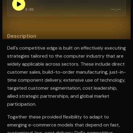
0:00
--:--
Open the Camera app and point it at the code. Free to try
Description
Dell's competitive edge is built on effectively executing
strategies tailored to the computer industry that are
widely applicable across sectors. These include direct
customer sales, build-to-order manufacturing, just-in-
time component delivery, extensive use of technology,
targeted customer segmentation, cost leadership,
allied strategic partnerships, and global market
participation.
Together these provided flexibility to adapt to
emerging e-commerce models that depend on fast,
customized, low-cost delivery. Dell's competitive