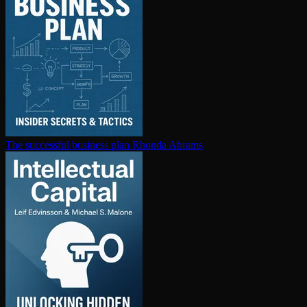
The successful business plan
Rhonda Abrams