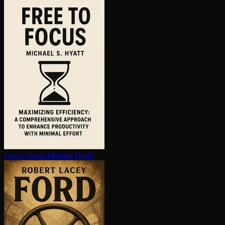
Free to focus
Michael Hyatt