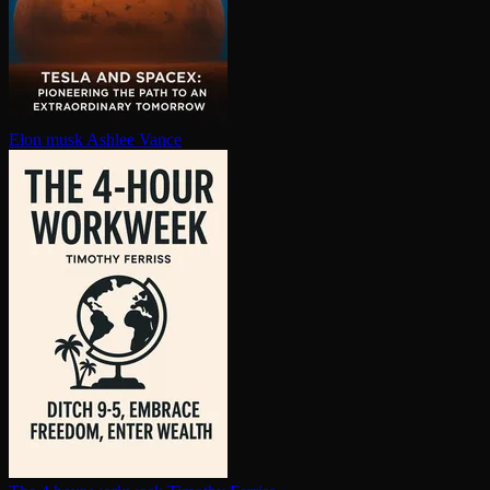
Elon musk
Ashlee Vance