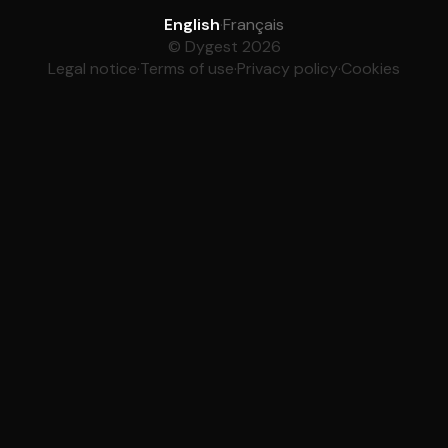
English
·
Français
© Dygest 2026
Legal notice
·
Terms of use
·
Privacy policy
·
Cookies