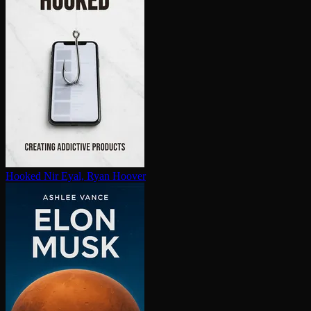
Hooked
Nir Eyal, Ryan Hoover