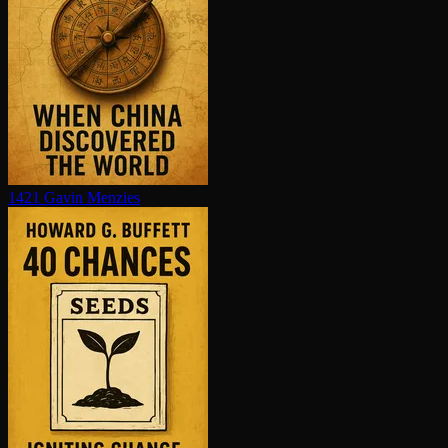
1421
Gavin Menzies