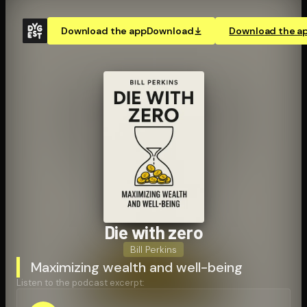
Download the app
Download
Download the a
Die with zero
Bill Perkins
Maximizing wealth and well-being
Listen to the podcast excerpt: