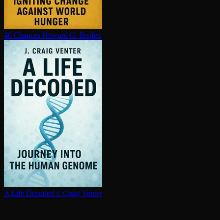
40 Chances
Howard G. Buffett
A Life Decoded
J. Craig Venter