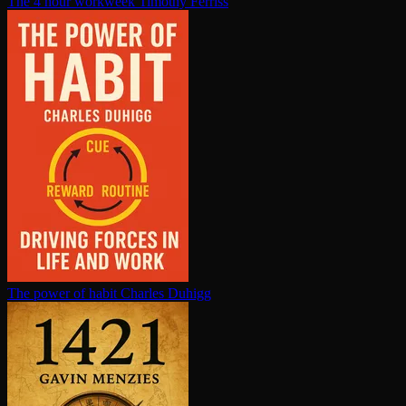
The 4 hour workweek
Timothy Ferriss
The power of habit
Charles Duhigg