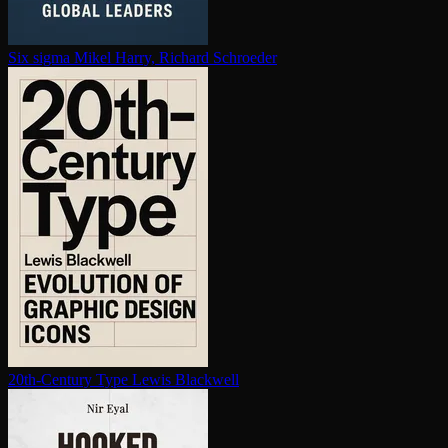
Six sigma
Mikel Harry, Richard Schroeder
20th-Century Type
Lewis Blackwell