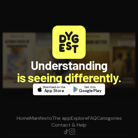
Understanding
is seeing differently.
Download on the
Get it on
App Store
Google Play
Home
Manifesto
The app
Explore
FAQ
Categories
Contact & Help