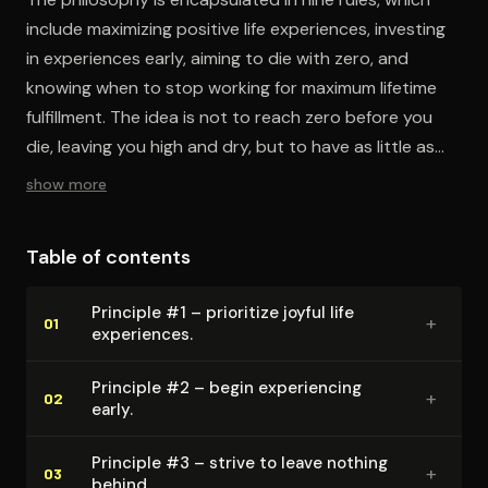
include maximizing positive life experiences, investing
in experiences early, aiming to die with zero, and
knowing when to stop working for maximum lifetime
fulfillment. The idea is not to reach zero before you
die, leaving you high and dry, but to have as little as
possible left unused for all the time and energy you
show more
spent working to earn that money.
Table of contents
Principle #1 – prioritize joyful life
+
01
experiences.
Principle #2 – begin ex­pe­ri­enc­ing
+
02
early.
Principle #3 – strive to leave nothing
+
03
behind.