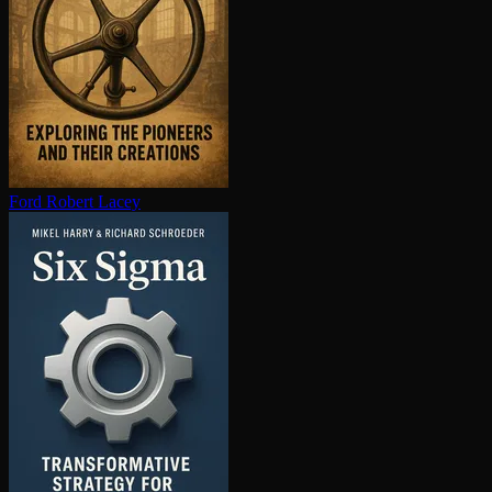
Ford
Robert Lacey