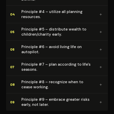
Principle #4 – utilize all planning
+
04
resources.
Principle #5 – distribute wealth to
+
05
children/charity early.
Principle #6 – avoid living life on
+
06
autopilot.
Principle #7 – plan according to life's
+
07
seasons.
Principle #8 – recognize when to
+
08
cease working.
Principle #9 – embrace greater risks
+
09
early, not later.