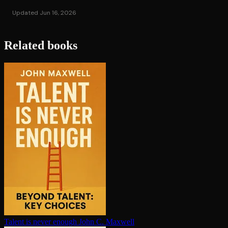
Updated Jun 16, 2026
Related books
Talent is never enough
John C. Maxwell