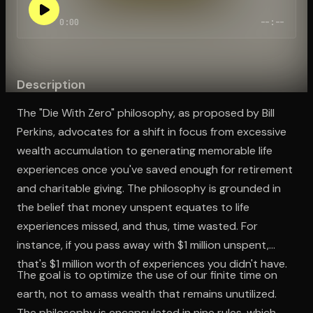
0:00
--:--
Open the Camera app and point it at the code. Free to try
Description
The "Die With Zero" philosophy, as proposed by Bill
Perkins, advocates for a shift in focus from excessive
wealth accumulation to generating memorable life
experiences once you've saved enough for retirement
and charitable giving. The philosophy is grounded in
the belief that money unspent equates to life
experiences missed, and thus, time wasted. For
instance, if you pass away with $1 million unspent,
that's $1 million worth of experiences you didn't have.
The goal is to optimize the use of our finite time on
earth, not to amass wealth that remains unutilized.
The philosophy is encapsulated in nine rules, which