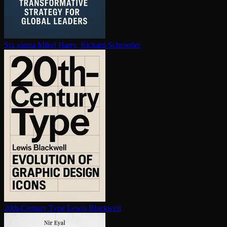
Six sigma
Mikel Harry, Richard Schroeder
20th-Century Type
Lewis Blackwell