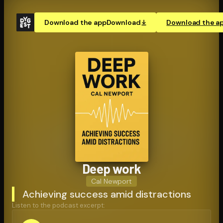
Download the app
Download
Download the a
Deep work
Cal Newport
Achieving success amid distractions
Listen to the podcast excerpt: