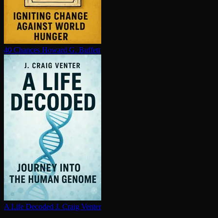
40 Chances
Howard G. Buffett
A Life Decoded
J. Craig Venter