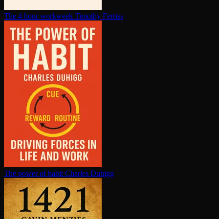
The 4 hour workweek
Timothy Ferriss
The power of habit
Charles Duhigg