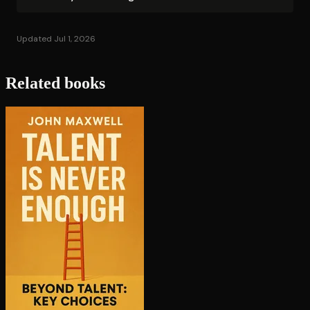
Updated Jul 1, 2026
Related books