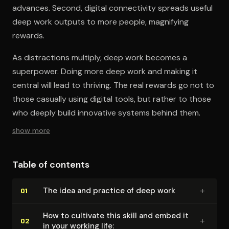
advances. Second, digital connectivity spreads useful
deep work outputs to more people, magnifying
rewards.
As distractions multiply, deep work becomes a
superpower. Doing more deep work and making it
central will lead to thriving. The real rewards go not to
those casually using digital tools, but rather to those
who deeply build innovative systems behind them.
show more
Table of contents
+
The idea and practice of deep work
01
How to cultivate this skill and embed it
+
02
in your working life: