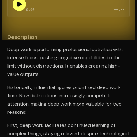
0:00
--:--
Open the Camera app and point it at the code. Free to try
Description
Deep work is performing professional activities with
intense focus, pushing cognitive capabilities to the
limit without distractions. It enables creating high-
value outputs.
Historically, influential figures prioritized deep work
time. Now distractions increasingly compete for
attention, making deep work more valuable for two
reasons:
First, deep work facilitates continued learning of
complex things, staying relevant despite technological