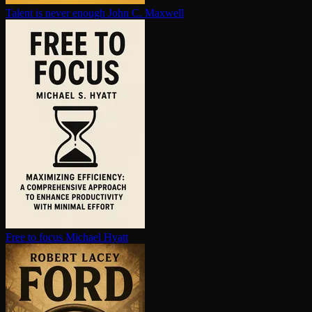
Talent is never enough
John C. Maxwell
Free to focus
Michael Hyatt