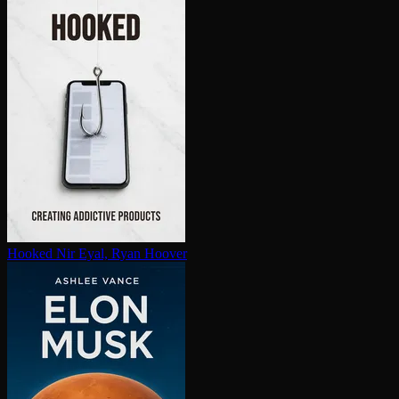
Hooked
Nir Eyal, Ryan Hoover