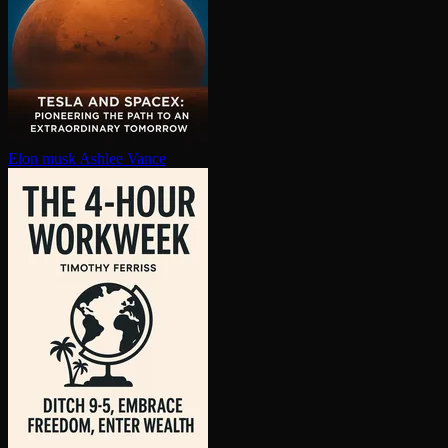
Elon musk
Ashlee Vance