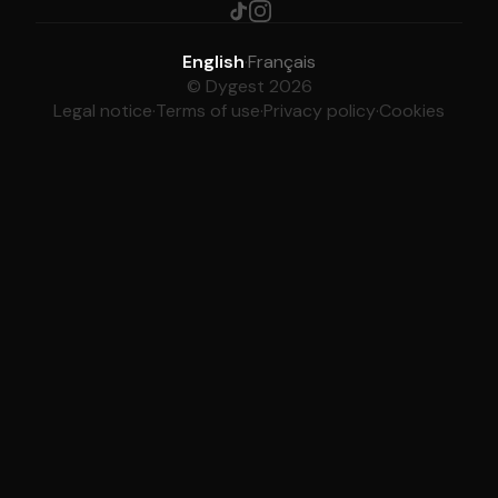
English
·
Français
© Dygest 2026
Legal notice
·
Terms of use
·
Privacy policy
·
Cookies