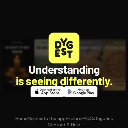
Understanding
is seeing differently.
Download on the
Get it on
App Store
Google Play
Home
Manifesto
The app
Explore
FAQ
Categories
Contact & Help