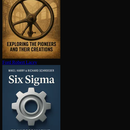
Ford
Robert Lacey