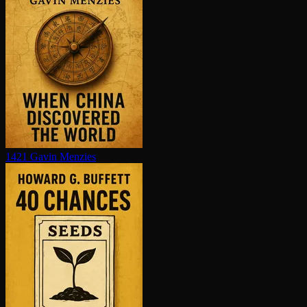
1421
Gavin Menzies