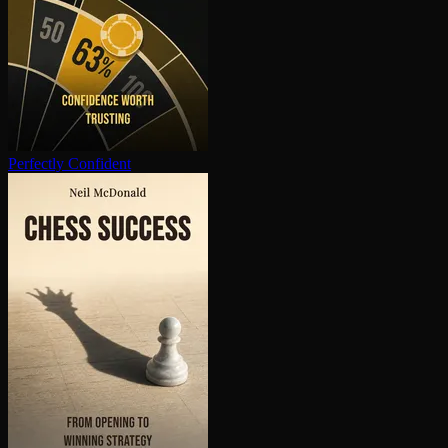
Perfectly Confident