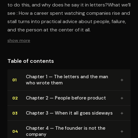
to do this, and why does he say it in letters?What we’ll
see : How a career spent watching companies rise and
stall turns into practical advice about people, failure,
and the person at the center of it all.
show more
Table of contents
Chapter 1 — The letters and the man
+
01
who wrote them
+
Chapter 2 — People before product
02
+
Chapter 3 — When it all goes sideways
03
Chapter 4 — The founder is not the
+
04
company