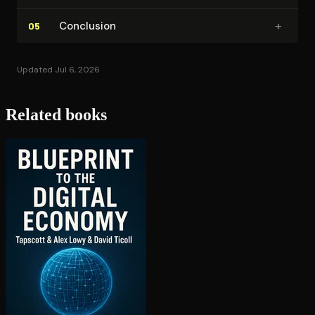
+
Conclusion
05
Updated Jul 6, 2026
Related books