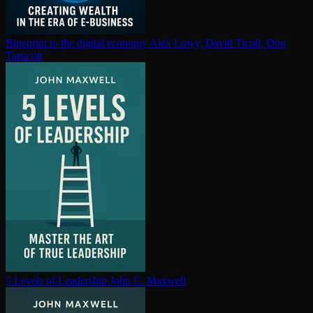
Blueprint to the digital economy
Alex Lowy, David Ticoll, Don
Tapscott
5 Levels of Leadership
John C. Maxwell