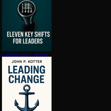
Leadershift
John C. Maxwell