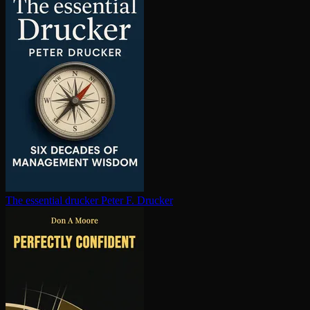
The essential drucker
Peter F. Drucker