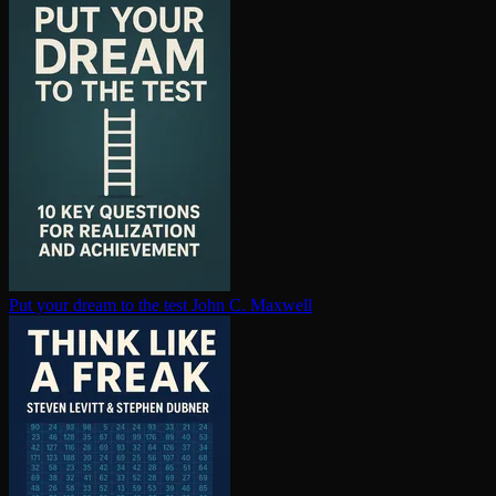
Put your dream to the test
John C. Maxwell