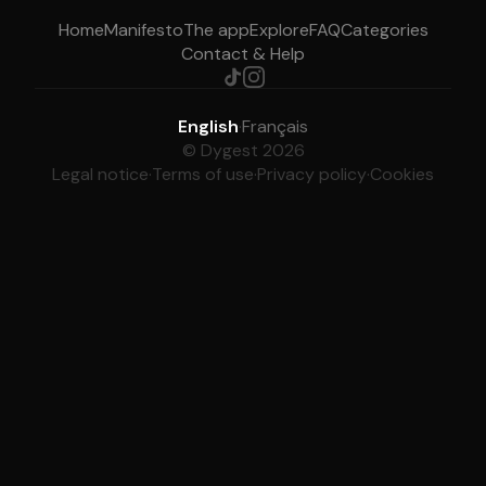
Home
Manifesto
The app
Explore
FAQ
Categories
Contact & Help
English
·
Français
© Dygest 2026
Legal notice
·
Terms of use
·
Privacy policy
·
Cookies