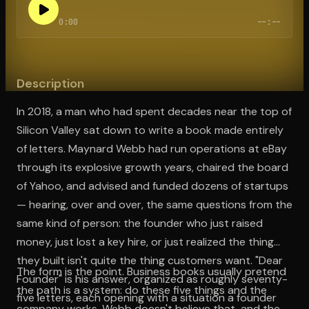
0:00
--:--
Open the Camera app and point it at the code. Free to try
Description
In 2018, a man who had spent decades near the top of
Silicon Valley sat down to write a book made entirely
of letters. Maynard Webb had run operations at eBay
through its explosive growth years, chaired the board
of Yahoo, and advised and funded dozens of startups
— hearing, over and over, the same questions from the
same kind of person: the founder who just raised
money, just lost a key hire, or just realized the thing
they built isn't quite the thing customers want. "Dear
The form is the point. Business books usually pretend
Founder" is his answer, organized as roughly seventy-
the path is a system: do these five things and the
five letters, each opening with a situation a founder
company works. Webb doesn't believe that, and the