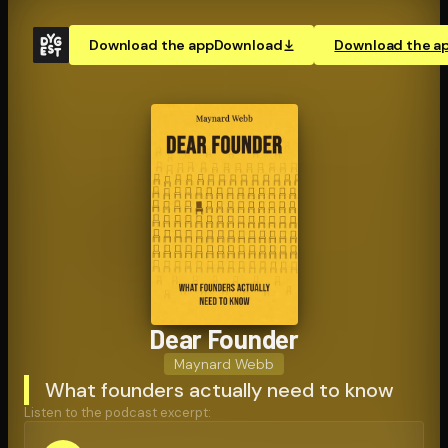
Download the app
Download
Download the a
Dear Founder
Maynard Webb
What founders actually need to know
Listen to the podcast excerpt: