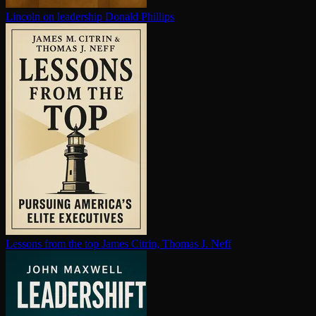
Lincoln on leadership
Donald Phillips
Lessons from the top
James Citrin, Thomas J. Neff