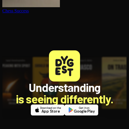
Chess Success
Understanding
is seeing differently.
Download on the
Get it on
App Store
Google Play