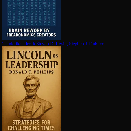
Think like a freak
Steven D. Levitt, Stephen J. Dubner