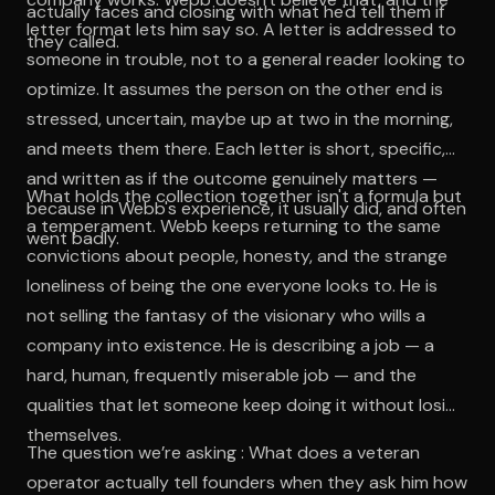
actually faces and closing with what he'd tell them if
letter format lets him say so. A letter is addressed to
they called.
someone in trouble, not to a general reader looking to
optimize. It assumes the person on the other end is
stressed, uncertain, maybe up at two in the morning,
and meets them there. Each letter is short, specific,
and written as if the outcome genuinely matters —
What holds the collection together isn't a formula but
because in Webb's experience, it usually did, and often
a temperament. Webb keeps returning to the same
went badly.
convictions about people, honesty, and the strange
loneliness of being the one everyone looks to. He is
not selling the fantasy of the visionary who wills a
company into existence. He is describing a job — a
hard, human, frequently miserable job — and the
qualities that let someone keep doing it without losing
themselves.
The question we’re asking : What does a veteran
operator actually tell founders when they ask him how