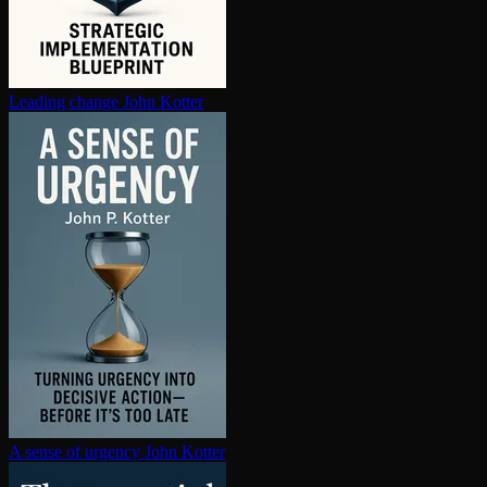
Leading change
John Kotter
A sense of urgency
John Kotter