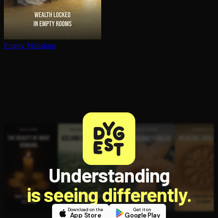
Empty Mansions
Understanding
is seeing differently.
Download on the
Get it on
App Store
Google Play