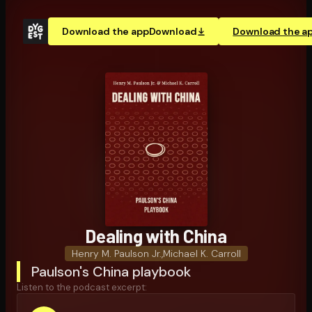
Download the app
Download
Download the a
Dealing with China
Henry M. Paulson Jr.
,
Michael K. Carroll
Paulson's China playbook
Listen to the podcast excerpt: