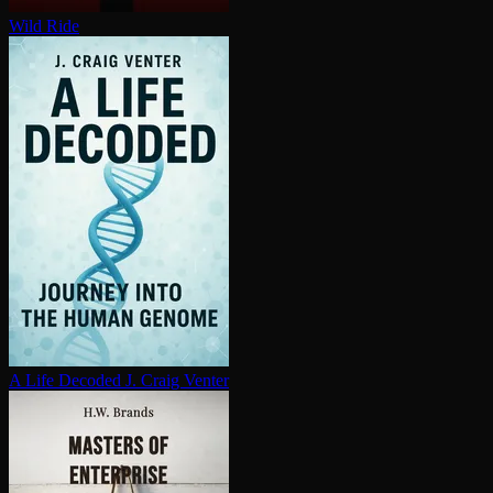
Wild Ride
A Life Decoded
J. Craig Venter