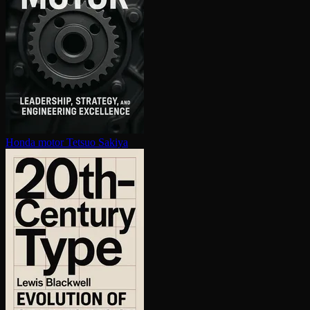
Honda motor
Tetsuo Sakiya