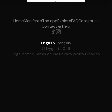
Home
Manifesto
The app
Explore
FAQ
Categories
Contact & Help
English
·
Français
© Dygest 2026
Legal notice
·
Terms of use
·
Privacy policy
·
Cookies