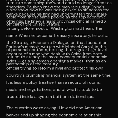
turn into something the world could no longer treat as
financiers. Paulson knew the men rebuilding China's
a sideshow. Now he was being asked to sit across the
banks because his firm had underwritten their share
table from those same people as the top economic
offerings. He knew a rising provincial official named Xi
official of the United States.
Jinping before most of Washington had heard the
name. When he became Treasury secretary, he built
the Strategic Economic Dialogue on that foundation
Paulson's memoir, written with Michael Carroll, is the
of personal contacts, betting that regular high-level
account of a man who dealt with China from both
talk could steady the most consequential economic
sides — as a salesman opening a market, then as an
partnership of the century.
official trying to reform a rival and protect his own
country's crumbling financial system at the same time.
It is less a policy treatise than a record of rooms,
meals and negotiations, and of what it took to be
trusted inside a system built on relationships.
The question we’re asking : How did one American
banker end up shaping the economic relationship