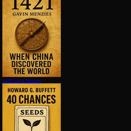
1421
Gavin Menzies