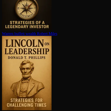
Warren buffett wealth
Robert Miles