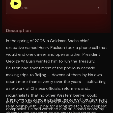
0:00
--:--
Open the Camera app and point it at the code. Free to try
Description
In the spring of 2006, a Goldman Sachs chief
executive named Henry Paulson took a phone call that
would end one career and open another. President
George W. Bush wanted him to run the Treasury.
Paulson had spent most of the previous decade
making trips to Beijing — dozens of them, by his own
count more than seventy over the years — cultivating
a network of Chinese officials, reformers and
industrialists that no other Western banker could
The move captured a peculiar feature of the American
match. He had helped state monopolies become listed
relationship with China: for a long stretch, the deepest
companies. He had watched a poor, closed economy
channels ran not through diplomats but through