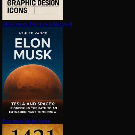
20th-Century Type
Lewis Blackwell
Elon musk
Ashlee Vance