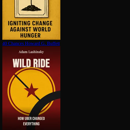
40 Chances
Howard G. Buffett