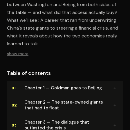
between Washington and Beijing from both sides of
the table — and what did that access actually buy?
What we’ll see : A career that ran from underwriting
China's state giants to steering a financial crisis, and
what it reveals about how the two economies really
learned to talk.
show more
Table of contents
+
Chapter 1 — Goldman goes to Beijing
01
Chapter 2 — The state-owned giants
+
02
that had to float
Chapter 3 — The dialogue that
+
03
outlasted the crisis