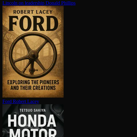
Lincoln on leadership
Donald Phillips
Ford
Robert Lacey