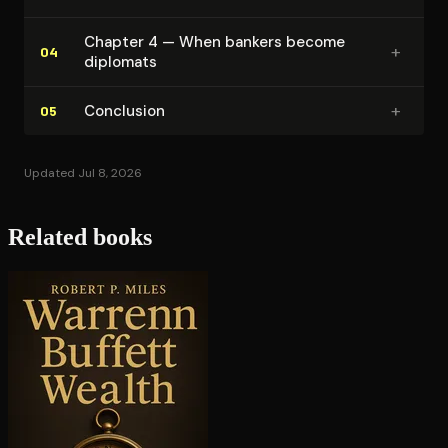
Chapter 4 — When bankers become
+
04
diplomats
+
Conclusion
05
Updated Jul 8, 2026
Related books