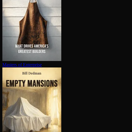
Masters of Enterprise