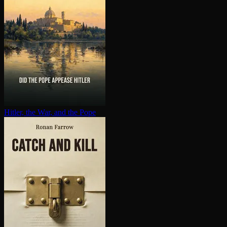
Hitler, the War, and the Pope