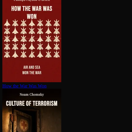
How the War Was Won