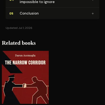
impossible to ignore
+
Conclusion
05
Updated Jul 1, 2026
Related books