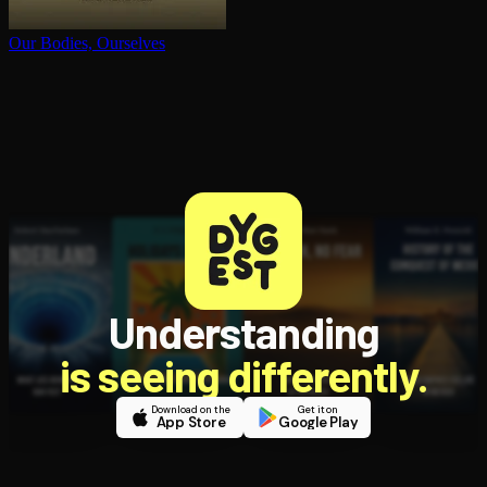
Our Bodies, Ourselves
Understanding
is seeing differently.
Download on the
Get it on
App Store
Google Play