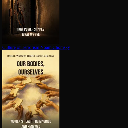
Culture of Terrorism
Noam Chomsky