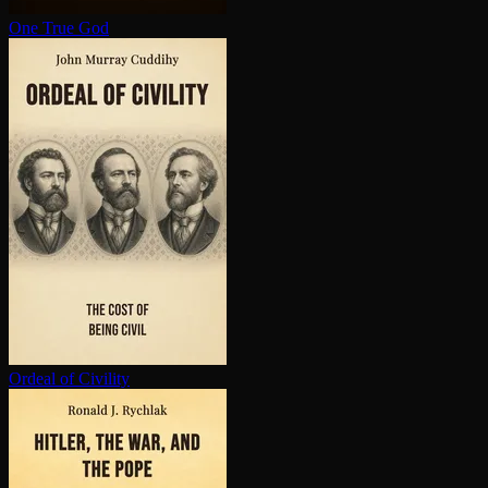
One True God
Ordeal of Civility