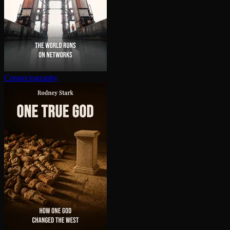
Con­nec­tog­ra­phy