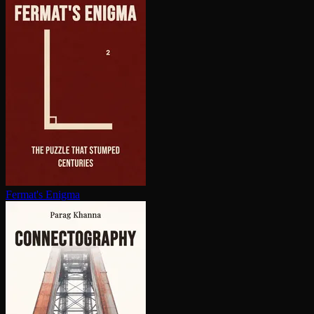
Fermat's Enigma