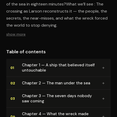
of the sea in eighteen minutes?What we’ll see : The
crossing as Larson reconstructs it — the people, the
secrets, the near-misses, and what the wreck forced
the world to stop denying.
show more
Table of contents
Chapter 1 — A ship that believed itself
+
01
untouchable
+
Chapter 2 — The man under the sea
02
Chapter 3 — The seven days nobody
+
03
saw coming
Chapter 4 — What the wreck made
+
04