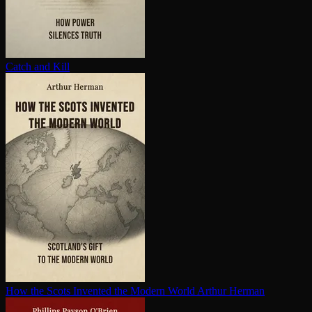
Catch and Kill
How the Scots Invented the Modern World
Arthur Herman