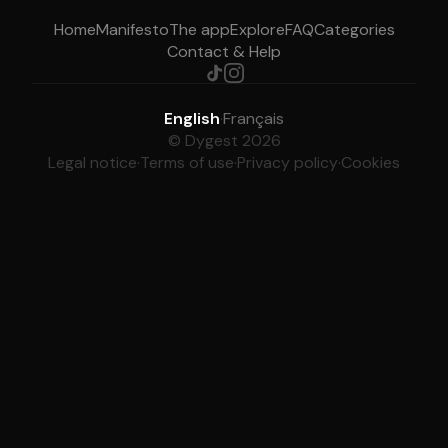
Home
Manifesto
The app
Explore
FAQ
Categories
Contact & Help
English
·
Français
© Dygest 2026
Legal notice
·
Terms of use
·
Privacy policy
·
Cookies