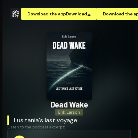
Download the app
Download
Download the a
Dead Wake
Erik Larson
Lusitania's last voyage
Listen to the podcast excerpt: