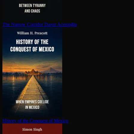
The Narrow Corridor
Daron Acemoğlu
History of the Conquest of Mexico