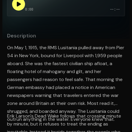
0:00
--:--
Open the Camera app and point it at the code. Free to try
Description
On May 1, 1915, the RMS Lusitania pulled away from Pier
54 in New York, bound for Liverpool with 1,959 people
aboard. She was the fastest civilian ship afloat, a
floating hotel of mahogany and gilt, and her
passengers had reason to feel safe. That morning the
German embassy had placed a notice in American
newspapers warning that travelers entered the war
zone around Britain at their own risk. Most read it,
shrugged, and boarded anyway. The Lusitania could
Erik Larson's Dead Wake follows that crossing minute
outrun anything in the water. Everyone knew that.
by minute, but it refuses to treat the ending as
inevitable. Instead it braids together the people who,