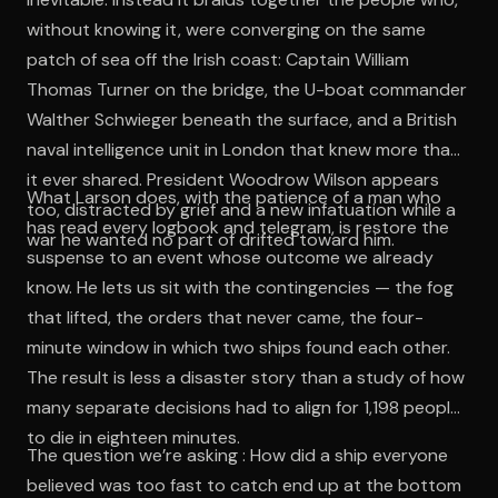
without knowing it, were converging on the same
patch of sea off the Irish coast: Captain William
Thomas Turner on the bridge, the U-boat commander
Walther Schwieger beneath the surface, and a British
naval intelligence unit in London that knew more than
it ever shared. President Woodrow Wilson appears
What Larson does, with the patience of a man who
too, distracted by grief and a new infatuation while a
has read every logbook and telegram, is restore the
war he wanted no part of drifted toward him.
suspense to an event whose outcome we already
know. He lets us sit with the contingencies — the fog
that lifted, the orders that never came, the four-
minute window in which two ships found each other.
The result is less a disaster story than a study of how
many separate decisions had to align for 1,198 people
to die in eighteen minutes.
The question we’re asking : How did a ship everyone
believed was too fast to catch end up at the bottom