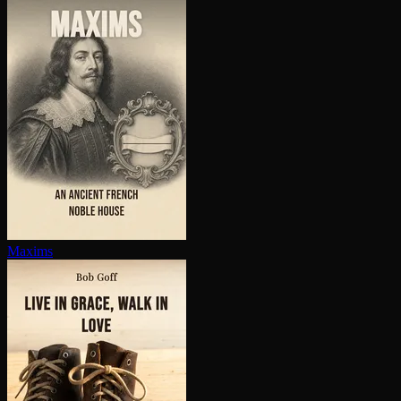
Maxims