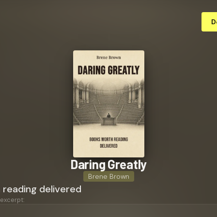
D
Daring Greatly
Brene Brown
 reading delivered
 excerpt: