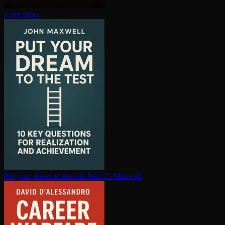
Love Does
Put your dream to the test
John C. Maxwell