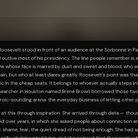
ee to try.
Roosevelt stood in front of an audience at the Sorbonne in Pa
outlive most of his presidency. The line people remember is 
ne whose face is marred by dust and sweat and blood, who 
ain, but who at least dares greatly. Roosevelt's point was tha
ic in the cheap seats. It belongs to whoever actually steps int
researcher in Houston named Brené Brown borrowed those two
eroic-sounding arena: the everyday business of letting other 
e at this through inspiration. She arrived through data — thou
ted over years, in which she asked people about connection a
: shame, fear, the quiet dread of not being enough. She had 
calls wholehearted living, and she noticed that the people w