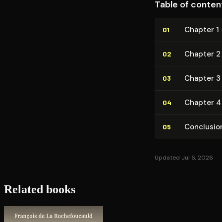
Table of conten
Chapter 1 
01
Chapter 2 —
02
Chapter 3
03
Chapter 4 
04
Conclusio
05
Updated Jul 6, 2026
Related books