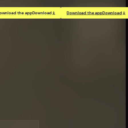
ownload the app
Download
Download the app
Download