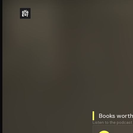
Books worth
Listen to the podcast