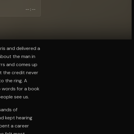
--:--
ris and delivered a
about the man in
errs and comes up
t the credit never
o the ring. A
 words for a book
people see us.
sands of
nd kept hearing
spent a career
ho felt most