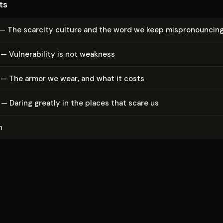
ts
— The scarcity culture and the word we keep mis­pro­nounc­in
 Vul­ner­a­bil­i­ty is not weakness
 — The armor we wear, and what it costs
— Daring greatly in the places that scare us
n