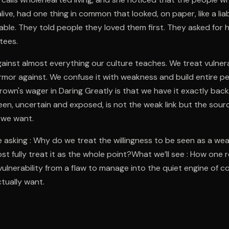
ive, had one thing in common that looked, on paper, like a liab
erable. They told people they loved them first. They asked for
tees.
gainst almost everything our culture teaches. We treat vulnera
rmor against. We confuse it with weakness and build entire pe
Brown's wager in Daring Greatly is that we have it exactly ba
seen, uncertain and exposed, is not the weak link but the sour
 we want.
 asking : Why do we treat the willingness to be seen as a we
st fully treat it as the whole point?What we’ll see : How one 
vulnerability from a flaw to manage into the quiet engine of 
ctually want.