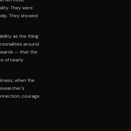
ility. They were
 help. They showed
bility as the thing
rsonalities around
ckwards — that the
ce of nearly
akness, when the
researcher's
connection, courage