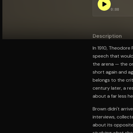
0:00
Open the Camera app and point it at the code. Fr
Description
In 1910, Theodore 
speech that would 
the arena — the o
short again and ag
belongs to the crit
century later, a 
about a far less h
Brown didn't arriv
interviews, collec
about its opposite
studying what she 