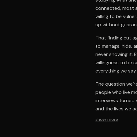
connected, most al
willing to be vuln
up without guaran
That finding cut a
to manage, hide, a
never showing it. 
willingness to be 
everything we say
The question we’re
people who live mo
interviews turned 
and the lives we a
show more