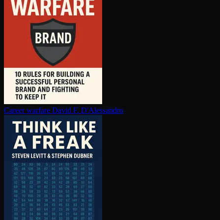
Career warfare
David F. D'Alessandro