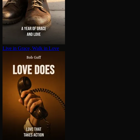
Live in Grace, Walk in Love