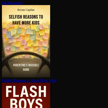
On Inequality
Selfish Reasons to Have More Kids