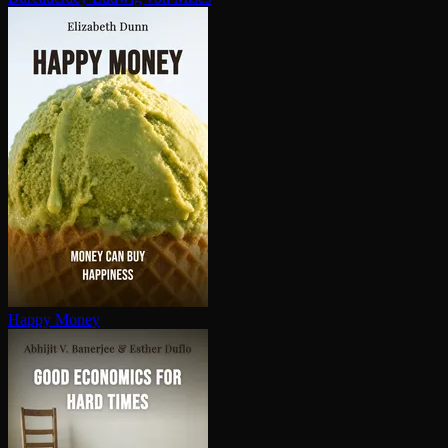
Happy Money