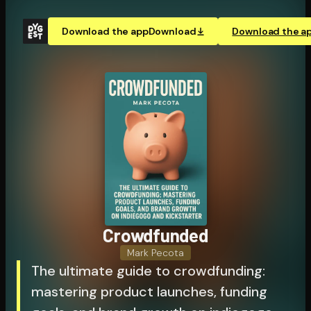
Download the app
Download
Download the a
Crowdfunded
Mark Pecota
The ultimate guide to crowdfunding:
mastering product launches, funding