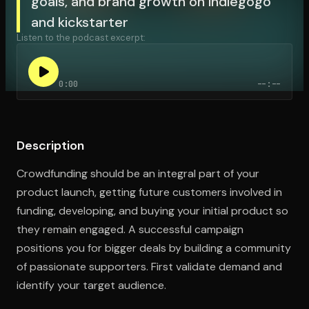
goals, and brand growth on indiegogo
and kickstarter
Listen to the podcast excerpt:
Open the Camera app and point it at the code. Free to try
0:00
--:--
Description
Crowdfunding should be an integral part of your
product launch, getting future customers involved in
funding, developing, and buying your initial product so
they remain engaged. A successful campaign
positions you for bigger deals by building a community
of passionate supporters. First validate demand and
identify your target audience.