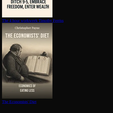
The 4 hour workweek
Timothy Ferriss
The Economists' Diet