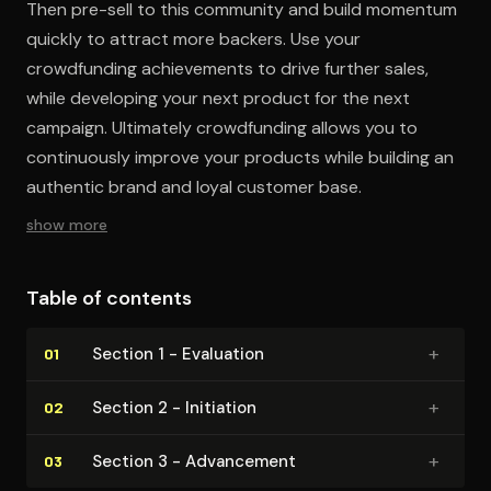
Then pre-sell to this community and build momentum
quickly to attract more backers. Use your
crowdfunding achievements to drive further sales,
while developing your next product for the next
campaign. Ultimately crowdfunding allows you to
continuously improve your products while building an
authentic brand and loyal customer base.
show more
Table of contents
+
Section 1 - Evaluation
01
+
Section 2 - Initiation
02
+
Section 3 - Advancement
03