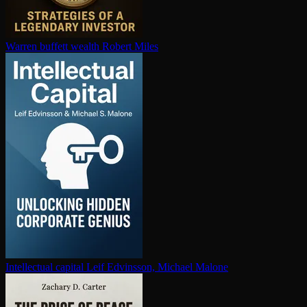
Warren buffett wealth
Robert Miles
In­tel­lec­tu­al capital
Leif Edvinsson, Michael Malone