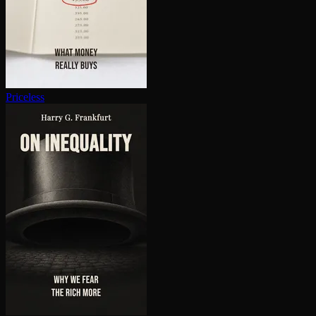
Priceless