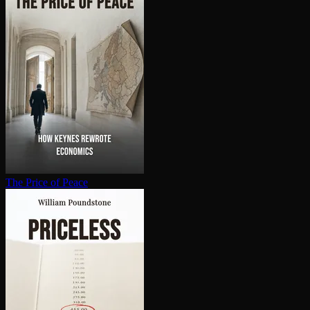
The Price of Peace