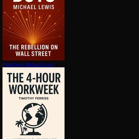
Flash boys
Michael Lewis