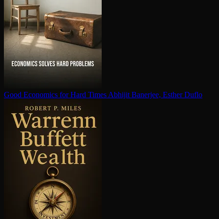
Good Economics for Hard Times
Abhijit Banerjee, Esther Duflo