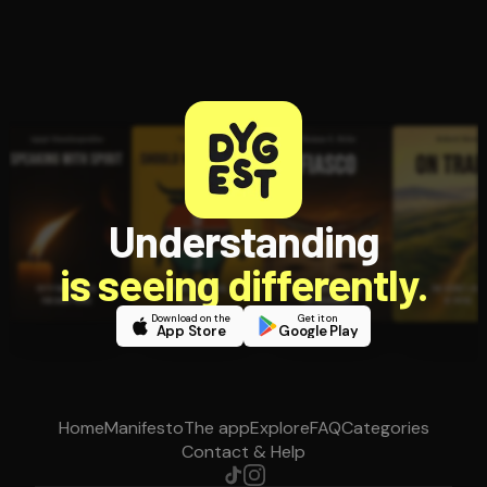
Understanding
is seeing differently.
Download on the
Get it on
App Store
Google Play
Home
Manifesto
The app
Explore
FAQ
Categories
Contact & Help