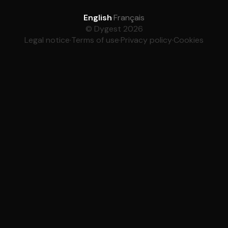
English
·
Français
© Dygest 2026
Legal notice
·
Terms of use
·
Privacy policy
·
Cookies