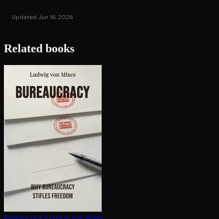
Updated Jun 16, 2026
Related books
Bureaucracy
Ludwig von Mises