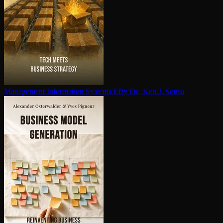
Management Information Systems
Effy Oz, Ken J. Sousa