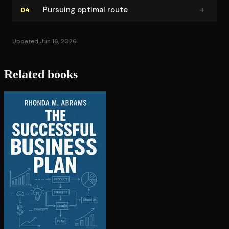
+
Pursuing optimal route
04
Updated Jun 16, 2026
Related books