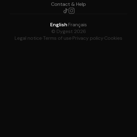
Contact & Help
English
·
Français
© Dygest 2026
Legal notice
·
Terms of use
·
Privacy policy
·
Cookies