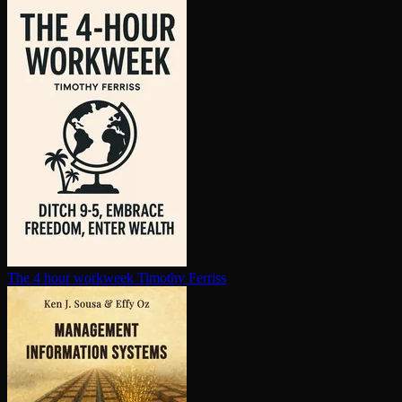
The 4 hour workweek
Timothy Ferriss