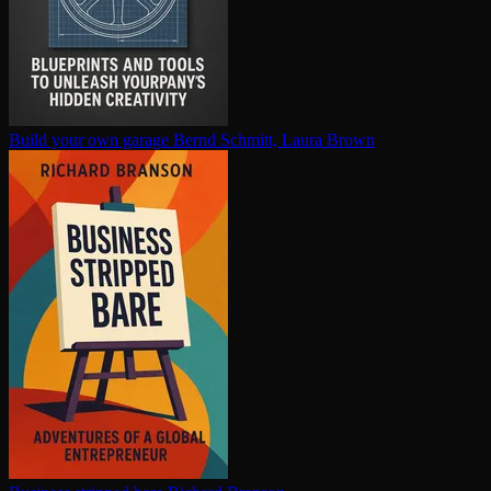
Build your own garage
Bernd Schmitt, Laura Brown