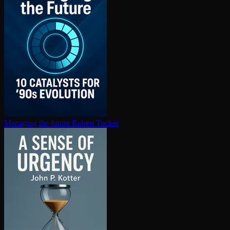
Managing the future
Robert Tucker