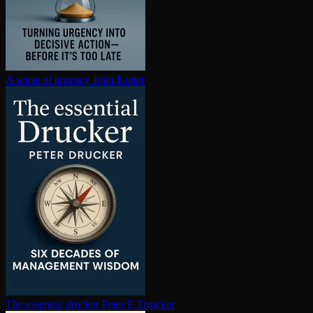
A sense of urgency
John Kotter
The essential drucker
Peter F. Drucker