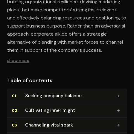
building organizational resilience, devising marketing
plans that make competitors' strengths irrelevant,
and effectively balancing resources and positioning to
support business purpose. Rather than an adversarial
approach, corporate aikido offers a strategic
alternative of blending with market forces to channel
them in support of the company's success.
show more
Table of contents
+
Seeking company balance
01
+
Cultivating inner might
02
+
Channeling vital spark
03