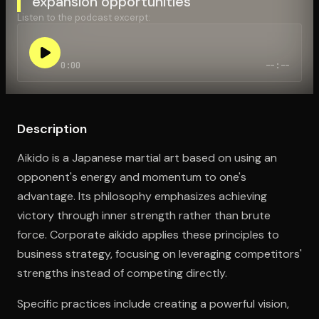
expansion opportunities
Listen to the podcast excerpt:
Open the Camera app and point it at the code. Free to try
0:00
--:--
Description
Aikido is a Japanese martial art based on using an
opponent's energy and momentum to one's
advantage. Its philosophy emphasizes achieving
victory through inner strength rather than brute
force. Corporate aikido applies these principles to
business strategy, focusing on leveraging competitors'
strengths instead of competing directly.
Specific practices include creating a powerful vision,