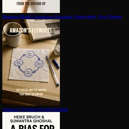
Business Model Generation
Alexander Osterwalder, Yves Pigneur
Amazon’s flywheel
Dygest Original