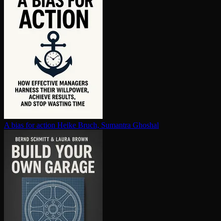
A bias for action
Heike Bruch, Sumantra Ghoshal