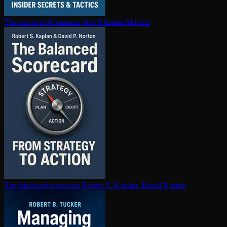
The successful business plan
Rhonda Abrams
The balanced scorecard
Robert S. Kaplan, David Norton