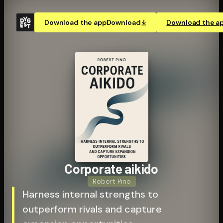
Download the app
Download
Download the a
Corporate aikido
Robert Pino
Harness internal strengths to
outperform rivals and capture