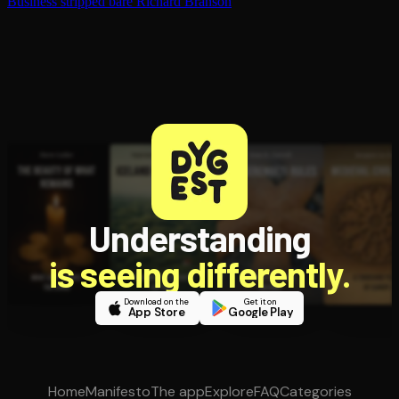
Business stripped bare
Richard Branson
Understanding
is seeing differently.
Download on the
Get it on
App Store
Google Play
Home
Manifesto
The app
Explore
FAQ
Categories