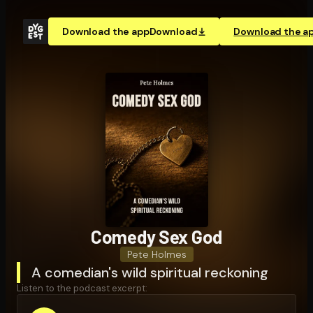
Download the app
Download
Download the a
Comedy Sex God
Pete Holmes
A comedian's wild spiritual reckoning
Listen to the podcast excerpt: