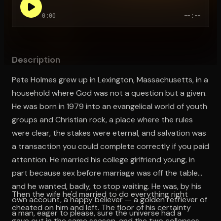
0:00
--:--
Open the Camera app and point it at the code. Free to try
Description
Pete Holmes grew up in Lexington, Massachusetts, in a
household where God was not a question but a given.
He was born in 1979 into an evangelical world of youth
groups and Christian rock, a place where the rules
were clear, the stakes were eternal, and salvation was
a transaction you could complete correctly if you paid
attention. He married his college girlfriend young, in
part because sex before marriage was off the table
and he wanted, badly, to stop waiting. He was, by his
Then the wife he'd married to do everything right
own account, a happy believer — a golden retriever of
cheated on him and left. The floor of his certainty
a man, eager to please, sure the universe had a
gave out in the same season, and the two collapses