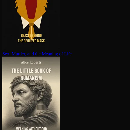
Sex, Murder, and the Meaning of Life