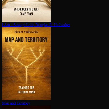
I Am a Strange Loop
Douglas R. Hofstadter
Map and Territory