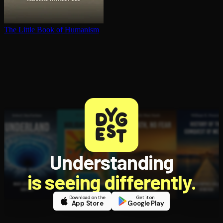
The Little Book of Humanism
Understanding
is seeing differently.
Download on the
Get it on
App Store
Google Play