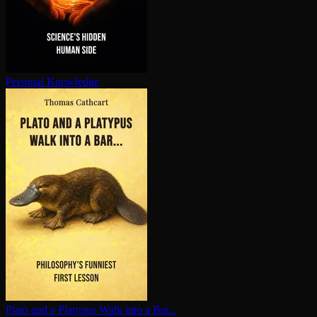
Personal Knowledge
Plato and a Platypus Walk into a Bar...