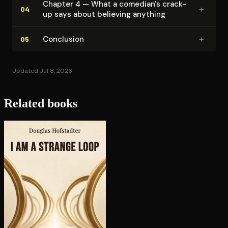
Chapter 4 — What a comedian's crack-
+
04
up says about believing anything
+
Conclusion
05
Updated Jul 8, 2026
Related books