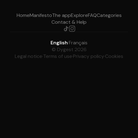
Home
Manifesto
The app
Explore
FAQ
Categories
Contact & Help
English
·
Français
© Dygest 2026
Legal notice
·
Terms of use
·
Privacy policy
·
Cookies