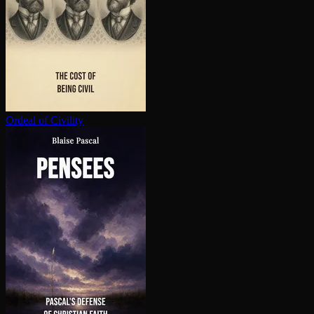
Ordeal of Civility