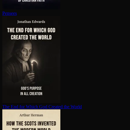
Pensees
The End for Which God Created the World