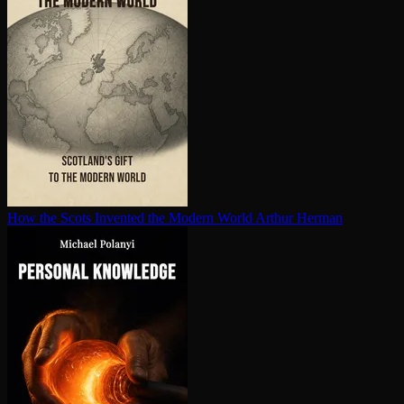
How the Scots Invented the Modern World
Arthur Herman