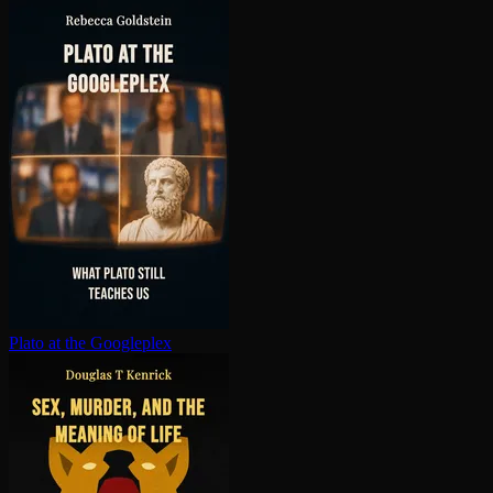
Plato at the Googleplex