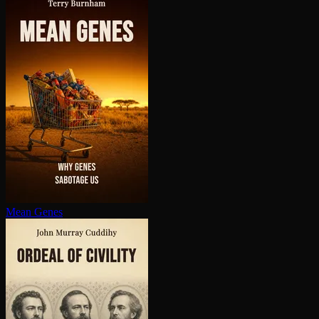
Mean Genes