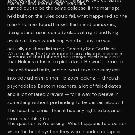
manager and the manager liked him.
turned out to be the same collapse. If the marriage
he'd built on the rules could fail, what happened to the
rules? Holmes found himself thirty and unmoored,
doing stand-up in comedy clubs at night and lying
awake at dawn wondering whether anyone was
actually up there listening. Comedy Sex God is his
What makes the book more than a divorce memoir is
account of that fall and the strange climb back out.
that Holmes refuses to pick a lane. He won't return to
the childhood faith, and he won't take the easy exit
into tidy atheism either. He goes looking — through
psychedelics, Eastern teachers, a lot of failed dates
and a lot of failed prayers — for a way to believe in
something without pretending to be certain about it.
The result is funnier than it has any right to be, and
more searching too.
The question we’re asking : What happens to a person
when the belief system they were handed collapses