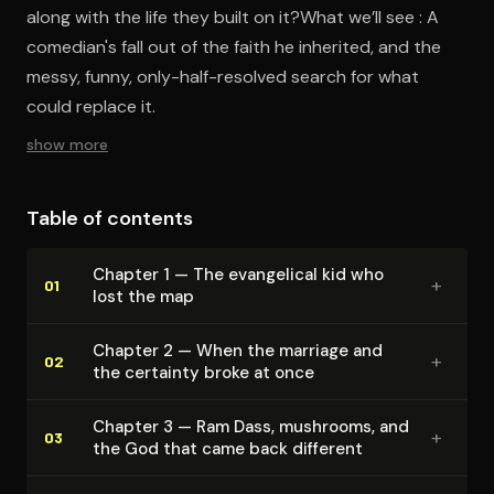
along with the life they built on it?What we’ll see : A
comedian's fall out of the faith he inherited, and the
messy, funny, only-half-resolved search for what
could replace it.
show more
Table of contents
Chapter 1 — The evangelical kid who
+
01
lost the map
Chapter 2 — When the marriage and
+
02
the certainty broke at once
Chapter 3 — Ram Dass, mushrooms, and
+
03
the God that came back different