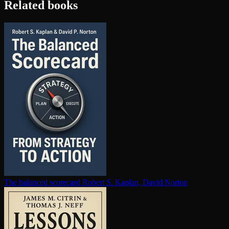
Related books
The balanced scorecard
Robert S. Kaplan, David Norton