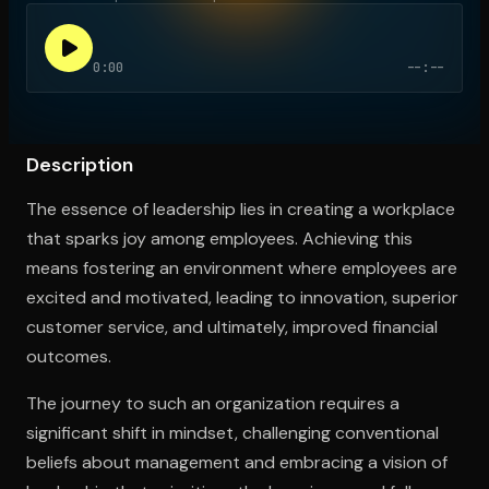
0:00
--:--
Open the Camera app and point it at the code. Free to try
Description
The essence of leadership lies in creating a workplace
that sparks joy among employees. Achieving this
means fostering an environment where employees are
excited and motivated, leading to innovation, superior
customer service, and ultimately, improved financial
outcomes.
The journey to such an organization requires a
significant shift in mindset, challenging conventional
beliefs about management and embracing a vision of