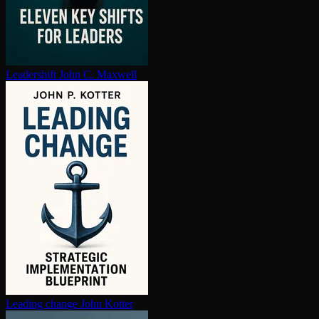
Leadershift
John C. Maxwell
Leading change
John Kotter