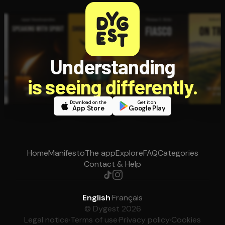
Understanding
is seeing differently.
Download on the
Get it on
App Store
Google Play
Home
Manifesto
The app
Explore
FAQ
Categories
Contact & Help
English
·
Français
© Dygest 2026
Legal notice
·
Terms of use
·
Privacy policy
·
Cookies