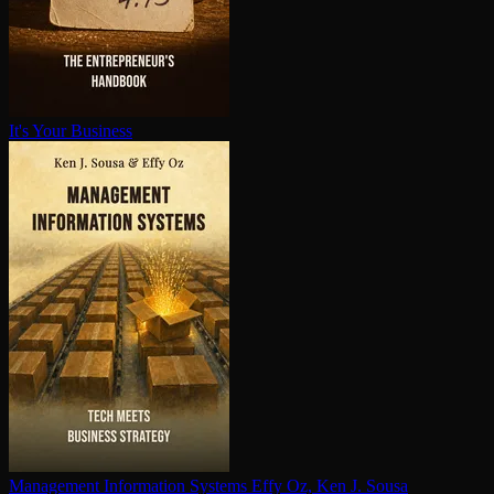
It's Your Business
Management Information Systems
Effy Oz, Ken J. Sousa