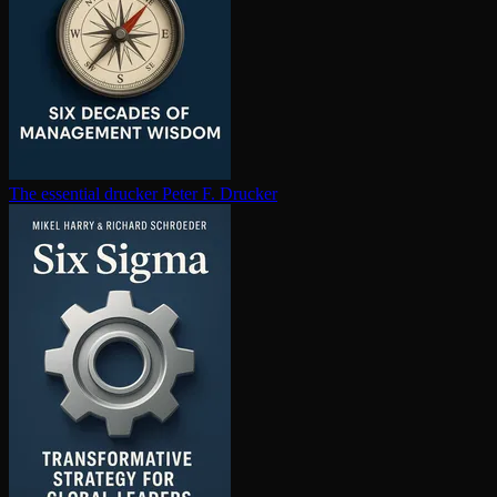
The essential drucker
Peter F. Drucker