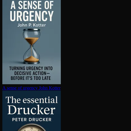
A sense of urgency
John Kotter