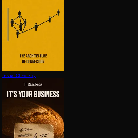
Social Chemistry