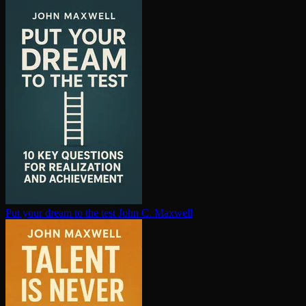
Put your dream to the test
John C. Maxwell