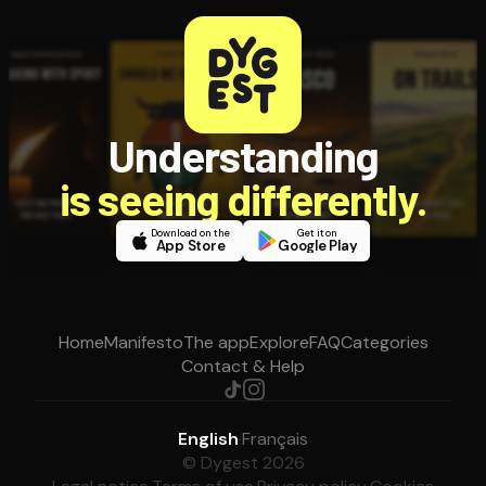
Understanding
is seeing differently.
Download on the
Get it on
App Store
Google Play
Home
Manifesto
The app
Explore
FAQ
Categories
Contact & Help
English
·
Français
© Dygest 2026