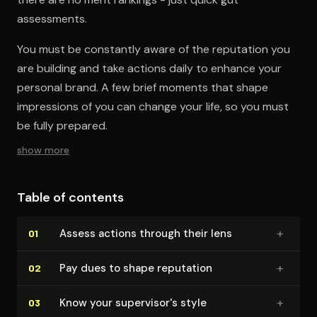
assessments.
You must be constantly aware of the reputation you
are building and take actions daily to enhance your
personal brand. A few brief moments that shape
impressions of you can change your life, so you must
be fully prepared.
show more
Table of contents
+
Assess actions through their lens
01
+
Pay dues to shape reputation
02
+
Know your su­per­vi­sor's style
03