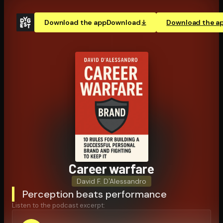
Download the app
Download
Download the a
Career warfare
David F. D'Alessandro
Perception beats performance
Listen to the podcast excerpt: