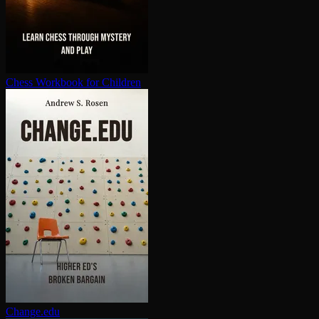
Chess Workbook for Children
Change.edu