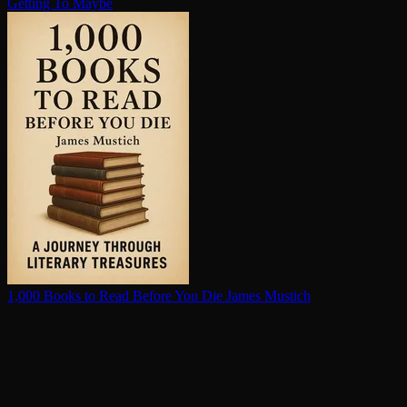
Getting To Maybe
1,000 Books to Read Before You Die
James Mustich