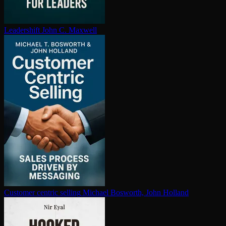
Leadershift
John C. Maxwell
Customer centric selling
Michael Bosworth, John Holland