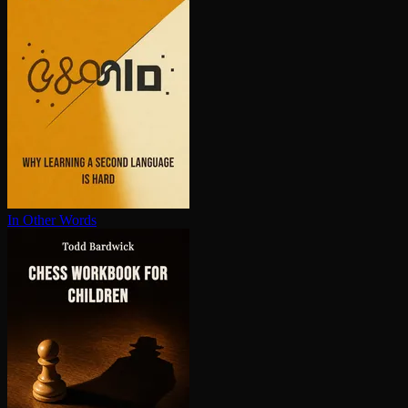
In Other Words