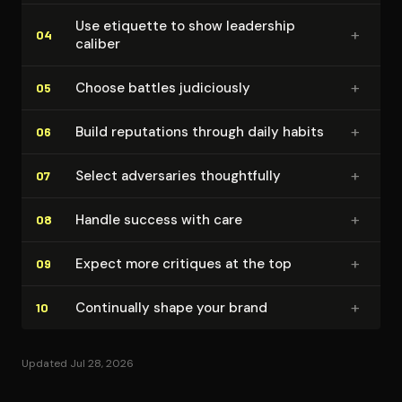
Use etiquette to show leadership
+
04
caliber
+
Choose battles judiciously
05
+
Build reputations through daily habits
06
+
Select adversaries thought­ful­ly
07
+
Handle success with care
08
+
Expect more critiques at the top
09
+
Continually shape your brand
10
Updated Jul 28, 2026