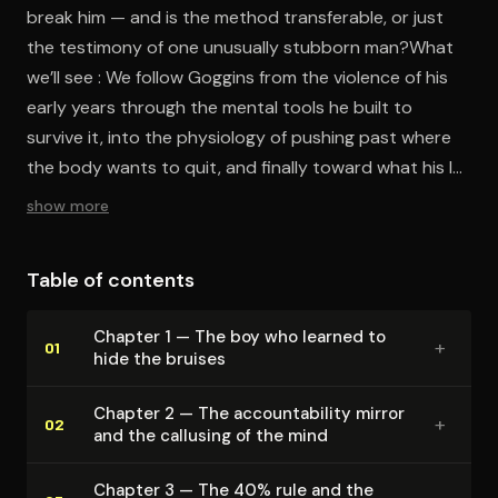
break him — and is the method transferable, or just
the testimony of one unusually stubborn man?What
we’ll see : We follow Goggins from the violence of his
early years through the mental tools he built to
survive it, into the physiology of pushing past where
the body wants to quit, and finally toward what his life
says about discipline as something made rather than
show more
given.
Table of contents
Chapter 1 — The boy who learned to
+
01
hide the bruises
Chapter 2 — The ac­count­abil­i­ty mirror
+
02
and the callusing of the mind
Chapter 3 — The 40% rule and the