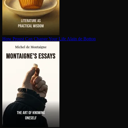
How Proust Can Change Your Life
Alain de Botton