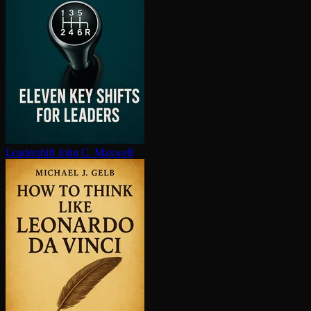
Leadershift
John C. Maxwell