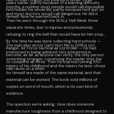
years earlier, partly because of a learning difficulty
months, a number most people would call impossible
he'd hidden his whole life, partly because he'd quit on
and most doctors would call dangerous. He did it.
himself. Now he wanted back in.
Then he went through the SEALs' Hell Week three
separate times, due to injuries and pneumonia,
refusing to ring the bell that would have let him stop.
By the time he was done collecting hard schools —
The man who wrote Can't Hurt Me in 2018 is not
Ranger, Air Force tactical air controller — he had
interested in being admired. He's interested in
become, as far as anyone can verify, the only person
something stranger: convincing the reader that the
to complete all three. Then he started running 100-
misery of his childhood and the misery he later chose
mile races on a whim.
for himself are made of the same material, and that
material can be worked. The book sold millions of
copies on word of mouth, which is its own kind of
evidence.
The question we’re asking : How does someone
manufacture toughness from a childhood designed to