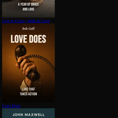
Live in Grace, Walk in Love
Love Does