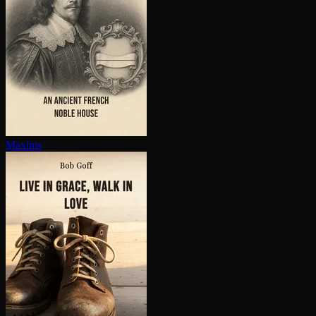
Maxims