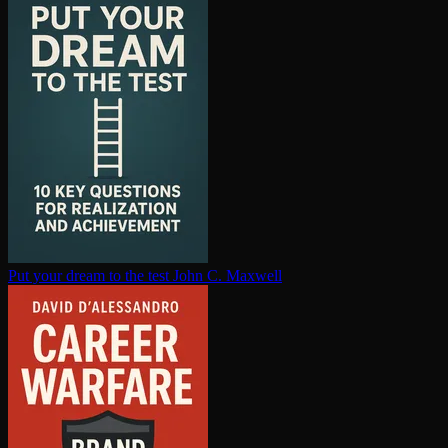
Put your dream to the test
John C. Maxwell