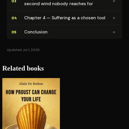
+
03
second wind nobody reaches for
+
Chapter 4 — Suffering as a chosen tool
04
+
Conclusion
05
Updated Jul 1, 2026
Related books