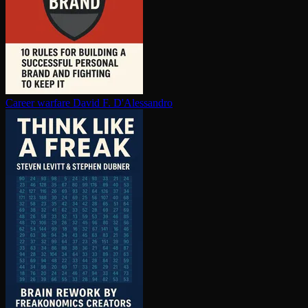
Career warfare
David F. D'Alessandro