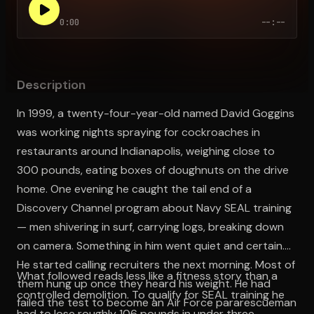
0:00
--:--
Open the Camera app and point it at the code. Free to try
Description
In 1999, a twenty-four-year-old named David Goggins
was working nights spraying for cockroaches in
restaurants around Indianapolis, weighing close to
300 pounds, eating boxes of doughnuts on the drive
home. One evening he caught the tail end of a
Discovery Channel program about Navy SEAL training
— men shivering in surf, carrying logs, breaking down
on camera. Something in him went quiet and certain.
He started calling recruiters the next morning. Most of
What followed reads less like a fitness story than a
them hung up once they heard his weight. He had
controlled demolition. To qualify for SEAL training he
failed the test to become an Air Force pararescueman
had to lose roughly 106 pounds in under three