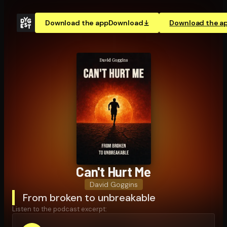
Download the app
Download
Download the a
Can't Hurt Me
David Goggins
From broken to unbreakable
Listen to the podcast excerpt: