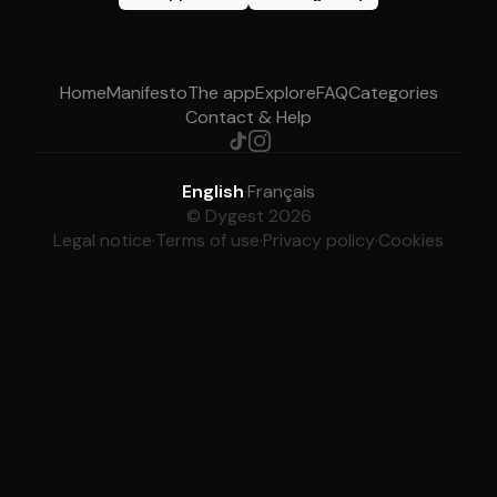
Home
Manifesto
The app
Explore
FAQ
Categories
Contact & Help
English
·
Français
© Dygest 2026
Legal notice
·
Terms of use
·
Privacy policy
·
Cookies