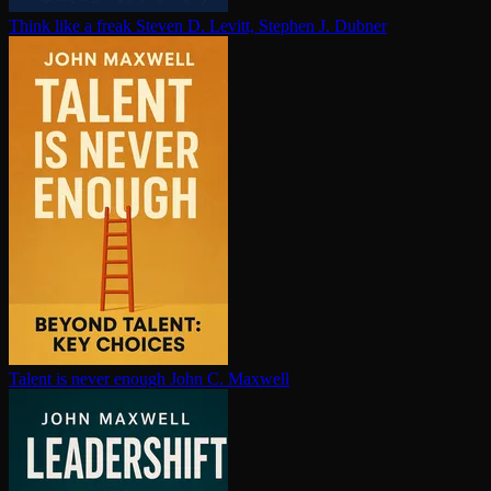
Think like a freak
Steven D. Levitt, Stephen J. Dubner
Talent is never enough
John C. Maxwell