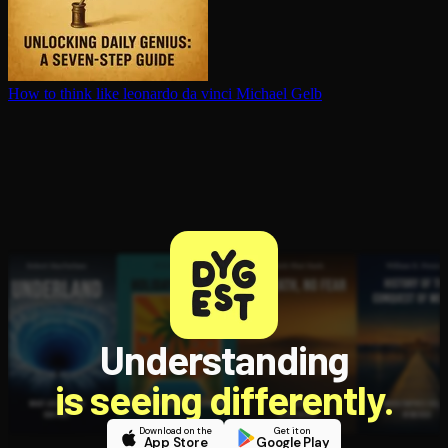
How to think like leonardo da vinci
Michael Gelb
Understanding
is seeing differently.
Download on the
Get it on
App Store
Google Play