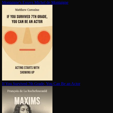
Montaigne's Essays
Michel de Montaigne
If You Survived 7th Grade, You Can Be an Actor