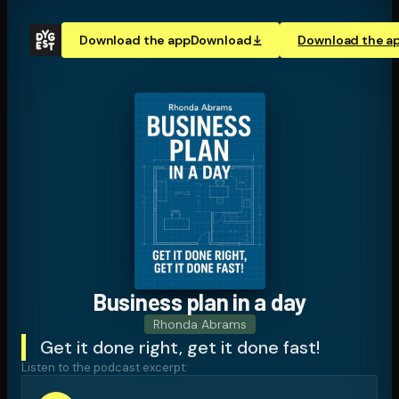
Download the app
Download
Download the a
Business plan in a day
Rhonda Abrams
Get it done right, get it done fast!
Listen to the podcast excerpt: