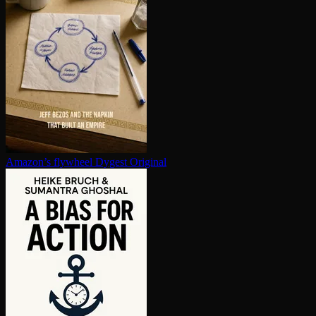
Amazon’s flywheel
Dygest Original