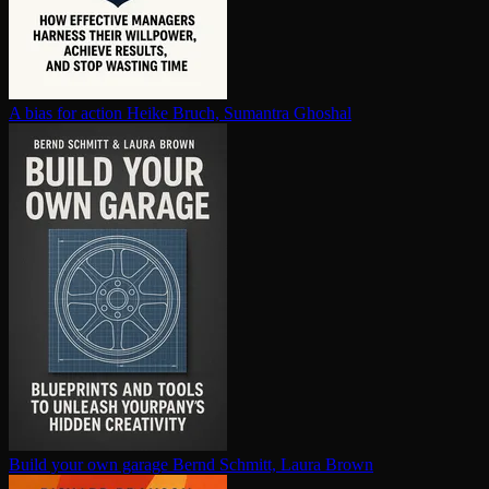
A bias for action
Heike Bruch, Sumantra Ghoshal
Build your own garage
Bernd Schmitt, Laura Brown