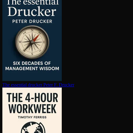
The essential drucker
Peter F. Drucker