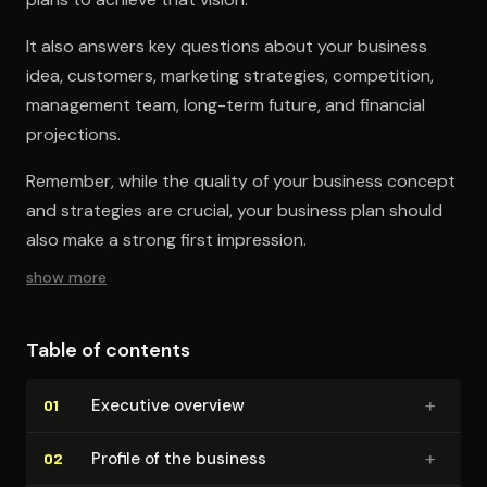
It also answers key questions about your business
idea, customers, marketing strategies, competition,
management team, long-term future, and financial
projections.
Remember, while the quality of your business concept
and strategies are crucial, your business plan should
also make a strong first impression.
show more
Table of contents
+
Executive overview
01
+
Profile of the business
02