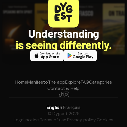
Understanding
is seeing differently.
Download on the
Get it on
App Store
Google Play
Home
Manifesto
The app
Explore
FAQ
Categories
Contact & Help
English
·
Français
© Dygest 2026
Legal notice
·
Terms of use
·
Privacy policy
·
Cookies