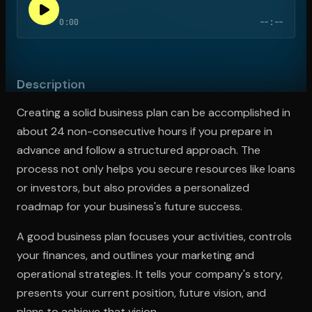
0:00
--:--
Open the Camera app and point it at the code. Free to try
Description
Creating a solid business plan can be accomplished in
about 24 non-consecutive hours if you prepare in
advance and follow a structured approach. The
process not only helps you secure resources like loans
or investors, but also provides a personalized
roadmap for your business's future success.
A good business plan focuses your activities, controls
your finances, and outlines your marketing and
operational strategies. It tells your company's story,
presents your current position, future vision, and
plans to achieve that vision.