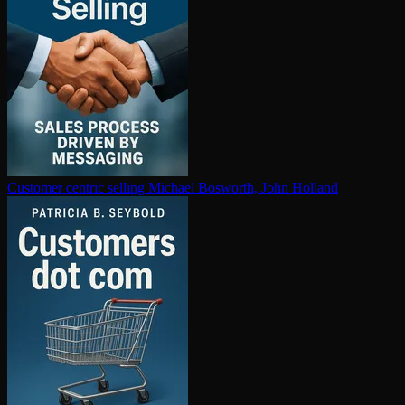
Customer centric selling
Michael Bosworth, John Holland