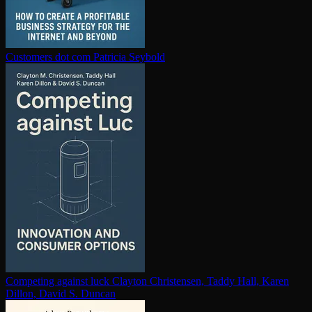
Customers dot com
Patricia Seybold
Competing against luck
Clayton Christensen, Taddy Hall, Karen
Dillon, David S. Duncan