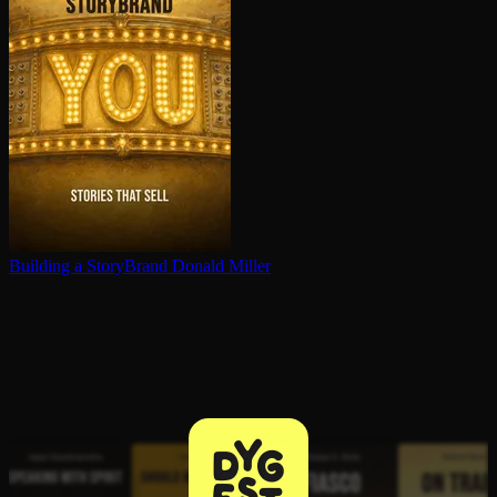
Building a StoryBrand
Donald Miller