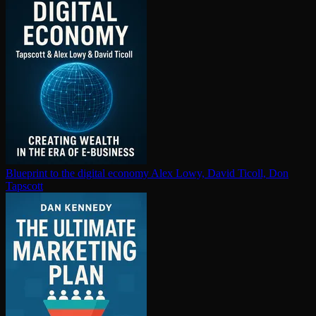
Blueprint to the digital economy
Alex Lowy, David Ticoll, Don
Tapscott