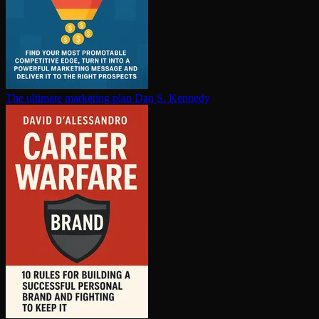
The ultimate marketing plan
Dan S. Kennedy