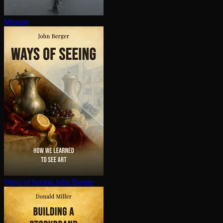
Mission
Ways of Seeing
John Berger