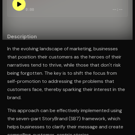
0:00
--:--
Open the Camera app and point it at the code. Free to try
Description
In the evolving landscape of marketing, businesses
that position their customers as the heroes of their
narratives tend to thrive, while those that don't risk
being forgotten. The key is to shift the focus from
self-promotion to addressing the problems that
customers face, thereby sparking their interest in the
brand.
This approach can be effectively implemented using
the seven-part StoryBrand (SB7) framework, which
helps businesses to clarify their message and create
compelling, customer-centric stories.