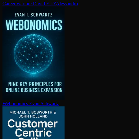
Career warfare
David F. D'Alessandro
Webonomics
Evan Schwartz