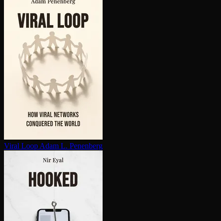
Viral Loop
Adam L. Penenberg