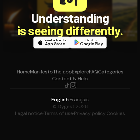
Understanding
is seeing differently.
Download on the
Get it on
App Store
Google Play
Home
Manifesto
The app
Explore
FAQ
Categories
Contact & Help
English
·
Français
© Dygest 2026
Legal notice
·
Terms of use
·
Privacy policy
·
Cookies