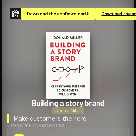
Download the app
Download
Download the a
Building a story brand
Donald Miller
Make customers the hero
Listen to the podcast excerpt: