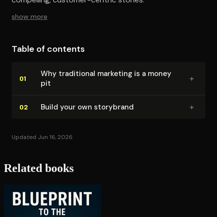
show more
Table of contents
Why traditional marketing is a money
+
01
pit
+
Build your own storybrand
02
Updated Jun 16, 2026
Related books