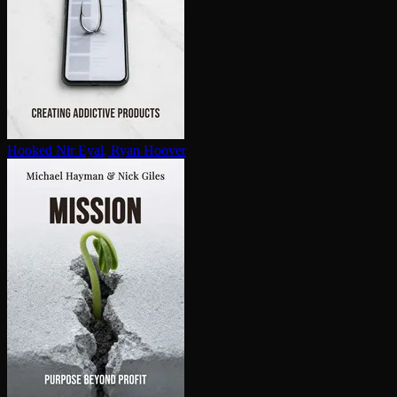
Hooked
Nir Eyal, Ryan Hoover