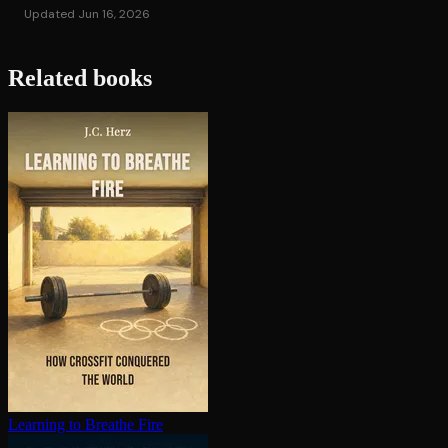
Updated Jun 16, 2026
Related books
Learning to Breathe Fire