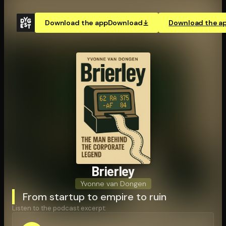
Download the app
Download
Download the a
Brierley
Yvonne van Dongen
From startup to empire to ruin
Listen to the podcast excerpt: