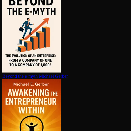
Beyond the e-myth
Michael Gerber