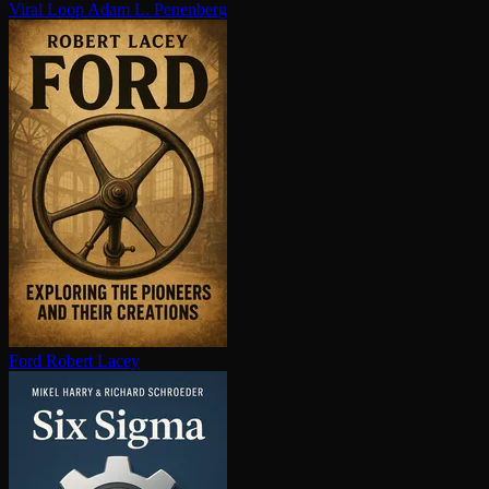
Viral Loop
Adam L. Penenberg
Ford
Robert Lacey