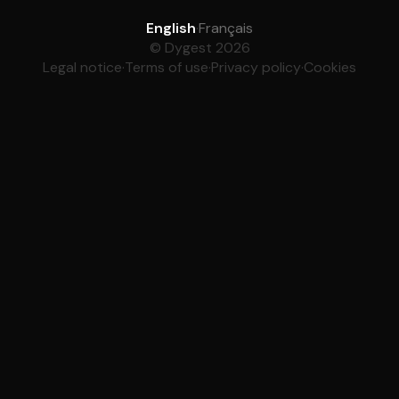
English
·
Français
© Dygest 2026
Legal notice
·
Terms of use
·
Privacy policy
·
Cookies