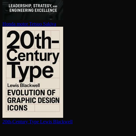
Honda motor
Tetsuo Sakiya
20th-Century Type
Lewis Blackwell