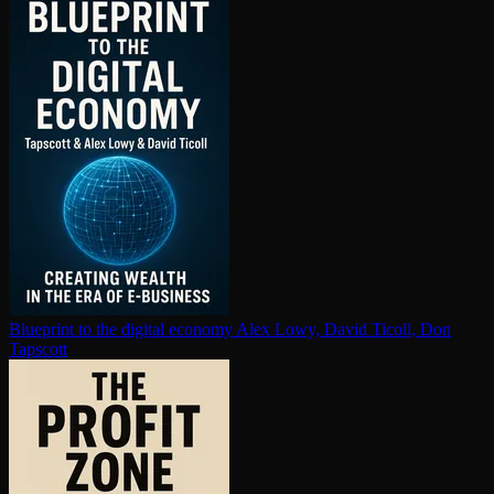
Blueprint to the digital economy
Alex Lowy, David Ticoll, Don
Tapscott