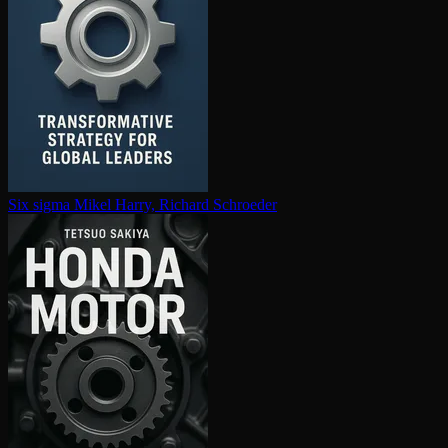
Six sigma
Mikel Harry, Richard Schroeder