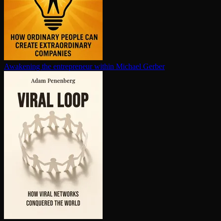
Awakening the en­tre­pre­neur within
Michael Gerber