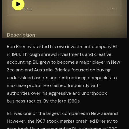
0:00
--:--
Open the Camera app and point it at the code. Free to try
Description
Ron Brierley started his own investment company BIL
in 1961. Through shrewd investments and creative
accounting, BIL grew to become a major player in New
Zealand and Australia. Brierley focused on buying
undervalued assets and restructuring companies to
maximize profits. He clashed frequently with
authorities over his aggressive and unorthodox
business tactics. By the late 1980s,
BIL was one of the largest companies in New Zealand.
However, the 1987 stock market crash led Brierley to
step back. He was removed as BIL's chairman in 1990