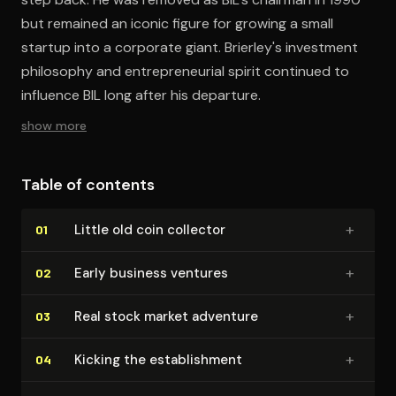
but remained an iconic figure for growing a small
startup into a corporate giant. Brierley's investment
philosophy and entrepreneurial spirit continued to
influence BIL long after his departure.
show more
Table of contents
+
Little old coin collector
01
+
Early business ventures
02
+
Real stock market adventure
03
+
Kicking the es­tab­lish­ment
04