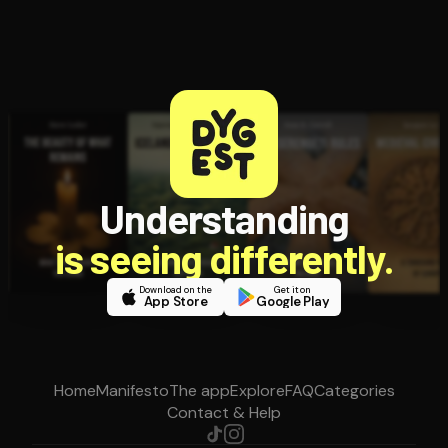
Understanding
is seeing differently.
Download on the
Get it on
App Store
Google Play
Home
Manifesto
The app
Explore
FAQ
Categories
Contact & Help