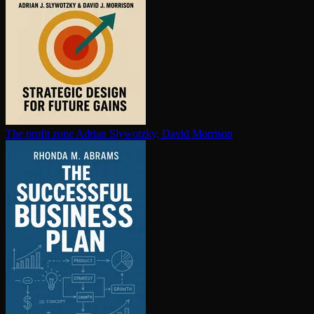
The profit zone
Adrian Slywotzky, David Morrison