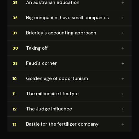
+
An australian education
05
+
Big companies have small companies
06
+
Brierley's accounting approach
07
+
Taking off
08
+
Feud's corner
09
+
Golden age of opportunism
10
+
The millionaire lifestyle
11
+
The Judge Influence
12
+
Battle for the fertilizer company
13