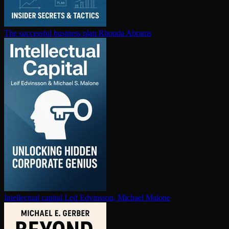
The successful business plan
Rhonda Abrams
In­tel­lec­tu­al capital
Leif Edvinsson, Michael Malone