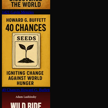
1421
Gavin Menzies
40 Chances
Howard G. Buffett