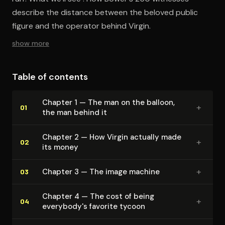
describe the distance between the beloved public
figure and the operator behind Virgin.
show more
Table of contents
Chapter 1 — The man on the balloon,
+
01
the man behind it
Chapter 2 — How Virgin actually made
+
02
its money
+
Chapter 3 — The image machine
03
Chapter 4 — The cost of being
+
04
everybody's favorite tycoon