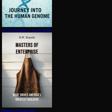
A Life Decoded
J. Craig Venter
Masters of Enterprise