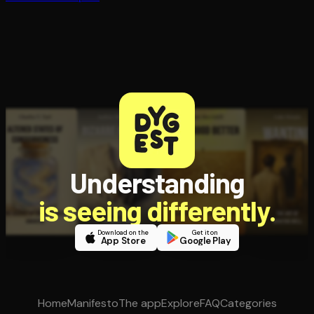
Understanding
is seeing differently.
Download on the
Get it on
App Store
Google Play
Home
Manifesto
The app
Explore
FAQ
Categories