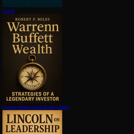
Liftoff
Warren buffett wealth
Robert Miles