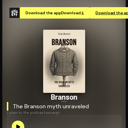
Download the app
Download
Download the a
Branson
The Branson myth unraveled
Listen to the podcast excerpt: