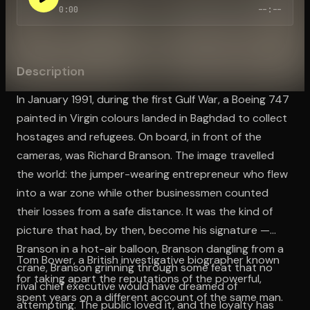
0:00
--:--
Open the Camera app and point it at the code. Free to try
Description
In January 1991, during the first Gulf War, a Boeing 747
painted in Virgin colours landed in Baghdad to collect
hostages and refugees. On board, in front of the
cameras, was Richard Branson. The image travelled
the world: the jumper-wearing entrepreneur who flew
into a war zone while other businessmen counted
their losses from a safe distance. It was the kind of
picture that had, by then, become his signature —
Branson in a hot-air balloon, Branson dangling from a
Tom Bower, a British investigative biographer known
crane, Branson grinning through some feat that no
for taking apart the reputations of the powerful,
rival chief executive would have dreamed of
spent years on a different account of the same man.
attempting. The public loved it, and the loyalty has