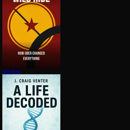
Wild Ride