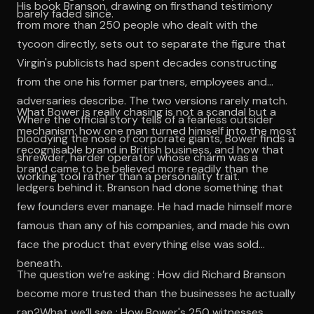
His book Branson, drawing on firsthand testimony
barely faded since.
from more than 250 people who dealt with the
tycoon directly, sets out to separate the figure that
Virgin's publicists had spent decades constructing
from the one his former partners, employees and
adversaries describe. The two versions rarely match.
What Bower is really chasing is not a scandal but a
Where the official story tells of a fearless outsider
mechanism: how one man turned himself into the most
bloodying the nose of corporate giants, Bower finds a
recognisable brand in British business, and how that
shrewder, harder operator whose charm was a
brand came to be believed more readily than the
working tool rather than a personality trait.
ledgers behind it. Branson had done something that
few founders ever manage. He had made himself more
famous than any of his companies, and made his own
face the product that everything else was sold
beneath.
The question we’re asking : How did Richard Branson
become more trusted than the businesses he actually
ran?What we’ll see : How Bower's 250 witnesses