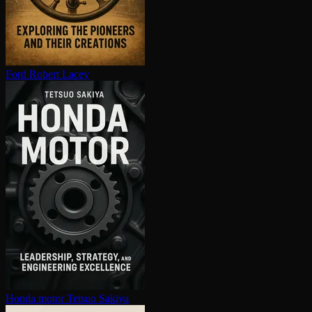
Ford
Robert Lacey
Honda motor
Tetsuo Sakiya