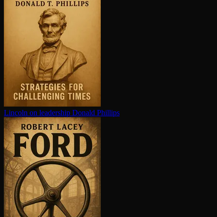
Lincoln on leadership
Donald Phillips