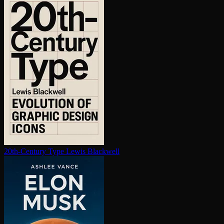
20th-Century Type
Lewis Blackwell