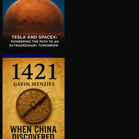
Elon musk
Ashlee Vance