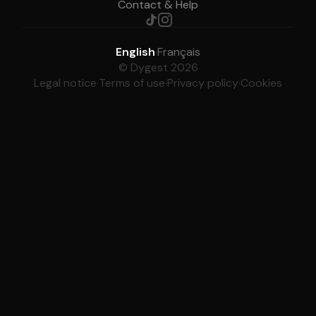
Contact & Help
English
·
Français
© Dygest 2026
Legal notice
·
Terms of use
·
Privacy policy
·
Cookies