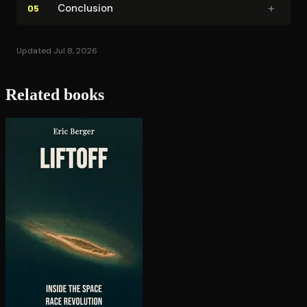
+
Conclusion
05
Updated Jul 8, 2026
Related books