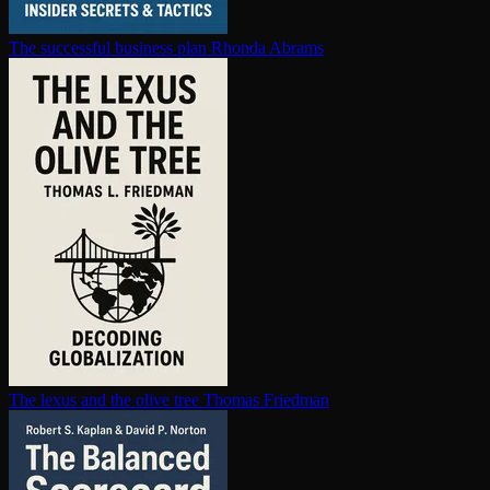
The successful business plan
Rhonda Abrams
The lexus and the olive tree
Thomas Friedman