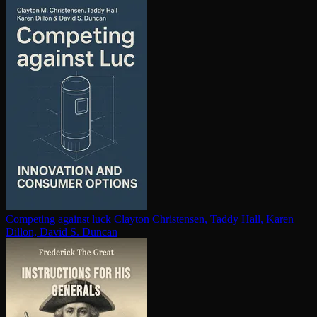
Competing against luck
Clayton Christensen, Taddy Hall, Karen
Dillon, David S. Duncan