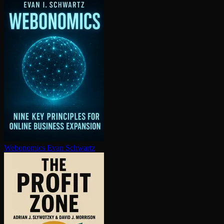
Webonomics
Evan Schwartz