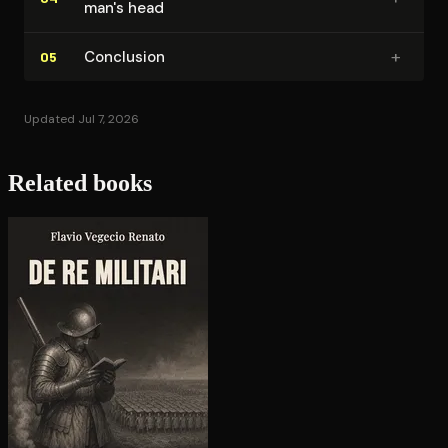
man's head
+
Conclusion
05
Updated Jul 7, 2026
Related books