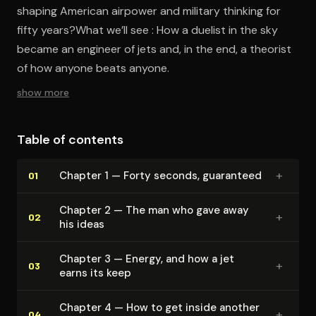
shaping American airpower and military thinking for
fifty years?What we’ll see : How a duelist in the sky
became an engineer of jets and, in the end, a theorist
of how anyone beats anyone.
show more
Table of contents
+
Chapter 1 — Forty seconds, guaranteed
01
Chapter 2 — The man who gave away
+
02
his ideas
Chapter 3 — Energy, and how a jet
+
03
earns its keep
Chapter 4 — How to get inside another
+
04