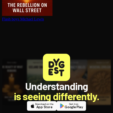
Flash boys
Michael Lewis
Understanding
is seeing differently.
Download on the
Get it on
App Store
Google Play