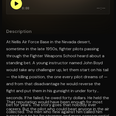
0:00
--:--
Open the Camera app and point it at the code. Free to try
Description
At Nellis Air Force Base in the Nevada desert,
sometime in the late 1950s, fighter pilots passing
through the Fighter Weapons School heard about a
standing bet. A young instructor named John Boyd
would take any challenger up, let them start on his tail
— the killing position, the one every pilot dreams of —
and from that disadvantage he would reverse the
fight and put them in his gunsight in under forty
seconds. If he failed, he owed forty dollars. He held the
That reputation would have been enough for most
bet for years. The story goes that nobody ever
careers. But the pilot who could beat anyone in the air
collected. The men who flew against him called him
turned out to be far stranger and more consequential