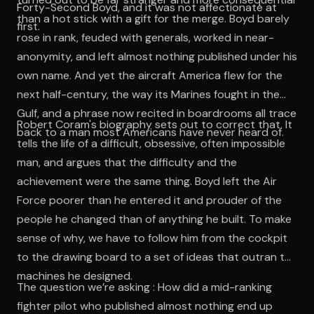
Forty-Second Boyd, and it was not affectionate at
than a hot stick with a gift for the merge. Boyd barely
first.
rose in rank, feuded with generals, worked in near-
anonymity, and left almost nothing published under his
own name. And yet the aircraft America flew for the
next half-century, the way its Marines fought in the
Gulf, and a phrase now recited in boardrooms all trace
Robert Coram's biography sets out to correct that. It
back to a man most Americans have never heard of.
tells the life of a difficult, obsessive, often impossible
man, and argues that the difficulty and the
achievement were the same thing. Boyd left the Air
Force poorer than he entered it and prouder of the
people he changed than of anything he built. To make
sense of why, we have to follow him from the cockpit
to the drawing board to a set of ideas that outran the
machines he designed.
The question we’re asking : How did a mid-ranking
fighter pilot who published almost nothing end up