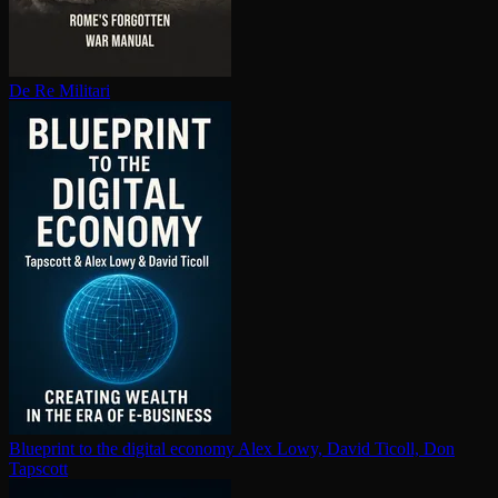
De Re Militari
Blueprint to the digital economy
Alex Lowy, David Ticoll, Don
Tapscott