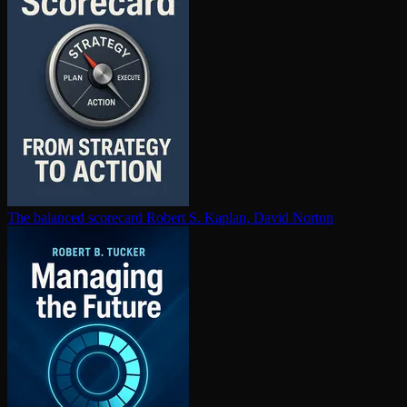
The balanced scorecard
Robert S. Kaplan, David Norton