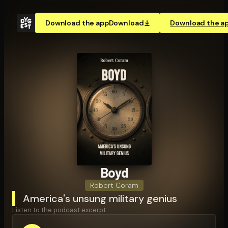
Download the app
Download
Download the a
Boyd
Robert Coram
America's unsung military genius
Listen to the podcast excerpt: