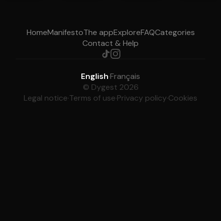
Home
Manifesto
The app
Explore
FAQ
Categories
Contact & Help
English
·
Français
© Dygest 2026
Legal notice
·
Terms of use
·
Privacy policy
·
Cookies