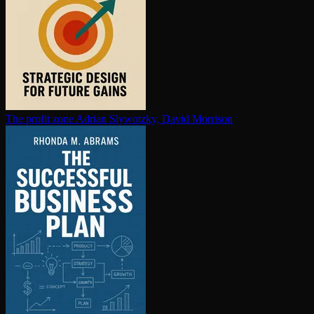
The profit zone
Adrian Slywotzky, David Morrison