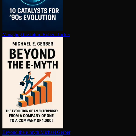
Managing the future
Robert Tucker
Beyond the e-myth
Michael Gerber