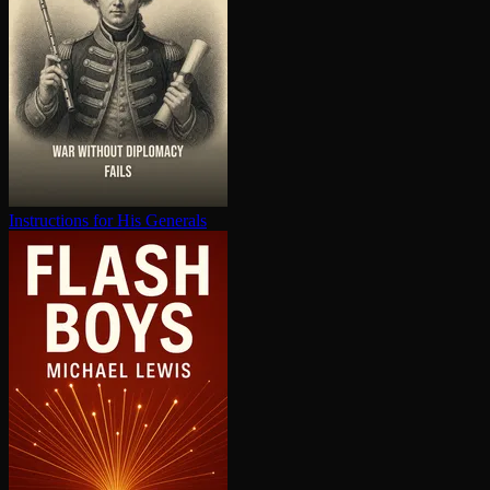
In­struc­tions for His Generals