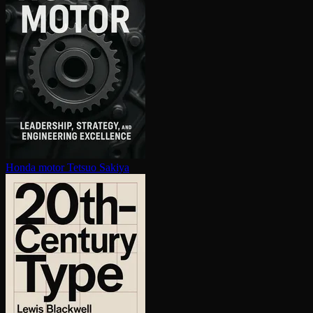
Honda motor
Tetsuo Sakiya