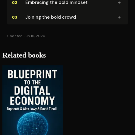
+
Embracing the bold mindset
02
+
Joining the bold crowd
03
Updated Jun 16, 2026
Related books