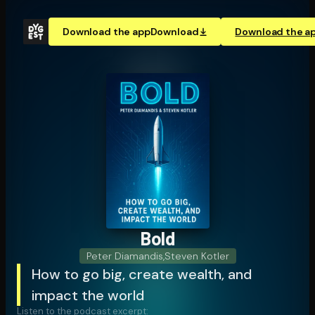
Download the app
Download
Download the a
Bold
Peter Diamandis
,
Steven Kotler
How to go big, create wealth, and
impact the world
Listen to the podcast excerpt: