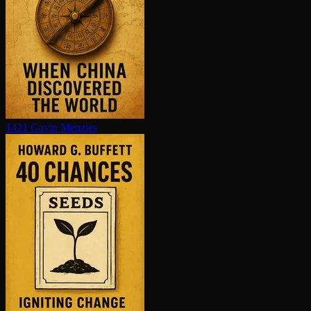
1421
Gavin Menzies