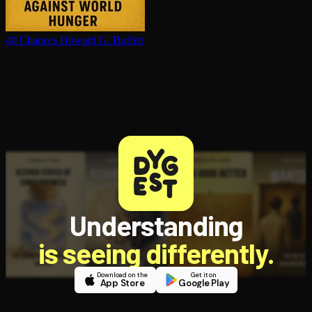
40 Chances
Howard G. Buffett
Understanding
is seeing differently.
Download on the
Get it on
App Store
Google Play