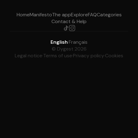
Home
Manifesto
The app
Explore
FAQ
Categories
Contact & Help
English
·
Français
© Dygest 2026
Legal notice
·
Terms of use
·
Privacy policy
·
Cookies