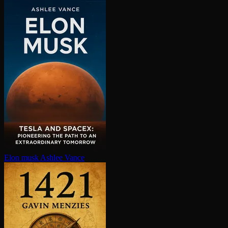
Elon musk
Ashlee Vance