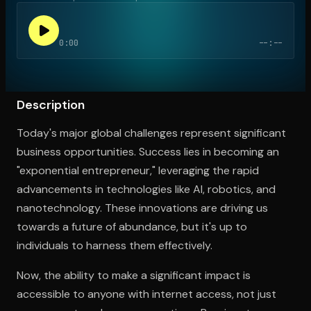
0:00
--:--
Open the Camera app and point it at the code. Free to try
Description
Today's major global challenges represent significant
business opportunities. Success lies in becoming an
"exponential entrepreneur," leveraging the rapid
advancements in technologies like AI, robotics, and
nanotechnology. These innovations are driving us
towards a future of abundance, but it's up to
individuals to harness them effectively.
Now, the ability to make a significant impact is
accessible to anyone with internet access, not just