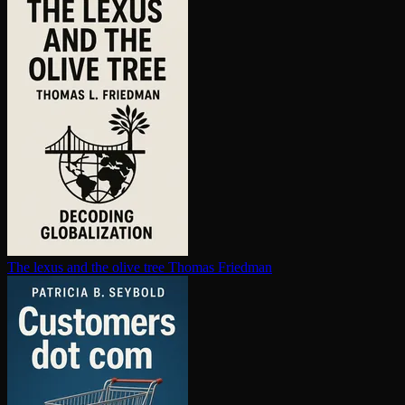
The lexus and the olive tree
Thomas Friedman