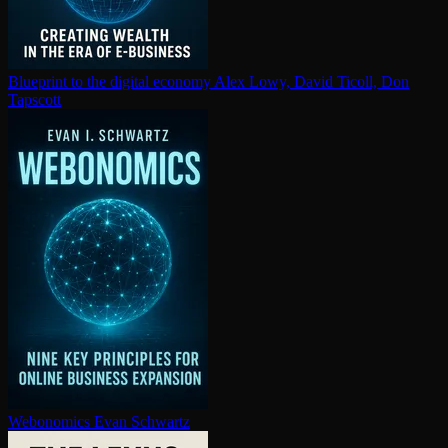
Blueprint to the digital economy
Alex Lowy, David Ticoll, Don
Tapscott
Webonomics
Evan Schwartz