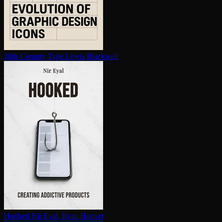
20th-Century Type
Lewis Blackwell
Hooked
Nir Eyal, Ryan Hoover