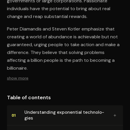
governments or large corporations. Passionate
individuals have the potential to bring about real
change and reap substantial rewards.
Peter Diamandis and Steven Kotler emphasize that
creating a world of abundance is achievable but not
guaranteed, urging people to take action and make a
difference. They believe that solving problems
affecting a billion people is the path to becoming a
billionaire.
show more
Table of contents
Un­der­stand­ing exponential tech­nolo­
+
01
gies