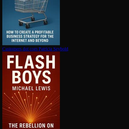
Customers dot com
Patricia Seybold