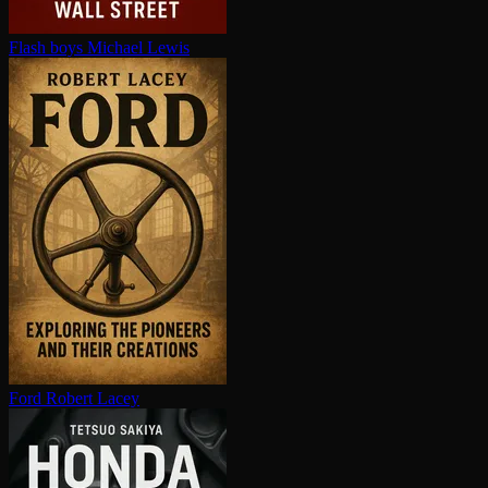
Flash boys
Michael Lewis
Ford
Robert Lacey