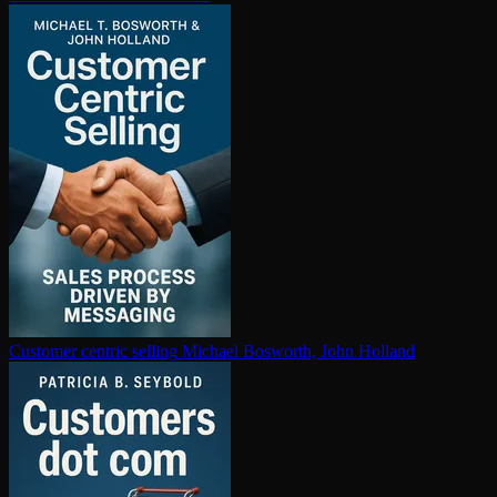
Customer centric selling
Michael Bosworth, John Holland