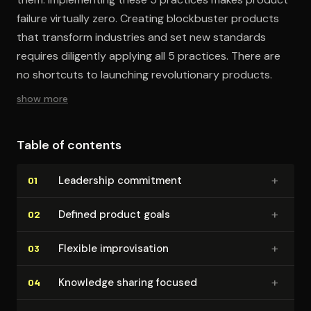
failure virtually zero. Creating blockbuster products
that transform industries and set new standards
requires diligently applying all 5 practices. There are
no shortcuts to launching revolutionary products.
show more
Table of contents
+
Leadership commitment
01
+
Defined product goals
02
+
Flexible im­pro­vi­sa­tion
03
+
Knowledge sharing focused
04