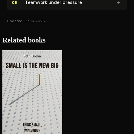
+
Teamwork under pressure
05
Updated Jun 16, 2026
Related books