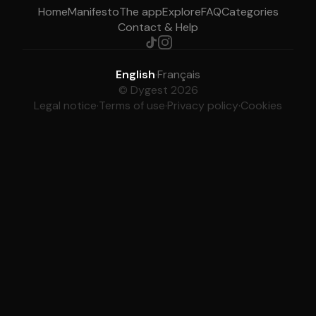
Home
Manifesto
The app
Explore
FAQ
Categories
Contact & Help
English
·
Français
© Dygest 2026
Legal notice
·
Terms of use
·
Privacy policy
·
Cookies