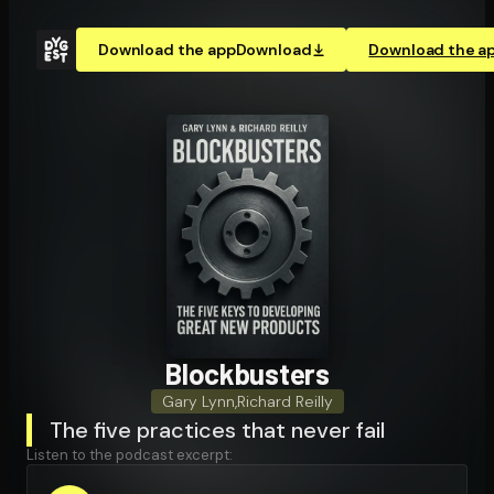
Download the app
Download
Download the a
Block­busters
Gary Lynn
,
Richard Reilly
The five practices that never fail
Listen to the podcast excerpt: