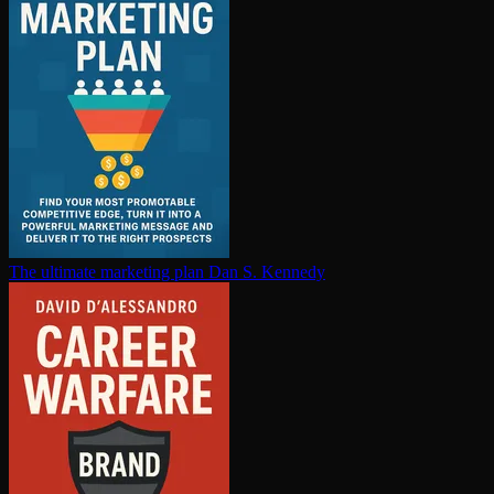
The ultimate marketing plan
Dan S. Kennedy