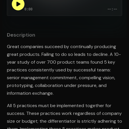
0:00
--:--
Open the Camera app and point it at the code. Free to try
Description
Great companies succeed by continually producing
great products. Failing to do so leads to decline. A 10-
year study of over 700 product teams found 5 key
practices consistently used by successful teams:
senior management commitment, compelling vision,
prototyping, collaboration under pressure, and
information exchange.
All 5 practices must be implemented together for
success. These practices work regardless of company
size or budget; the differentiator is strictly adhering to
them. Implementing these 5 practices makes product