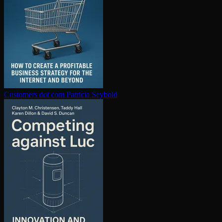
Customers dot com
Patricia Seybold