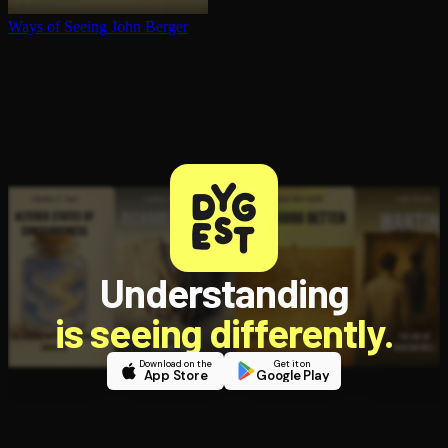
Ways of Seeing
John Berger
Understanding
is seeing differently.
Download on the
Get it on
App Store
Google Play