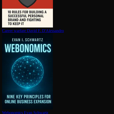
Career warfare
David F. D'Alessandro
Webonomics
Evan Schwartz