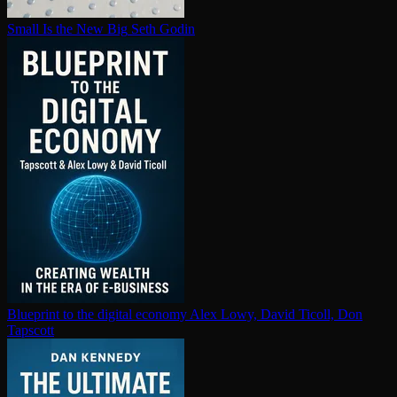
Small Is the New Big
Seth Godin
Blueprint to the digital economy
Alex Lowy, David Ticoll, Don
Tapscott