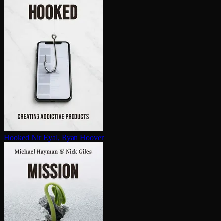
Hooked
Nir Eyal, Ryan Hoover