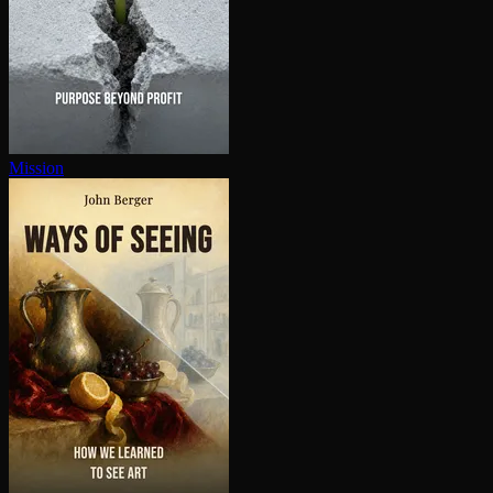
Mission