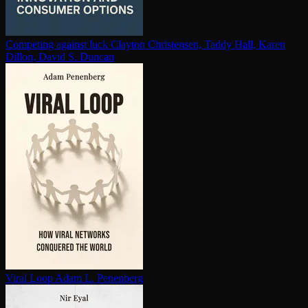
Competing against luck
Clayton Christensen, Taddy Hall, Karen
Dillon, David S. Duncan
Viral Loop
Adam L. Penenberg