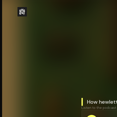
How hewlett
Listen to the podcast