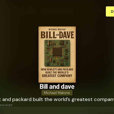
D
Bill and dave
Michael Malone
 and packard built the world’s greatest compan
 excerpt: