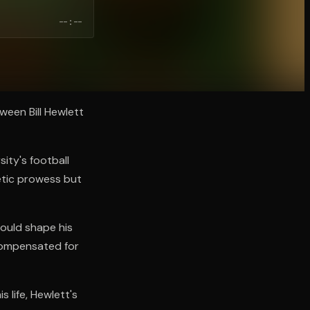
--:--
ween Bill Hewlett
sity's football
etic prowess but
would shape his
 compensated for
 life, Hewlett's