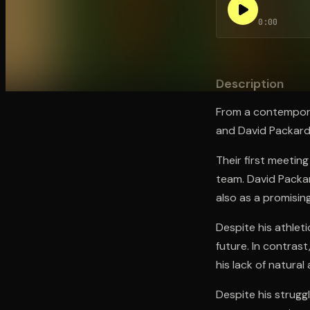
0:00
Open the Camera app and point it at the code. Fr
Description
From a contemporar
and David Packard 
Their first meeting
team. David Packar
also as a promisin
Despite his athlet
future. In contras
his lack of natural
Despite his struggl