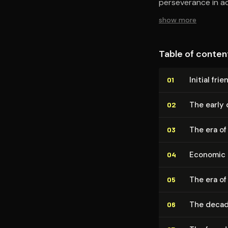
perseverance in ac
show more
Table of conten
Initial fr
01
The early 
02
The era of
03
Economic 
04
The era of
05
The decad
06