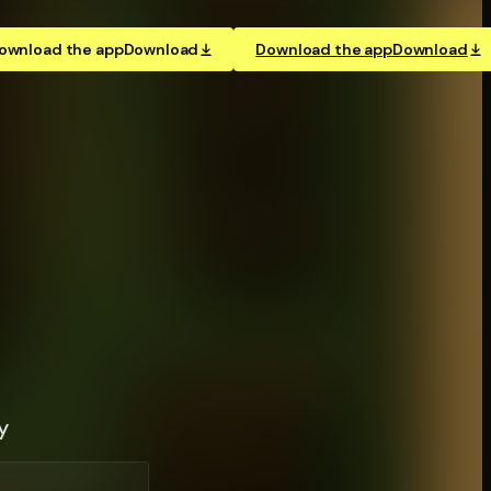
ownload the app
Download
Download the app
Download
y