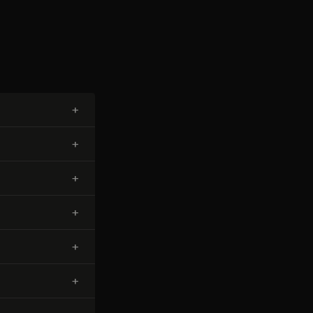
+
+
+
+
+
+