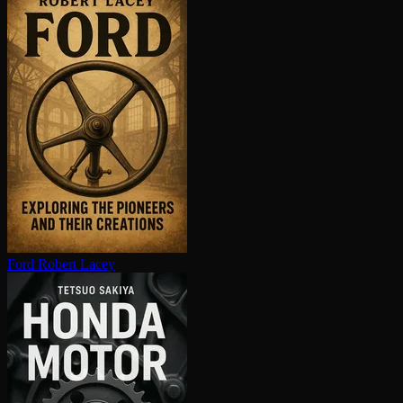
Ford
Robert Lacey