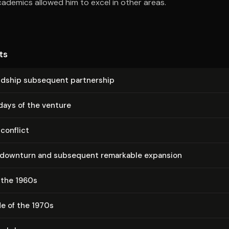
ademics allowed him to excel in other areas.
ts
iendship subsequent partnership
days of the venture
 conflict
downturn and subsequent remarkable expansion
 the 1960s
e of the 1970s