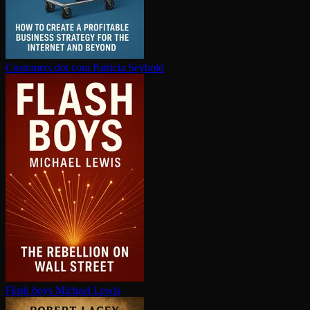
Customers dot com
Patricia Seybold
Flash boys
Michael Lewis