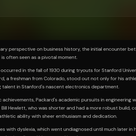
ee to try.
y perspective on business history, the initial encounter bet
is often seen as a pivotal moment.
 occurred in the fall of 1930 during tryouts for Stanford Univer
d, a freshman from Colorado, stood out not only for his athl
g talent in Stanford's nascent electronics department.
ic achievements, Packard's academic pursuits in engineering 
t, Bill Hewlett, who was shorter and had a more robust build,
 athletic ability with sheer enthusiasm and dedication.
es with dyslexia, which went undiagnosed until much later in his