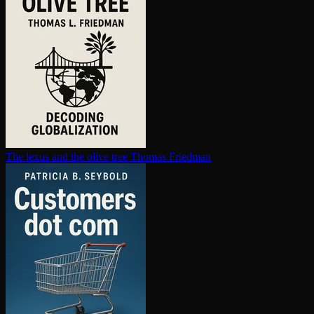
The lexus and the olive tree
Thomas Friedman