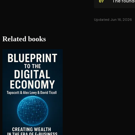
The founde
07
Updated Jun 16, 2026
Related books