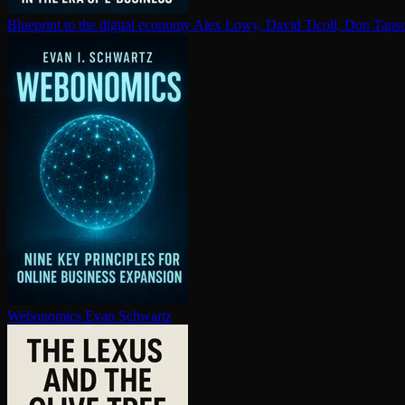
Blueprint to the digital economy
Alex Lowy, David Ticoll, Don Tapsc
Webonomics
Evan Schwartz