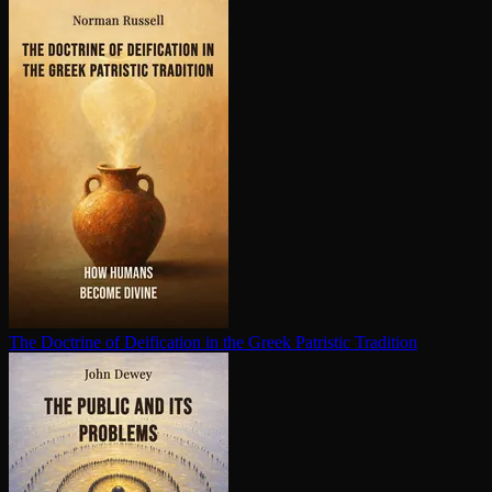
The Doctrine of Deification in the Greek Patristic Tradition