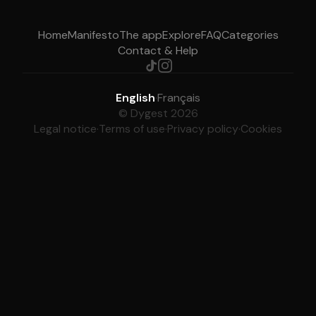
Home
Manifesto
The app
Explore
FAQ
Categories
Contact & Help
English
·
Français
© Dygest 2026
Legal notice
·
Terms of use
·
Privacy policy
·
Cookies