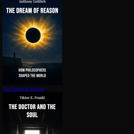
The Dream of Reason