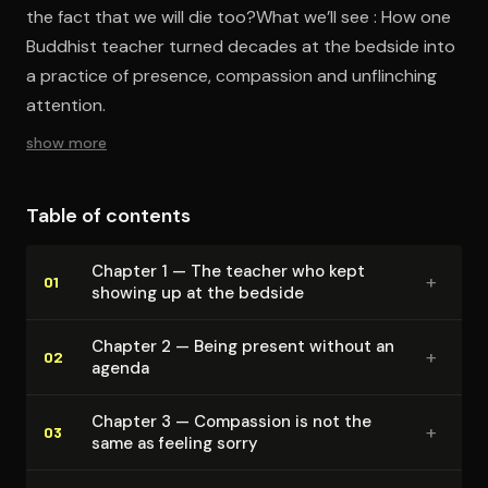
the fact that we will die too?What we’ll see : How one
Buddhist teacher turned decades at the bedside into
a practice of presence, compassion and unflinching
attention.
show more
Table of contents
Chapter 1 — The teacher who kept
+
01
showing up at the bedside
Chapter 2 — Being present without an
+
02
agenda
Chapter 3 — Compassion is not the
+
03
same as feeling sorry