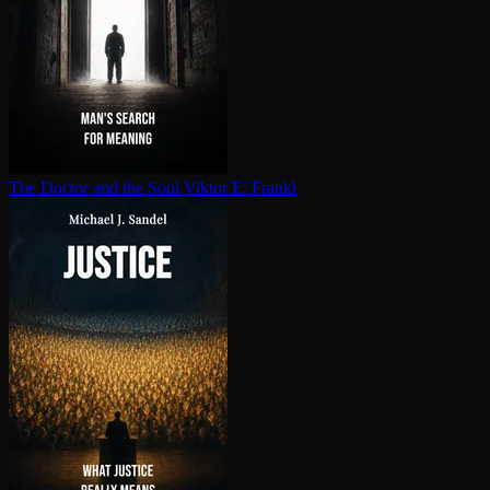
The Doctor and the Soul
Viktor E. Frankl