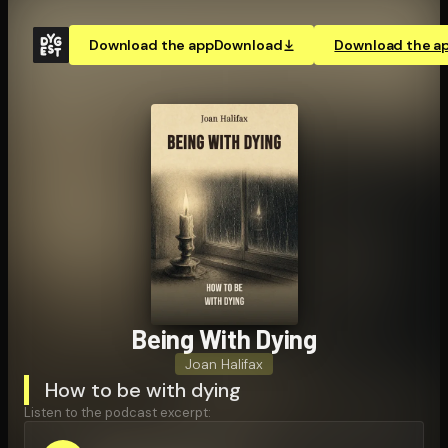
Download the app
Download
Download the a
Being With Dying
Joan Halifax
How to be with dying
Listen to the podcast excerpt: