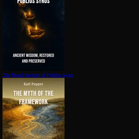
The Moral Sayings of Publius Syrus