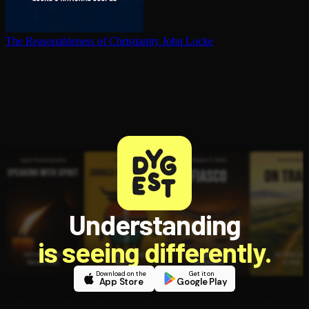
The Rea­son­able­ness of Chris­tian­i­ty
John Locke
Understanding
is seeing differently.
Download on the
Get it on
App Store
Google Play