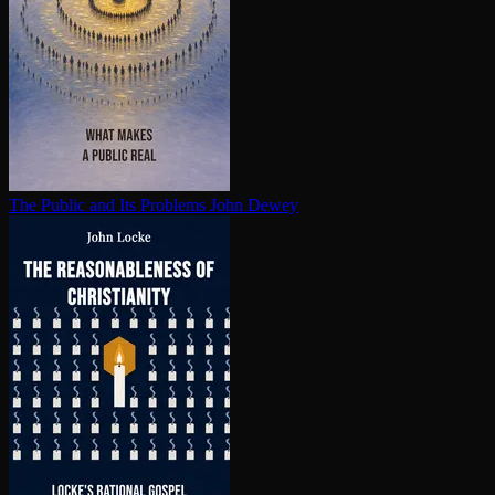
The Public and Its Problems
John Dewey