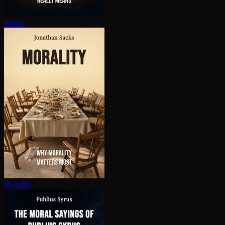
Justice
Morality