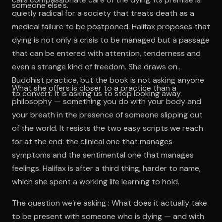
someone else's.
quietly radical for a society that treats death as a
medical failure to be postponed. Halifax proposes that
dying is not only a crisis to be managed but a passage
that can be entered with attention, tenderness and
even a strange kind of freedom. She draws on
Buddhist practice, but the book is not asking anyone
What she offers is closer to a practice than a
to convert. It is asking us to stop looking away.
philosophy — something you do with your body and
your breath in the presence of someone slipping out
of the world. It resists the two easy scripts we reach
for at the end: the clinical one that manages
symptoms and the sentimental one that manages
feelings. Halifax is after a third thing, harder to name,
which she spent a working life learning to hold.
The question we’re asking : What does it actually take
to be present with someone who is dying — and with