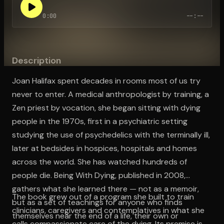
0:00
--:--
Open the Camera app and point it at the code. Free to try
Description
Joan Halifax spent decades in rooms most of us try
never to enter. A medical anthropologist by training, a
Zen priest by vocation, she began sitting with dying
people in the 1970s, first in a psychiatric setting
studying the use of psychedelics with the terminally ill,
later at bedsides in hospices, hospitals and homes
across the world. She has watched hundreds of
people die. Being With Dying, published in 2008,
gathers what she learned there — not as a memoir,
The book grew out of a program she built to train
but as a set of teachings for anyone who finds
clinicians, caregivers and contemplatives in what she
themselves near the end of a life, their own or
calls compassionate care of the dying. Its premise is