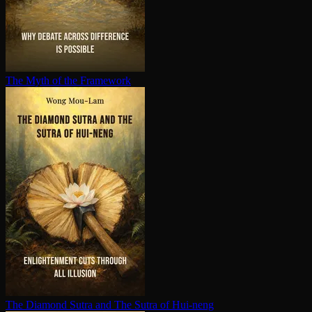
The Myth of the Framework
The Diamond Sutra and The Sutra of Hui-neng