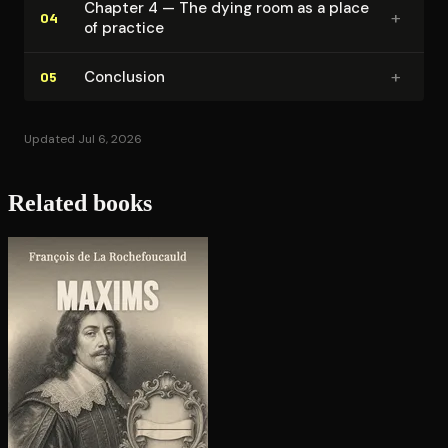
Chapter 4 — The dying room as a place
+
04
of practice
+
Conclusion
05
Updated Jul 6, 2026
Related books