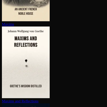
Maxims
Maxims and Reflections