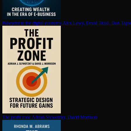
Blueprint to the digital economy
Alex Lowy, David Ticoll, Don Tapsc
The profit zone
Adrian Slywotzky, David Morrison