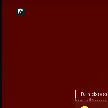
Turn obsessi
Listen to the podcast