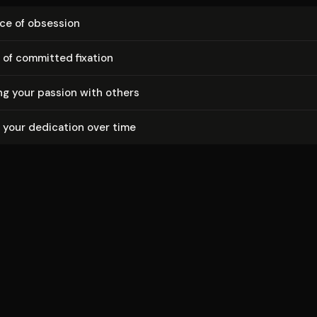
ce of obsession
s of committed fixation
g your passion with others
 your dedication over time