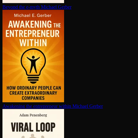
Beyond the e-myth
Michael Gerber
Awakening the en­tre­pre­neur within
Michael Gerber