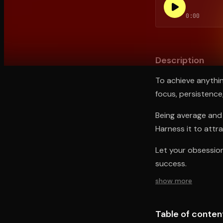
0:00
Open the Camera app and point it at the code. Fr
Description
To achieve anythi
focus, persistence
Being average and 
Harness it to attr
Let your obsession 
success.
show more
Table of conten