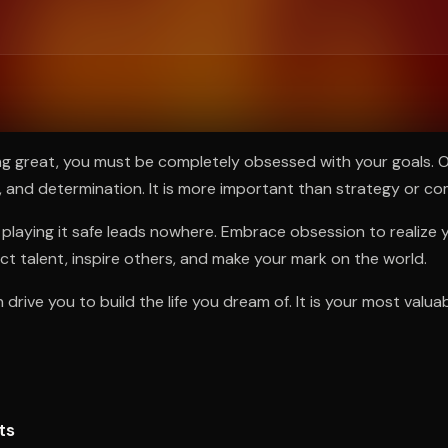
ee to try.
ng great, you must be completely obsessed with your goals. O
, and determination. It is more important than strategy or co
playing it safe leads nowhere. Embrace obsession to realize yo
act talent, inspire others, and make your mark on the world.
drive you to build the life you dream of. It is your most valuab
ts