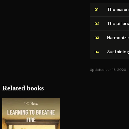
The essen
01
The pillar
02
Harmonizin
03
Sustaining
04
Updated Jun 16, 2026
Related books