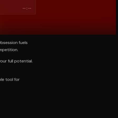
--:--
bsession fuels
mpetition.
ur full potential.
le tool for