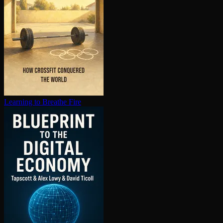
Learning to Breathe Fire