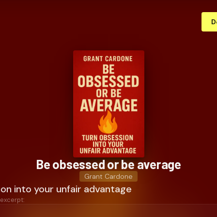
D
Be obsessed or be average
Grant Cardone
on into your unfair advantage
 excerpt: