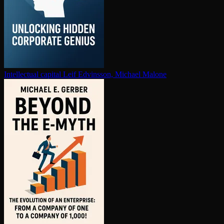
In­tel­lec­tu­al capital
Leif Edvinsson, Michael Malone