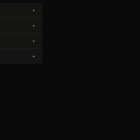
+
+
+
+