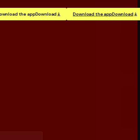
ownload the app
Download
Download the app
Download