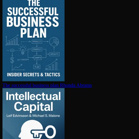
The successful business plan
Rhonda Abrams