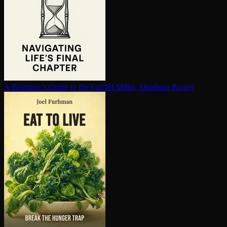
A Beginner’s Guide to the End
BJ Miller, Shoshana Berger