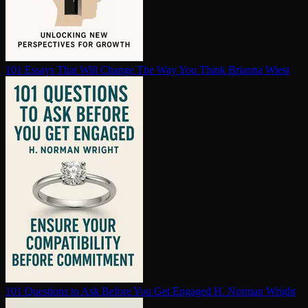
101 Essays That Will Change The Way You Think
Brianna Wiest
101 Questions to Ask Before You Get Engaged
H. Norman Wright