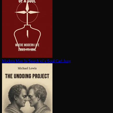
Modern Man In Search of a Soul
Carl Jung