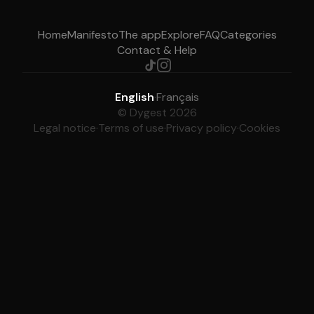
Home
Manifesto
The app
Explore
FAQ
Categories
Contact & Help
English
·
Français
© Dygest 2026
Legal notice
·
Terms of use
·
Privacy policy
·
Cookies