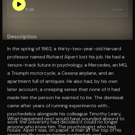
0:00
--:--
Open the Camera app and point it at the code. Free to try
Description
In the spring of 1963, a thirty-two-year-old Harvard
professor named Richard Alpert lost his job. He had a
tenure-track future in psychology, a Mercedes, an MG,
a Triumph motorcycle, a Cessna airplane, and an
apartment full of antiques. He also had, by his own
later account, a creeping sense that none of it had
made him the person he wanted to be. The dismissal
came after years of running experiments with
psychedelics alongside his colleague Timothy Leary,
What happened next would have sounded absurd to
work the university had decided it could no longer
anyone who knew him. The psychologist who had
house. Alpert was, on paper, a man at the top of his
spent his life accumulating credentials and