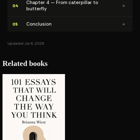
Chapter 4 — From caterpillar to
+
04
butterfly
+
Conclusion
05
Updated Jul 6, 2026
Related books