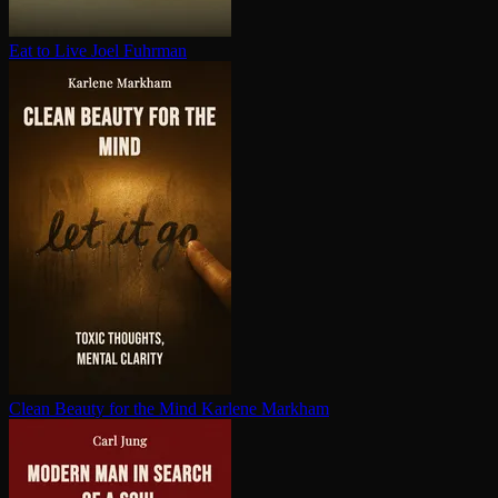
Eat to Live
Joel Fuhrman
Clean Beauty for the Mind
Karlene Markham