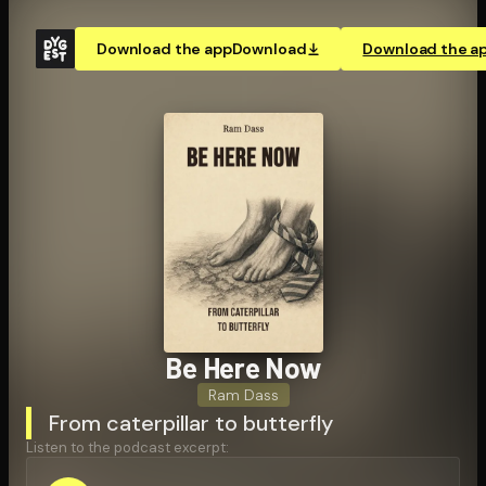
Download the app
Download
Download the a
Be Here Now
Ram Dass
From caterpillar to butterfly
Listen to the podcast excerpt: