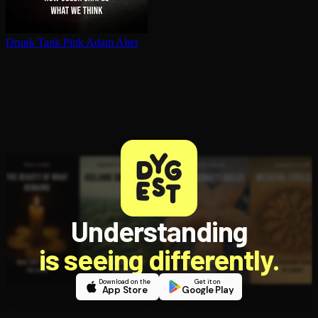
Drunk Tank Pink
Adam Alter
Understanding
is seeing differently.
Download on the
Get it on
App Store
Google Play