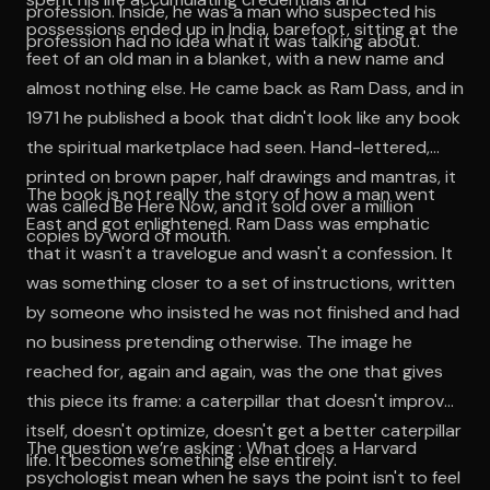
profession. Inside, he was a man who suspected his
possessions ended up in India, barefoot, sitting at the
profession had no idea what it was talking about.
feet of an old man in a blanket, with a new name and
almost nothing else. He came back as Ram Dass, and in
1971 he published a book that didn't look like any book
the spiritual marketplace had seen. Hand-lettered,
printed on brown paper, half drawings and mantras, it
The book is not really the story of how a man went
was called Be Here Now, and it sold over a million
East and got enlightened. Ram Dass was emphatic
copies by word of mouth.
that it wasn't a travelogue and wasn't a confession. It
was something closer to a set of instructions, written
by someone who insisted he was not finished and had
no business pretending otherwise. The image he
reached for, again and again, was the one that gives
this piece its frame: a caterpillar that doesn't improve
itself, doesn't optimize, doesn't get a better caterpillar
The question we’re asking : What does a Harvard
life. It becomes something else entirely.
psychologist mean when he says the point isn't to feel