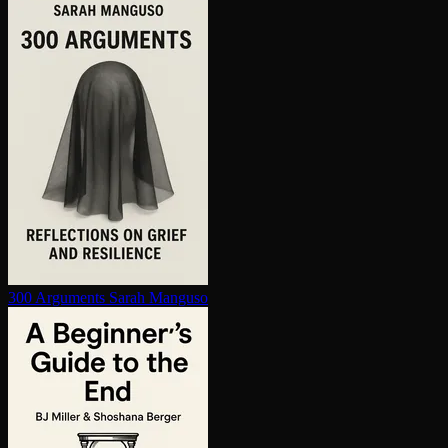
300 Arguments
Sarah Manguso