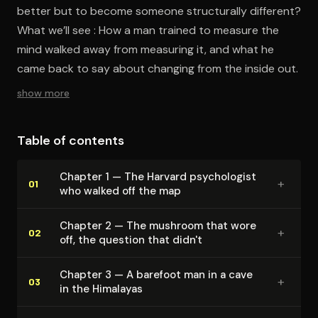
better but to become someone structurally different?
What we’ll see : How a man trained to measure the
mind walked away from measuring it, and what he
came back to say about changing from the inside out.
show more
Table of contents
Chapter 1 — The Harvard psy­chol­o­gist
+
01
who walked off the map
Chapter 2 — The mushroom that wore
+
02
off, the question that didn't
Chapter 3 — A barefoot man in a cave
+
03
in the Himalayas