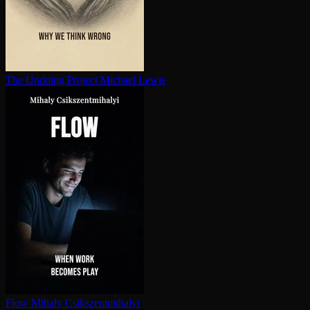
The Undoing Project
Michael Lewis
Flow
Mihaly Csikszentmihalyi