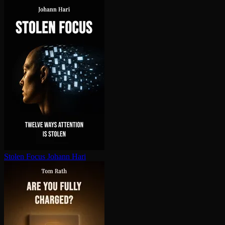
Stolen Focus
Johann Hari