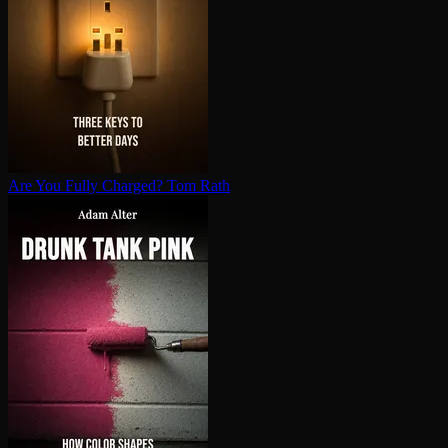
Are You Fully Charged?
Tom Rath