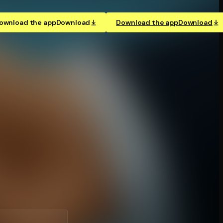
ownload the app
Download
Download the app
Download