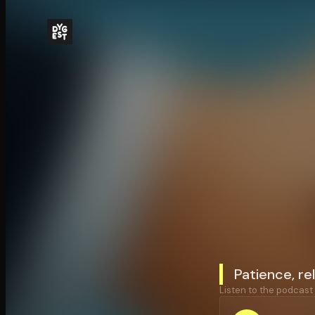
Patience, re
Listen to the podcast