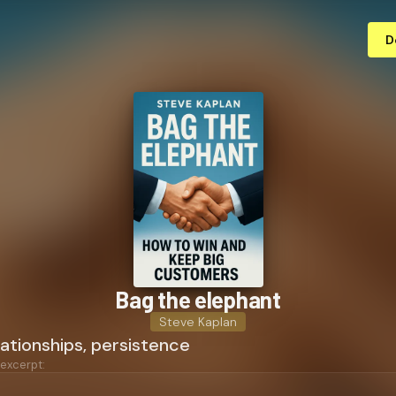
D
Bag the elephant
Steve Kaplan
lationships, persistence
 excerpt: