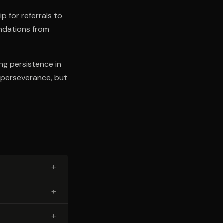
p for referrals to
ndations from
ng persistence in
d perseverance, but
+
+
+