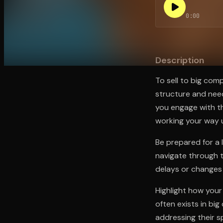
0:00
Open the Camera app and point it at the code. Fr
Description
To sell to big com
structure and need
you engage with th
working your way u
Be prepared for a 
navigate through t
delays or changes 
Highlight how your
often exists in bi
addressing their s