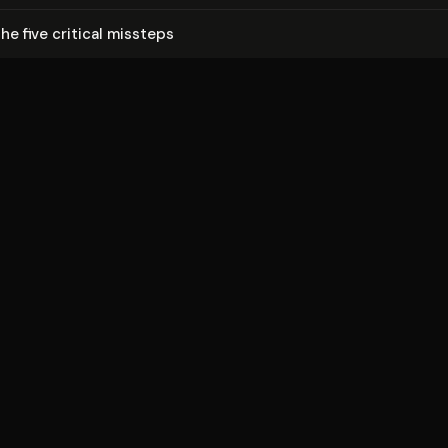
he five critical missteps