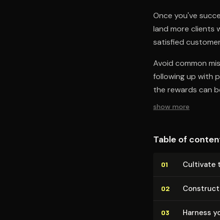
Once you've success
land more clients
satisfied customer
Avoid common mist
following up with 
the rewards can be
show more
Table of conten
Cultivate 
01
Construct
02
Harness yo
03