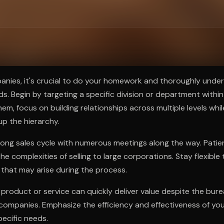
ee to try.
panies, it's crucial to do your homework and thoroughly under
s. Begin by targeting a specific division or department with
em, focus on building relationships across multiple levels whil
p the hierarchy.
long sales cycle with numerous meetings along the way. Patie
he complexities of selling to large corporations. Stay flexible
that may arise during the process.
 product or service can quickly deliver value despite the bur
g companies. Emphasize the efficiency and effectiveness of you
pecific needs.