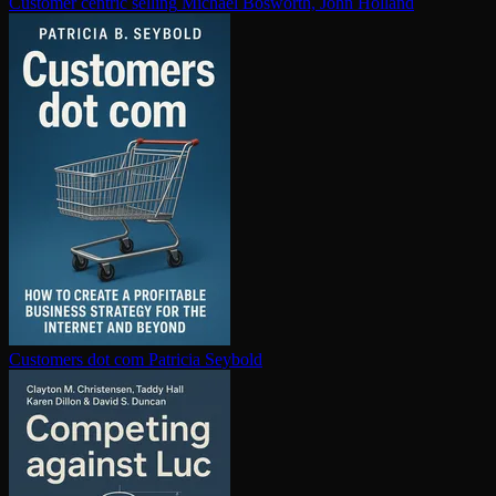
Customer centric selling
Michael Bosworth, John Holland
Customers dot com
Patricia Seybold