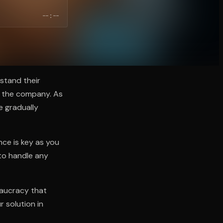
--:--
stand their
in the company. As
e gradually
nce is key as you
 to handle any
eaucracy that
r solution in