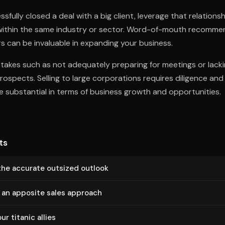
fully closed a deal with a big client, leverage that relationshi
 within the same industry or sector. Word-of-mouth recomme
s can be invaluable in expanding your business.
akes such as not adequately preparing for meetings or lacki
prospects. Selling to large corporations requires diligence an
 substantial in terms of business growth and opportunities.
ts
the accurate outsized outlook
 an apposite sales approach
ur titanic allies