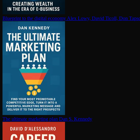
Blueprint to the digital economy
Alex Lowy, David Ticoll, Don Tapsc
The ultimate marketing plan
Dan S. Kennedy