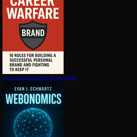
Career warfare
David F. D'Alessandro