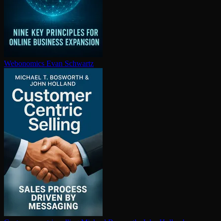
Webonomics
Evan Schwartz