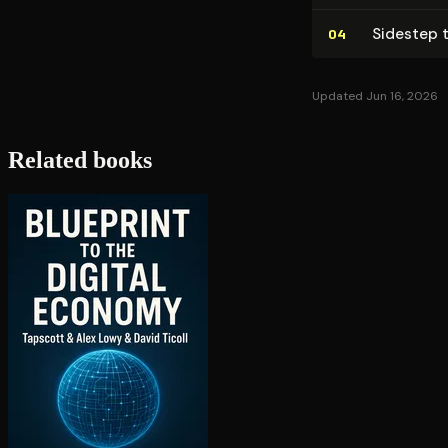
Sidestep t
04
Updated Jun 16, 2026
Related books