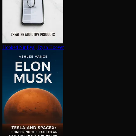
Hooked
Nir Eyal, Ryan Hoover