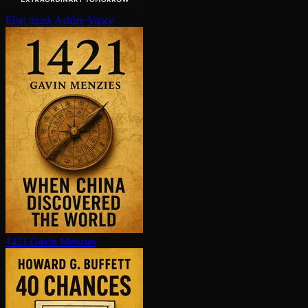
Elon musk
Ashlee Vance
1421
Gavin Menzies