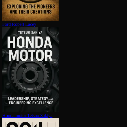
Ford
Robert Lacey
Honda motor
Tetsuo Sakiya