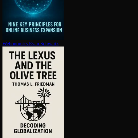
Webonomics
Evan Schwartz