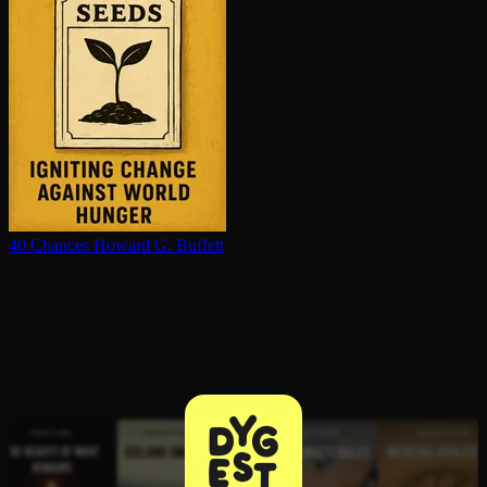
40 Chances
Howard G. Buffett