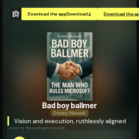
Download the app
Download
Download the a
Bad boy ballmer
Fredric Maxwell
Vision and execution, ruthlessly aligned
Listen to the podcast excerpt: