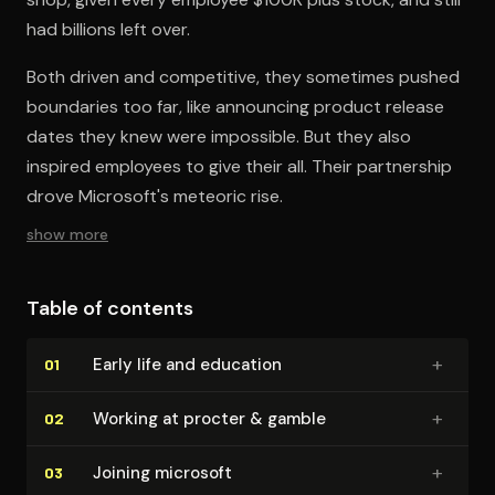
had billions left over.
Both driven and competitive, they sometimes pushed
boundaries too far, like announcing product release
dates they knew were impossible. But they also
inspired employees to give their all. Their partnership
drove Microsoft's meteoric rise.
show more
Table of contents
+
Early life and education
01
+
Working at procter & gamble
02
+
Joining microsoft
03