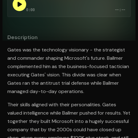
0:00
--:--
Open the Camera app and point it at the code. Free to try
Description
Gates was the technology visionary - the strategist
and commander shaping Microsoft's future. Ballmer
complemented him as the business-focused tactician
executing Gates' vision. This divide was clear when
Gates ran the antitrust trial defense while Ballmer
managed day-to-day operations.
Their skills aligned with their personalities. Gates
valued intelligence while Ballmer pushed for results. Yet
together they built Microsoft into a hugely successful
company that by the 2000s could have closed up
shop, given every employee $100K plus stock, and still