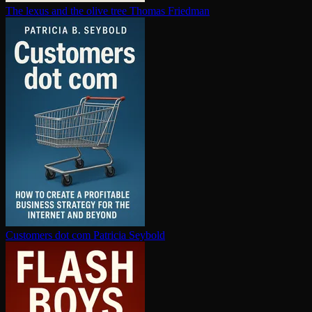
The lexus and the olive tree
Thomas Friedman
Customers dot com
Patricia Seybold