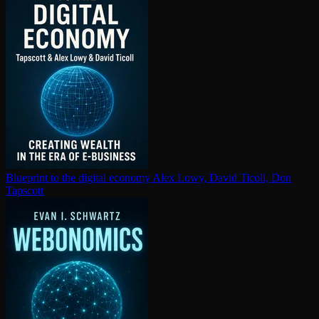
Blueprint to the digital economy
Alex Lowy, David Ticoll, Don
Tapscott