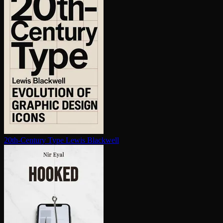
20th-Century Type
Lewis Blackwell