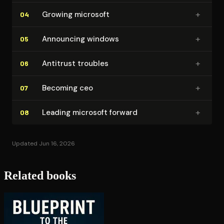
+
Growing microsoft
04
+
Announcing windows
05
+
Antitrust troubles
06
+
Becoming ceo
07
+
Leading microsoft forward
08
Updated Jun 16, 2026
Related books