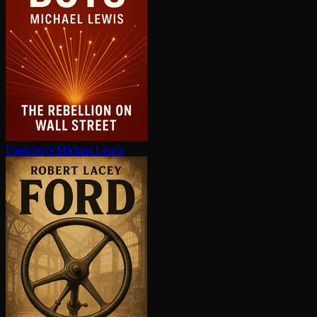
Flash boys
Michael Lewis