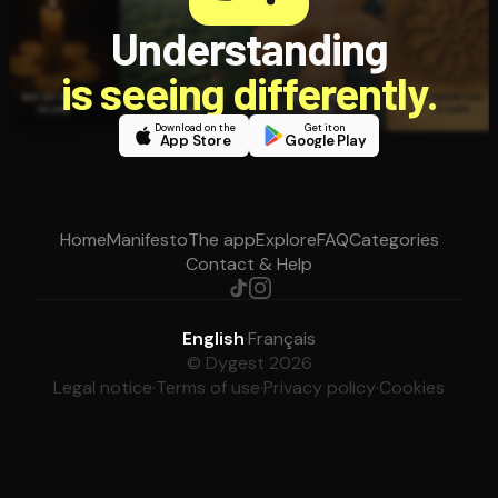
Understanding
is seeing differently.
Download on the
Get it on
App Store
Google Play
Home
Manifesto
The app
Explore
FAQ
Categories
Contact & Help
English
·
Français
© Dygest 2026
Legal notice
·
Terms of use
·
Privacy policy
·
Cookies