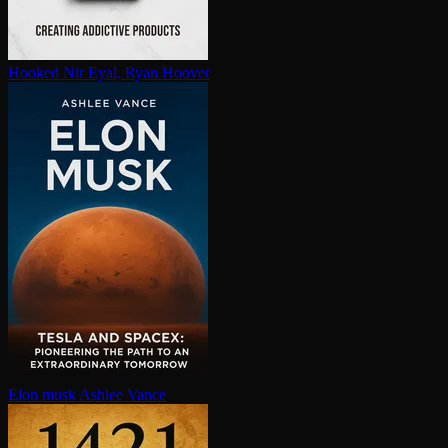
Hooked
Nir Eyal, Ryan Hoover
Elon musk
Ashlee Vance