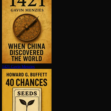
1421
Gavin Menzies