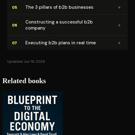
+
The 3 pillars of b2b businesses
05
Con­struct­ing a successful b2b
+
06
company
+
Executing b2b plans in real time
07
Updated Jun 16, 2026
Related books