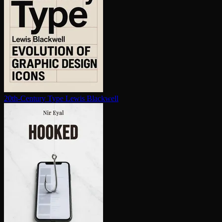
20th-Century Type
Lewis Blackwell