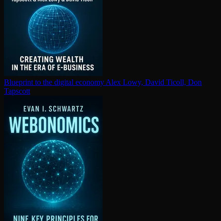
Blueprint to the digital economy
Alex Lowy, David Ticoll, Don
Tapscott