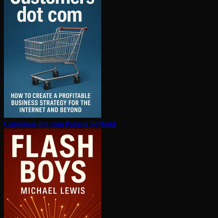
Customers dot com
Patricia Seybold