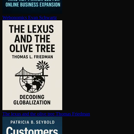
Webonomics
Evan Schwartz
The lexus and the olive tree
Thomas Friedman