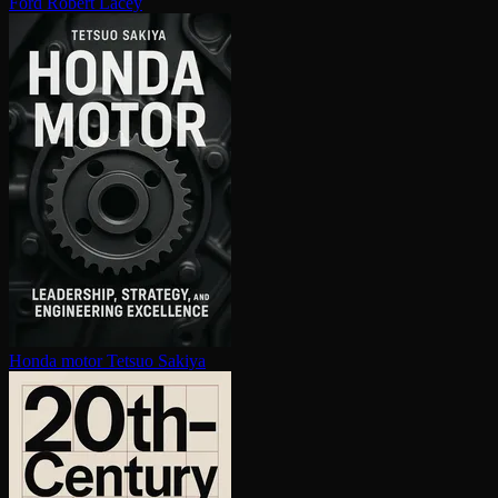
Ford
Robert Lacey
Honda motor
Tetsuo Sakiya