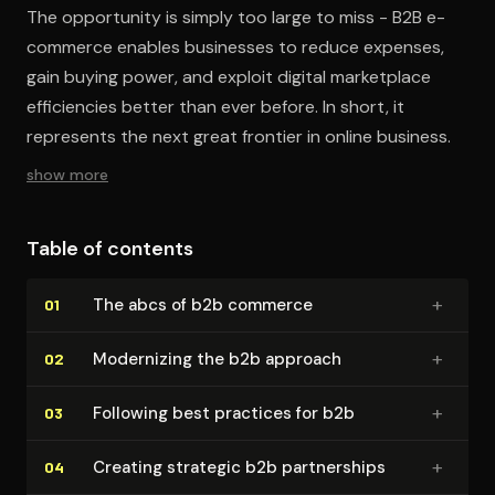
The opportunity is simply too large to miss - B2B e-
commerce enables businesses to reduce expenses,
gain buying power, and exploit digital marketplace
efficiencies better than ever before. In short, it
represents the next great frontier in online business.
show more
Table of contents
+
The abcs of b2b commerce
01
+
Modernizing the b2b approach
02
+
Following best practices for b2b
03
+
Creating strategic b2b part­ner­ships
04