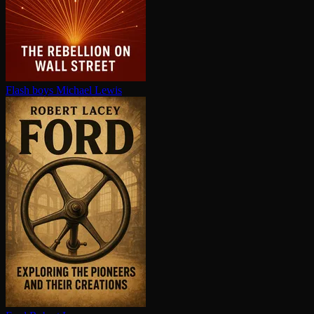
Flash boys
Michael Lewis