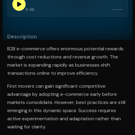
0:00
--:--
Open the Camera app and point it at the code. Free to try
Description
B2B e-commerce offers enormous potential rewards
through cost reductions and revenue growth. The
market is expanding rapidly as businesses shift
transactions online to improve efficiency.
First movers can gain significant competitive
advantage by adopting e-commerce early before
markets consolidate. However, best practices are still
emerging in this dynamic space. Success requires
active experimentation and adaptation rather than
waiting for clarity.