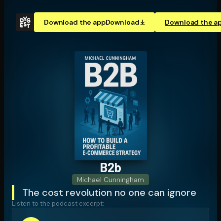
Download the app
Download
Download the a
B2b
Michael Cunningham
The cost revolution no one can ignore
Listen to the podcast excerpt: