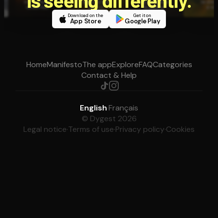
is seeing differently.
Download on the
Get it on
App Store
Google Play
Home
Manifesto
The app
Explore
FAQ
Categories
Contact & Help
English
·
Français
© Dygest 2026
Legal notice
·
Terms of use
·
Privacy policy
·
Cookies