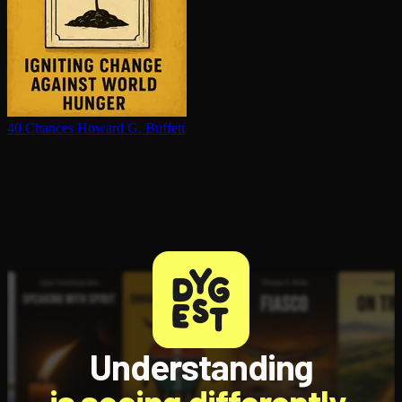
40 Chances
Howard G. Buffett
Understanding