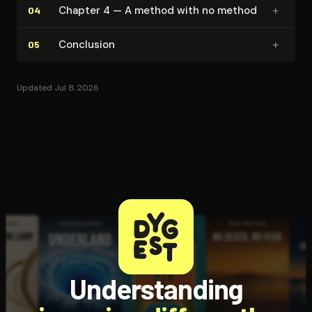
+
Chapter 4 — A method with no method
04
+
Conclusion
05
Updated Jul 8, 2026
Understanding