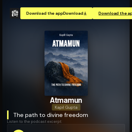
Download the app
Download
Download the a
Atmamun
Kapil Gupta
The path to divine freedom
Listen to the podcast excerpt: