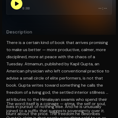
0:00
--:--
Open the Camera app and point it at the code. Free to try
Description
There is a certain kind of book that arrives promising
to make us better — more productive, calmer, more
disciplined, more at peace with the chaos of a
Tuesday. Atmamun, published by Kapil Gupta, an
American physician who left conventional practice to
advise a small circle of elite performers, is not that
book. Gupta writes toward something he calls the
freedom of a living god, the settled interior stillness he
attributes to the Himalayan swamis who spend their
The word itself is a coinage — atma, the self or soul,
lives in pursuit of nothing else. And he is unusually
joined to a suffix that suggests sovereignty over it.
blunt about the price. The freedom he describes
Gupta's claim is that nearly everything sold to us as