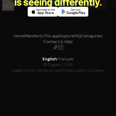
is seeing differently.
Download on the
Get it on
App Store
Google Play
Home
Manifesto
The app
Explore
FAQ
Categories
Contact & Help
English
·
Français
© Dygest 2026
Legal notice
·
Terms of use
·
Privacy policy
·
Cookies