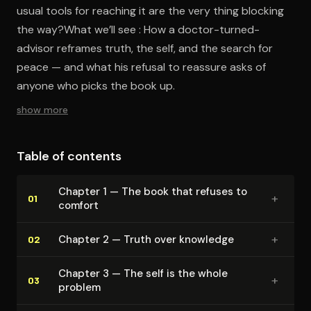
usual tools for reaching it are the very thing blocking
the way?What we’ll see : How a doctor-turned-
advisor reframes truth, the self, and the search for
peace — and what his refusal to reassure asks of
anyone who picks the book up.
show more
Table of contents
Chapter 1 — The book that refuses to
+
01
comfort
+
Chapter 2 — Truth over knowledge
02
Chapter 3 — The self is the whole
+
03
problem