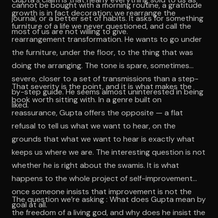
cannot be bought with a morning routine, a gratitude
growth is in fact decoration: we rearrange the
journal, or a better set of habits. It asks for something
furniture of a life we never questioned, and call the
most of us are not willing to give.
rearrangement transformation. He wants to go under
the furniture, under the floor, to the thing that was
doing the arranging. The tone is spare, sometimes
severe, closer to a set of transmissions than a step-
That severity is the point, and it is what makes the
by-step guide. He seems almost uninterested in being
book worth sitting with. In a genre built on
liked.
reassurance, Gupta offers the opposite — a flat
refusal to tell us what we want to hear, on the
grounds that what we want to hear is exactly what
keeps us where we are. The interesting question is not
whether he is right about the swamis. It is what
happens to the whole project of self-improvement
once someone insists that improvement is not the
The question we’re asking : What does Gupta mean by
goal at all.
the freedom of a living god, and why does he insist the