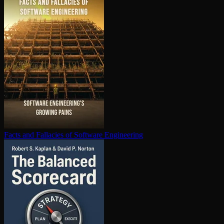
Facts and Fallacies of Software Engineering