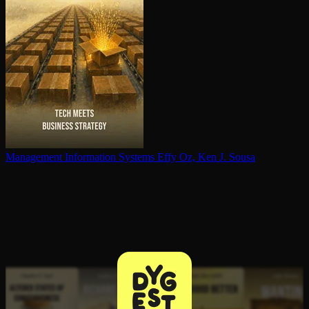
Management Information Systems
Effy Oz, Ken J. Sousa