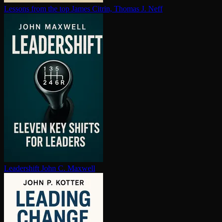
Lessons from the top
James Citrin, Thomas J. Neff
Leadershift
John C. Maxwell