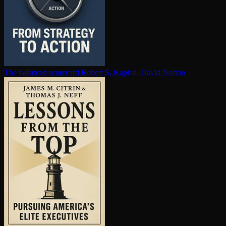
The balanced scorecard
Robert S. Kaplan, David Norton