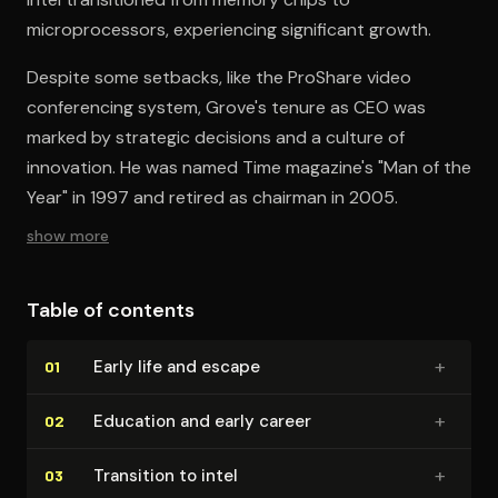
microprocessors, experiencing significant growth.
Despite some setbacks, like the ProShare video
conferencing system, Grove's tenure as CEO was
marked by strategic decisions and a culture of
innovation. He was named Time magazine's "Man of the
Year" in 1997 and retired as chairman in 2005.
show more
Table of contents
+
Early life and escape
01
+
Education and early career
02
+
Transition to intel
03