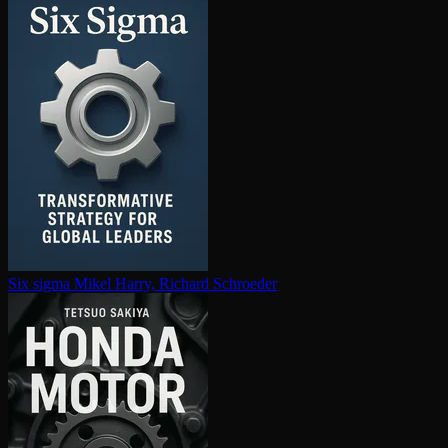
Six sigma
Mikel Harry, Richard Schroeder