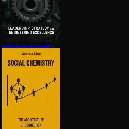
Honda motor
Tetsuo Sakiya