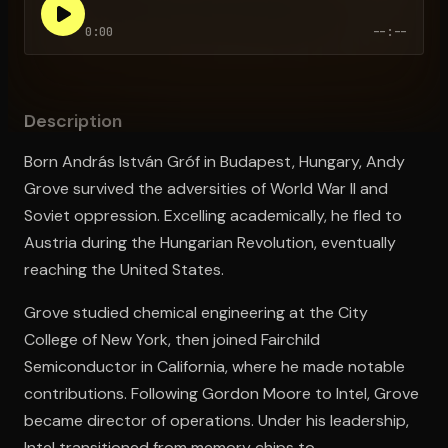
0:00
--:--
Open the Camera app and point it at the code. Free to try
Description
Born András István Gróf in Budapest, Hungary, Andy
Grove survived the adversities of World War II and
Soviet oppression. Excelling academically, he fled to
Austria during the Hungarian Revolution, eventually
reaching the United States.
Grove studied chemical engineering at the City
College of New York, then joined Fairchild
Semiconductor in California, where he made notable
contributions. Following Gordon Moore to Intel, Grove
became director of operations. Under his leadership,
Intel transitioned from memory chips to