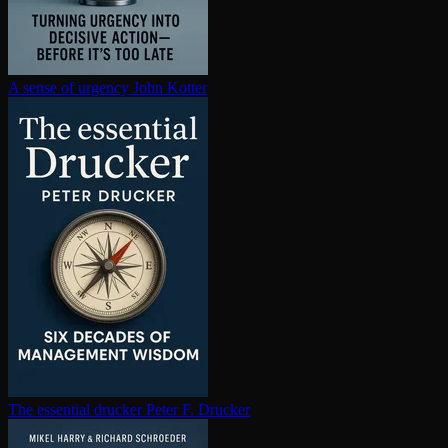
A sense of urgency
John Kotter
The essential drucker
Peter F. Drucker