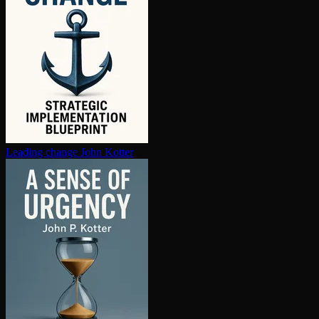
Leading change
John Kotter