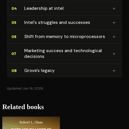
+
Leadership at intel
04
+
Intel's struggles and successes
05
+
Shift from memory to mi­cro­proces­sors
06
Marketing success and tech­no­log­i­cal
+
07
decisions
+
Grove's legacy
08
Updated Jun 16, 2026
Related books