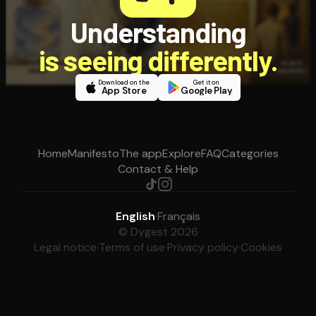
Understanding
is seeing differently.
Download on the
Get it on
App Store
Google Play
Home
Manifesto
The app
Explore
FAQ
Categories
Contact & Help
English
·
Français
© Dygest 2026
Legal notice
·
Terms of use
·
Privacy policy
·
Cookies