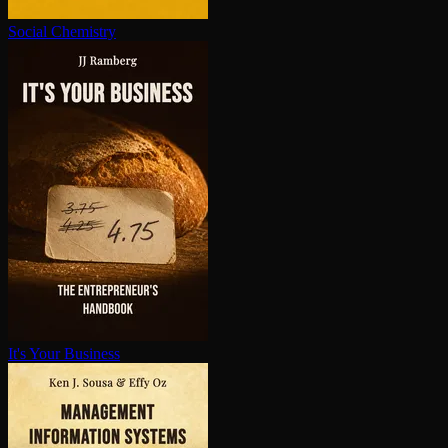
Social Chemistry
It's Your Business