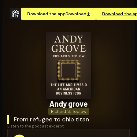
Download the app
Download
Download the a
Andy grove
Richard S. Tedlow
From refugee to chip titan
Listen to the podcast excerpt: