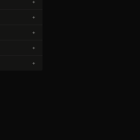
+
+
+
+
+