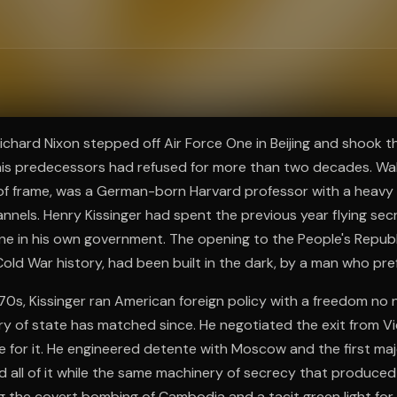
ee to try.
Richard Nixon stepped off Air Force One in Beijing and shook 
 his predecessors had refused for more than two decades. Wal
 of frame, was a German-born Harvard professor with a heavy
annels. Henry Kissinger had spent the previous year flying secr
one in his own government. The opening to the People's Republ
Cold War history, had been built in the dark, by a man who pref
70s, Kissinger ran American foreign policy with a freedom no 
ry of state has matched since. He negotiated the exit from 
e for it. He engineered detente with Moscow and the first ma
id all of it while the same machinery of secrecy that produce
 the covert bombing of Cambodia and a tacit green light for