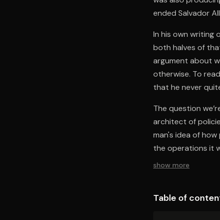
ended Salvador All
In his own writing
both halves of tha
argument about wh
otherwise. To read 
that he never quite
The question we’re 
architect of polic
man's idea of how
the operations it 
show more
Table of conten