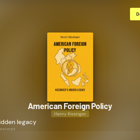
D
American Foreign Policy
Henry Kissinger
hidden legacy
 excerpt: