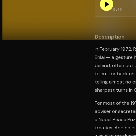
0:00
Open the Camera app and point it at the code. Fr
Description
In February 1972, 
Enlai — a gesture
behind, often out
talent for back ch
telling almost no 
sharpest turns in 
For most of the 19
adviser or secreta
a Nobel Peace Priz
treaties. And he d
was also producing