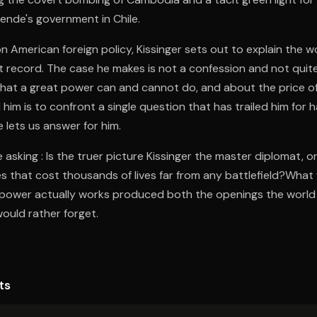
ende's government in Chile.
 on American foreign policy, Kissinger sets out to explain the 
t record. The case he makes is not a confession and not quite 
at a great power can and cannot do, and about the price o
him is to confront a single question that has trailed him for h
 lets us answer for him.
asking : Is the truer picture Kissinger the master diplomat, or
ies that cost thousands of lives far from any battlefield?What 
 power actually works produced both the openings the world
would rather forget.
ts