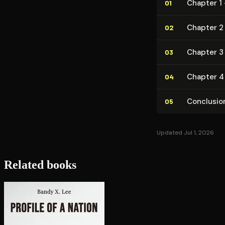
Chapter 1 
01
Chapter 2 
02
Chapter 3
03
Chapter 4 
04
Conclusio
05
Updated Jul 1, 2026
Related books