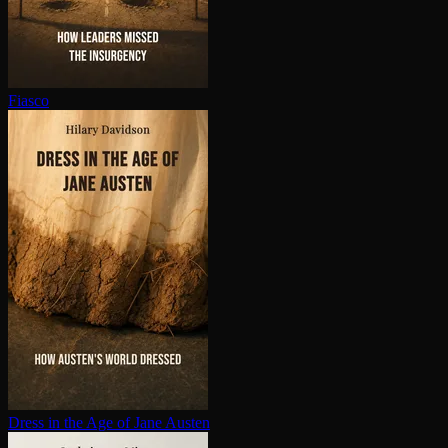
Fiasco
Dress in the Age of Jane Austen