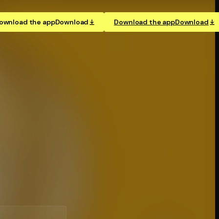
ownload the app
Download
Download the app
Download