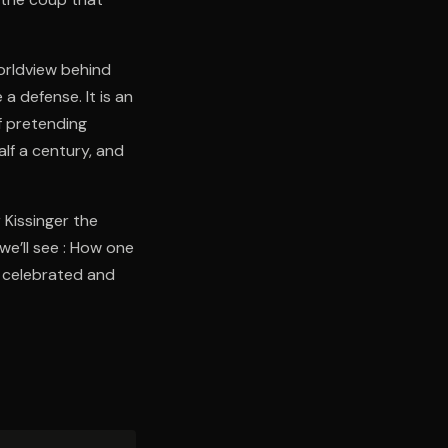
worldview behind
a defense. It is an
f pretending
alf a century, and
 Kissinger the
we’ll see : How one
 celebrated and