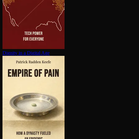
Dignity in a Digital Age