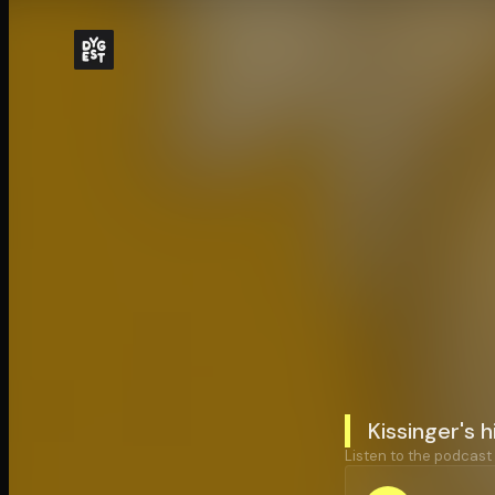
Kissinger's 
Listen to the podcast