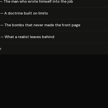
— The man who wrote himself into the job
— A doctrine built on limits
 — The bombs that never made the front page
— What a realist leaves behind
n