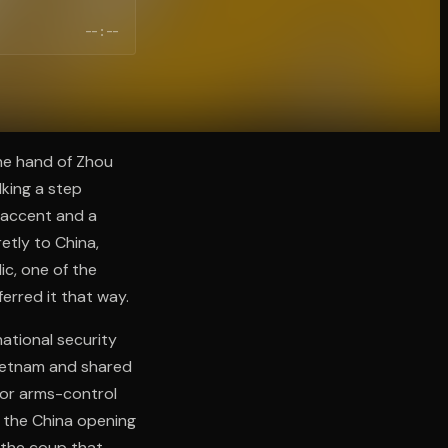
--:--
the hand of Zhou
king a step
 accent and a
etly to China,
ic, one of the
erred it that way.
national security
Vietnam and shared
jor arms-control
d the China opening
 the coup that