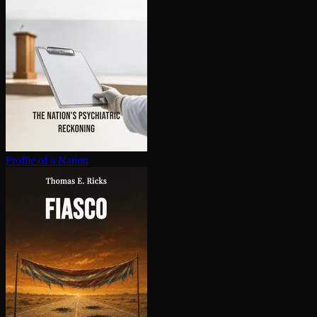
Profile of a Nation