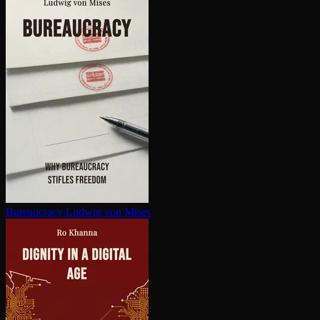
Bureaucracy
Ludwig von Mises