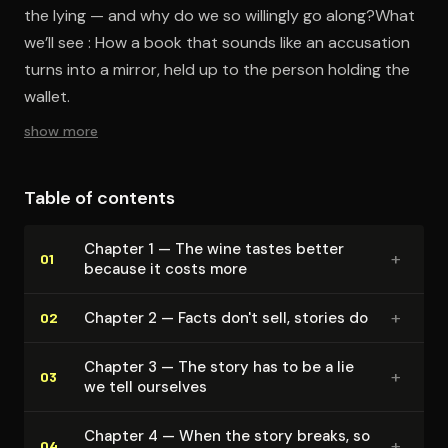
the lying — and why do we so willingly go along?What
we’ll see : How a book that sounds like an accusation
turns into a mirror, held up to the person holding the
wallet.
show more
Table of contents
Chapter 1 — The wine tastes better
+
01
because it costs more
+
Chapter 2 — Facts don't sell, stories do
02
Chapter 3 — The story has to be a lie
+
03
we tell ourselves
Chapter 4 — When the story breaks, so
+
04