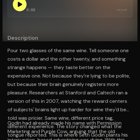
0:00
--:--
Open the Camera app and point it at the code. Free to try
Description
Pour two glasses of the same wine. Tell someone one
costs a dollar and the other twenty, and something
strange happens — they taste better on the
expensive one. Not because they're lying to be polite,
but because their brain genuinely registers more
pleasure. Researchers at Stanford and Caltech ran a
version of this in 2007, watching the reward centers
of subjects' brains light up harder for wine they'd been
told was pricier. Same wine, different price tag,
Godin had already made his name with Permission
different experience. The story changed what the
Marketing and Purple Cow, arguing that the old
tongue reported. This is where Seth Godin plants his
interruption-based advertising was dying. With this