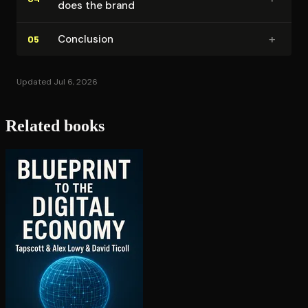
does the brand
+
Conclusion
05
Updated Jul 6, 2026
Related books