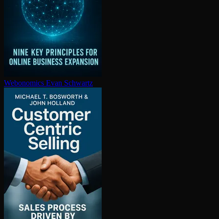
Webonomics
Evan Schwartz