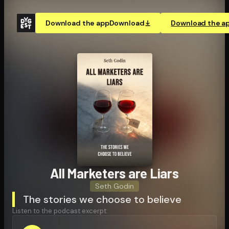
Download the app
Download
Download the a
All Marketers are Liars
Seth Godin
The stories we choose to believe
Listen to the podcast excerpt: