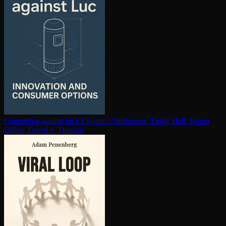
Competing against luck
Clayton Christensen, Taddy Hall, Karen
Dillon, David S. Duncan