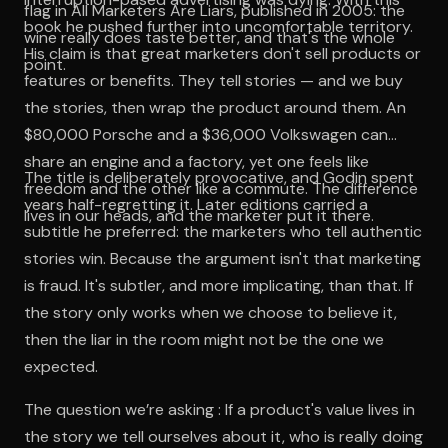
flag in All Marketers Are Liars, published in 2005: the
book he pushed further into uncomfortable territory.
wine really does taste better, and that's the whole
His claim is that great marketers don't sell products or
point.
features or benefits. They tell stories — and we buy
the stories, then wrap the product around them. An
$80,000 Porsche and a $36,000 Volkswagen can
share an engine and a factory, yet one feels like
The title is deliberately provocative, and Godin spent
freedom and the other like a commute. The difference
years half-regretting it. Later editions carried a
lives in our heads, and the marketer put it there.
subtitle he preferred: the marketers who tell authentic
stories win. Because the argument isn't that marketing
is fraud. It's subtler, and more implicating, than that. If
the story only works when we choose to believe it,
then the liar in the room might not be the one we
expected.
The question we’re asking : If a product's value lives in
the story we tell ourselves about it, who is really doing