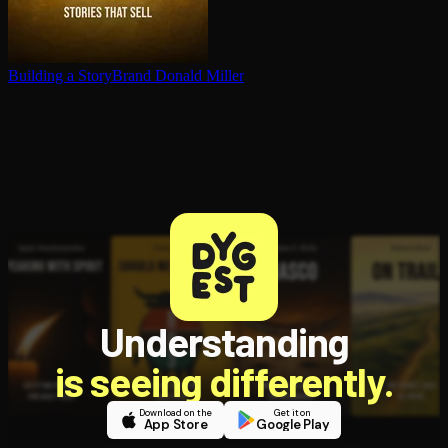
Building a StoryBrand
Donald Miller
Understanding
is seeing differently.
Download on the
Get it on
App Store
Google Play