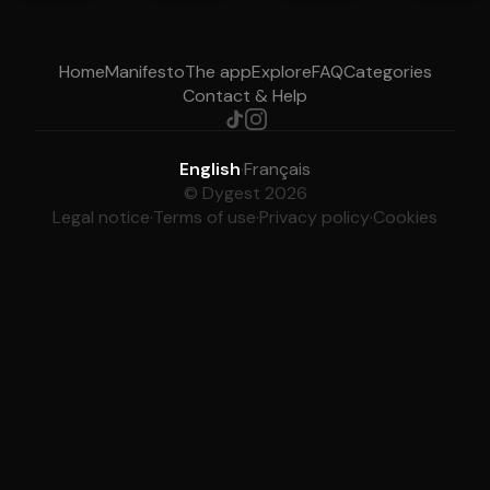
Home
Manifesto
The app
Explore
FAQ
Categories
Contact & Help
English
·
Français
© Dygest 2026
Legal notice
·
Terms of use
·
Privacy policy
·
Cookies