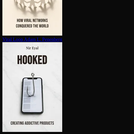
Viral Loop
Adam L. Penenberg