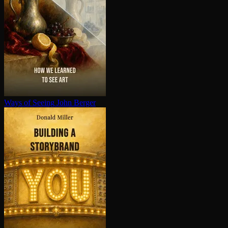
Ways of Seeing
John Berger