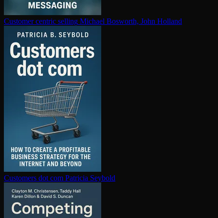
Customer centric selling
Michael Bosworth, John Holland
Customers dot com
Patricia Seybold