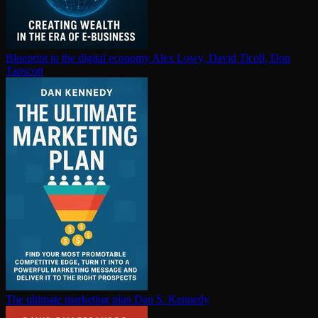
Blueprint to the digital economy
Alex Lowy, David Ticoll, Don
Tapscott
The ultimate marketing plan
Dan S. Kennedy