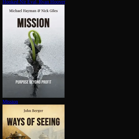
Hooked
Nir Eyal, Ryan Hoover
Mission