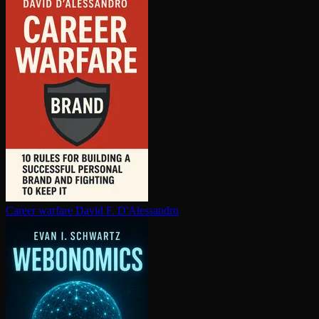
Career warfare
David F. D'Alessandro