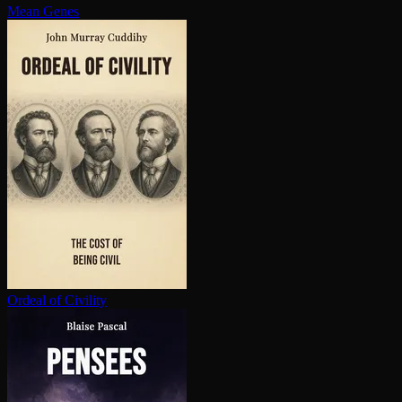
Mean Genes
Ordeal of Civility