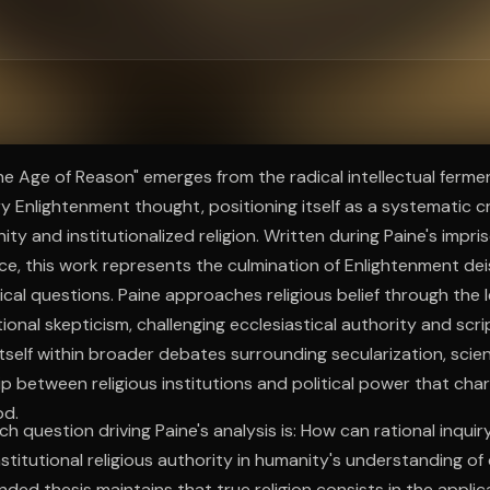
ee to try.
e Age of Reason" emerges from the radical intellectual fermen
 Enlightenment thought, positioning itself as a systematic cr
ity and institutionalized religion. Written during Paine's impr
ce, this work represents the culmination of Enlightenment dei
ical questions. Paine approaches religious belief through the l
onal skepticism, challenging ecclesiastical authority and script
tself within broader debates surrounding secularization, scient
ip between religious institutions and political power that cha
od.
h question driving Paine's analysis is: How can rational inquir
stitutional religious authority in humanity's understanding of 
ded thesis maintains that true religion consists in the appli