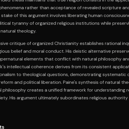
 phenomena rather than acceptance of revealed scripture and
 stake of this argument involves liberating human consciousn
litical tyranny of organized religious institutions while preservi
natural theology.
ive critique of organized Christianity establishes rational in
gious belief and moral conduct. His deistic alternative preserv
supernatural elements that conflict with natural philosophy a
k's intellectual coherence derives from its consistent applica
ionalism to theological questions, demonstrating systematic
eform and political liberation. Paine's synthesis of natural theo
al philosophy creates a unified framework for understanding re
ociety. His argument ultimately subordinates religious authorit
aining spiritual dimension in human experience.
ts