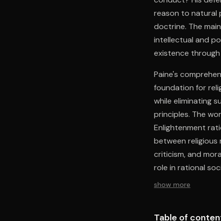
reason to natural
doctrine. The main
intellectual and po
existence through 
Paine's comprehens
foundation for reli
while eliminating 
principles. The wor
Enlightenment rat
between religious r
criticism, and mor
role in rational s
reason while maint
show more
Table of conten