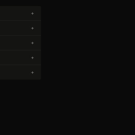
+
+
+
+
+