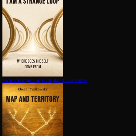
I Am a Strange Loop
Douglas R. Hofstadter