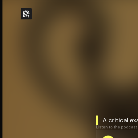
A critical ex
Listen to the podcast