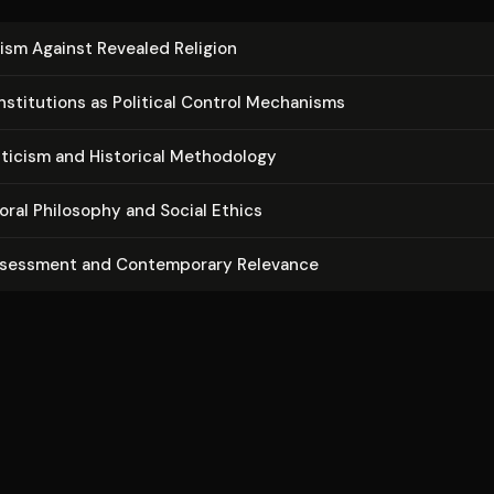
ism Against Revealed Religion
n­sti­tu­tions as Political Control Mechanisms
riticism and Historical Methodology
oral Philosophy and Social Ethics
ssessment and Con­tem­po­rary Relevance