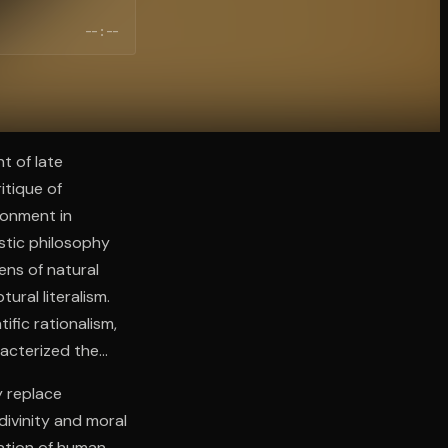
--:--
t of late
itique of
isonment in
stic philosophy
ens of natural
ural literalism.
ific rationalism,
racterized the
y replace
divinity and moral
cation of human