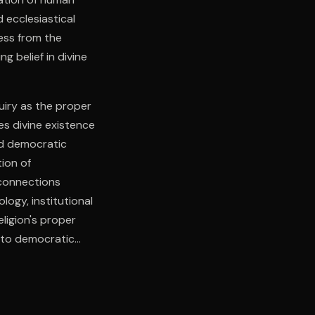
 ecclesiastical
ess from the
ng belief in divine
quiry as the proper
es divine existence
nd democratic
tion of
 connections
logy, institutional
ligion's proper
y to democratic