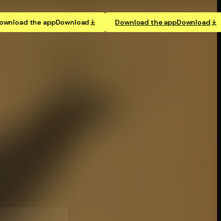
ownload the app
Download
Download the app
Download