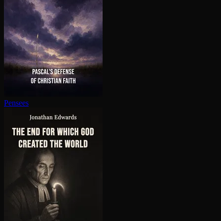
Pensees