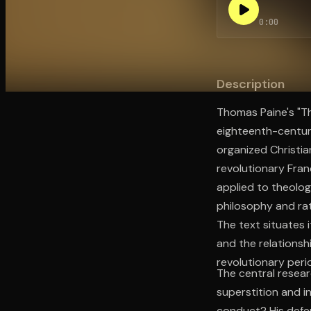
0:00
Open the Camera app and point it at the code. Fr
Description
Thomas Paine's "Th
eighteenth-century
organized Christian
revolutionary Fran
applied to theolog
philosophy and rati
The text situates i
and the relationsh
revolutionary peri
The central researc
superstition and in
conduct? His defen