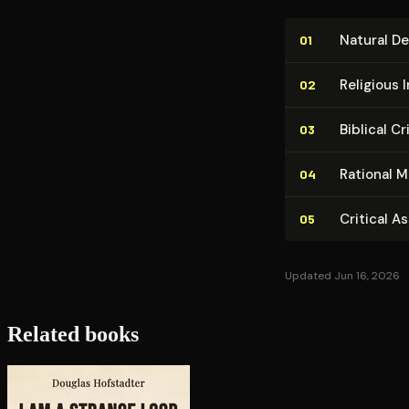
Natural De
01
Religious I
02
Biblical C
03
Rational M
04
Critical A
05
Updated Jun 16, 2026
Related books