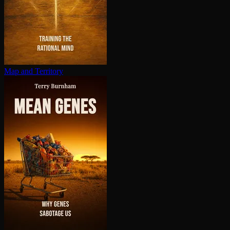
Map and Territory