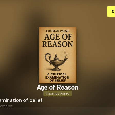
D
Age of Reason
Thomas Paine
amination of belief
 excerpt: