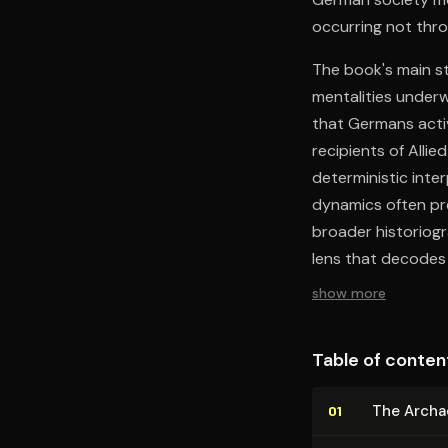
occurring not thro
The book's main st
mentalities underw
that Germans activ
recipients of Alli
deterministic inte
dynamics often pre
broader historiogr
lens that decodes
show more
Table of conten
The Archae
01