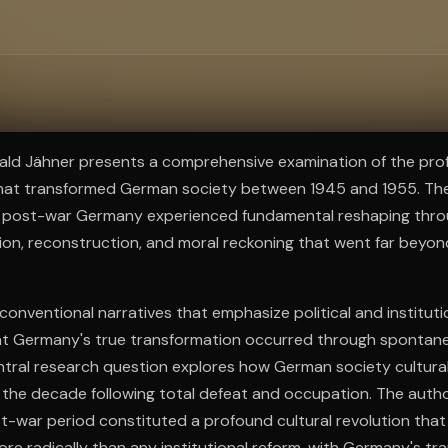
ee to try.
rald Jähner presents a comprehensive examination of the pro
 that transformed German society between 1945 and 1955. The
t post-war Germany experienced fundamental reshaping thr
ation, reconstruction, and moral reckoning that went far beyond
conventional narratives that emphasize political and instituti
t Germany's true transformation occurred through spontane
entral research question explores how German society cultural
in the decade following total defeat and occupation. The aut
t-war period constituted a profound cultural revolution tha
e radically than any institutional reform, with Germany's tr