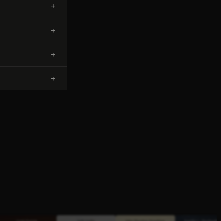
+
+
+
+