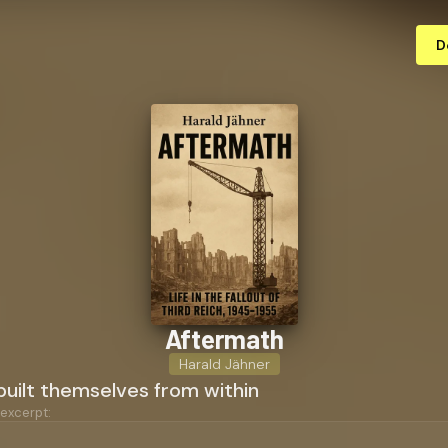
D
Aftermath
Harald Jähner
uilt themselves from within
 excerpt: