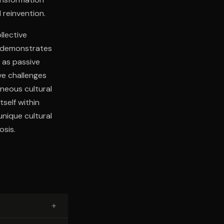
 reinvention.
llective
er demonstrates
 as passive
ve challenges
neous cultural
self within
unique cultural
sis.
+