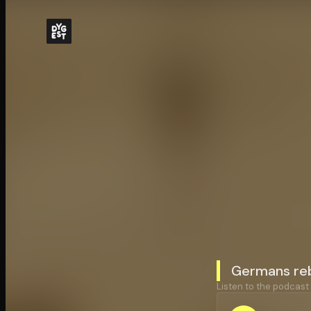
Germans reb
Listen to the podcast