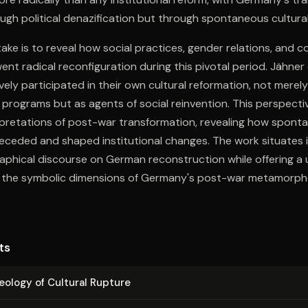
ugh political denazification but through spontaneous cultural
ake is to reveal how social practices, gender relations, and co
ent radical reconfiguration during this pivotal period. Jähn
ely participated in their own cultural reformation, not merely
ed programs but as agents of social reinvention. This perspecti
rpretations of post-war transformation, revealing how sponta
ceded and shaped institutional changes. The work situates it
aphical discourse on German reconstruction while offering a 
 the symbolic dimensions of Germany's post-war metamorpho
ts
ology of Cultural Rupture