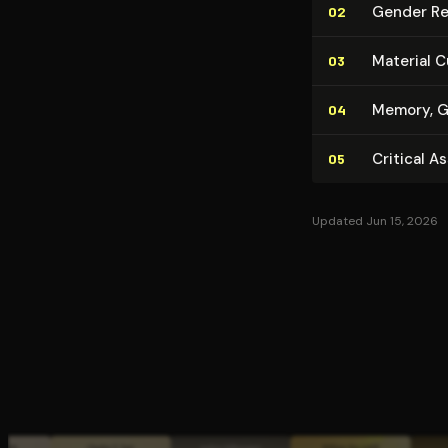
Gender Rela
02
Material C
03
Memory, Gui
04
Critical A
05
Updated Jun 15, 2026