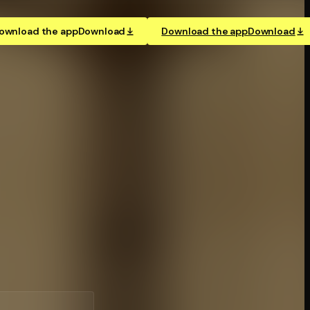
ownload the app
Download
Download the app
Download