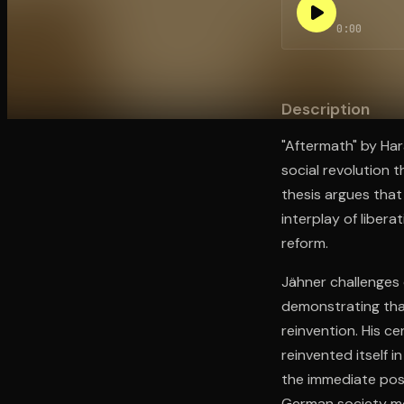
0:00
Open the Camera app and point it at the code. Fr
Description
"Aftermath" by Ha
social revolution
thesis argues tha
interplay of liber
reform.
Jähner challenges 
demonstrating tha
reinvention. His c
reinvented itself 
the immediate pos
German society mor