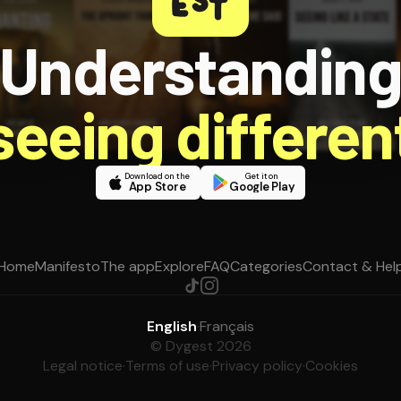
Understandin
 seeing different
Download on the
Get it on
App Store
Google Play
Home
Manifesto
The app
Explore
FAQ
Categories
Contact & Hel
English
·
Français
© Dygest 2026
Legal notice
·
Terms of use
·
Privacy policy
·
Cookies