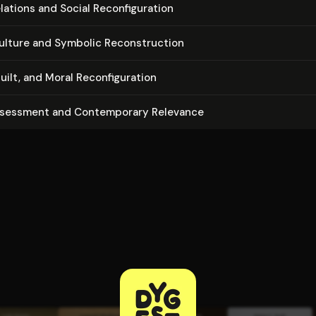
tions and Social Re­con­fig­u­ra­tion
ulture and Symbolic Re­con­struc­tion
lt, and Moral Re­con­fig­u­ra­tion
ssessment and Con­tem­po­rary Relevance