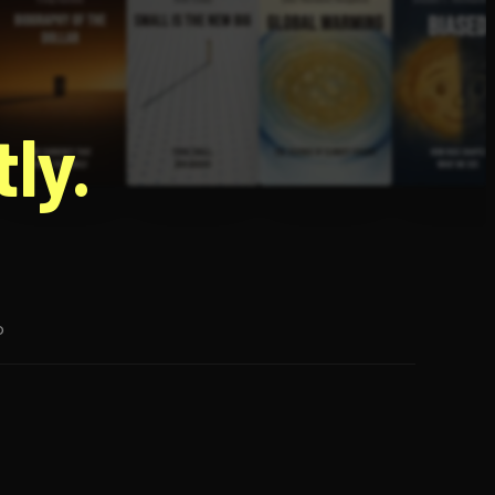
g
ly.
p