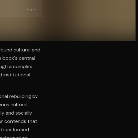
--:--
found cultural and
 book's central
ough a complex
 institutional
onal rebuilding by
ous cultural
ly and socially
hor contends that
t transformed
ansformation