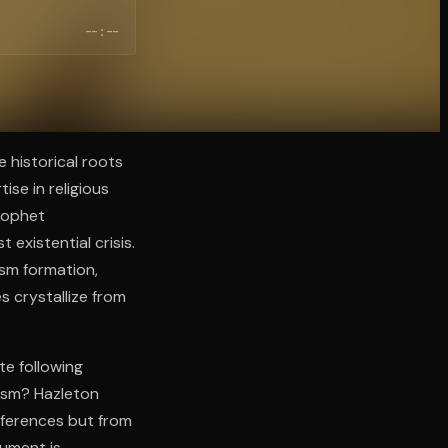
--:--
 historical roots
ise in religious
Prophet
existential crisis.
ism formation,
 crystallize from
te following
hism? Hazleton
ifferences but from
gument is