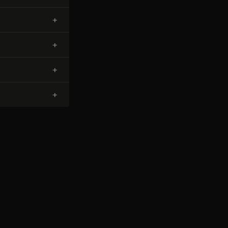
+
+
+
+