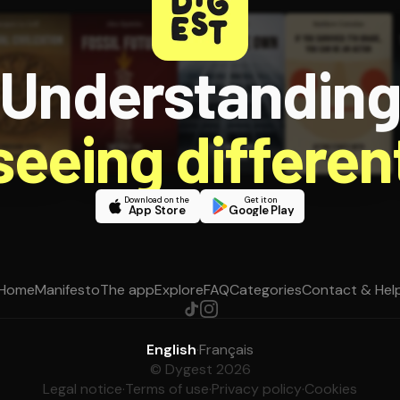
Understandin
 seeing different
Download on the
Get it on
App Store
Google Play
Home
Manifesto
The app
Explore
FAQ
Categories
Contact & Hel
English
·
Français
© Dygest 2026
Legal notice
·
Terms of use
·
Privacy policy
·
Cookies