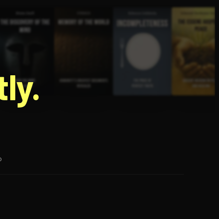
g
ly.
p