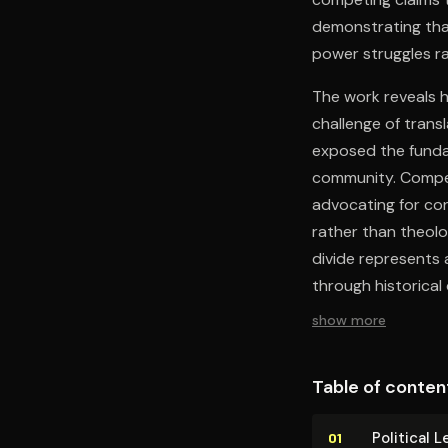
demonstrating tha
power struggles ra
The work reveals 
challenge of trans
exposed the fundam
community. Compet
advocating for con
rather than theolo
divide represents 
through historical
show more
Table of conten
Political 
01