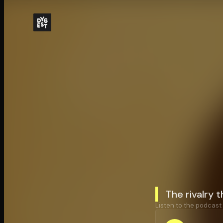
The rivalry 
Listen to the podcast