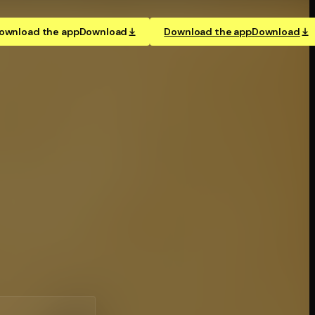
ownload the app
Download
Download the app
Download