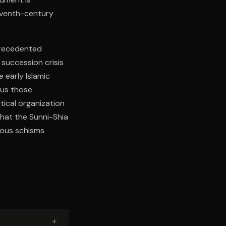
eventh-century
precedented
 succession crisis
 early Islamic
sus those
tical organization
that the Sunni-Shia
gious schisms
+