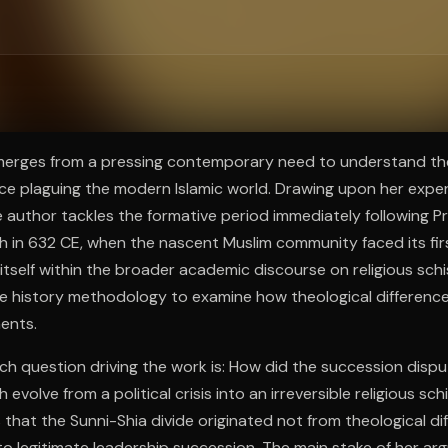
ee to try.
merges from a pressing contemporary need to understand the
nce plaguing the modern Islamic world. Drawing upon her expert
e author tackles the formative period immediately following 
n 632 CE, when the nascent Muslim community faced its first 
itself within the broader academic discourse on religious sch
e history methodology to examine how theological differences
ments.
ch question driving the work is: How did the succession dispu
volve from a political crisis into an irreversible religious sc
 that the Sunni-Shia divide originated not from theological d
o legitimate leadership succession. The main stake of her ar