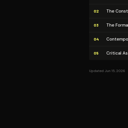
The Con­st
02
The Formati
03
Con­tem­po­
04
Critical A
05
Updated Jun 15, 2026