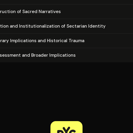
ruc­tion of Sacred Narratives
on and In­sti­tu­tion­al­iza­tion of Sectarian Identity
rary Im­pli­ca­tions and Historical Trauma
ssessment and Broader Im­pli­ca­tions