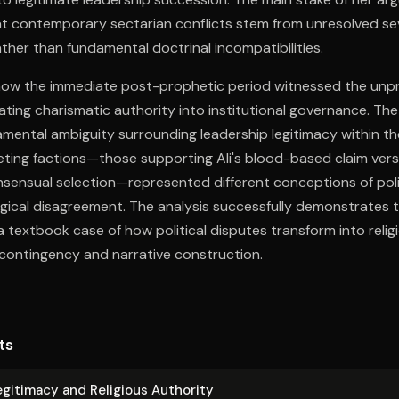
t contemporary sectarian conflicts stem from unresolved s
ther than fundamental doctrinal incompatibilities.
how the immediate post-prophetic period witnessed the un
lating charismatic authority into institutional governance. The
ental ambiguity surrounding leadership legitimacy within the
ing factions—those supporting Ali's blood-based claim ver
sensual selection—represented different conceptions of poli
gical disagreement. The analysis successfully demonstrates 
a textbook case of how political disputes transform into reli
 contingency and narrative construction.
ts
Legitimacy and Religious Authority