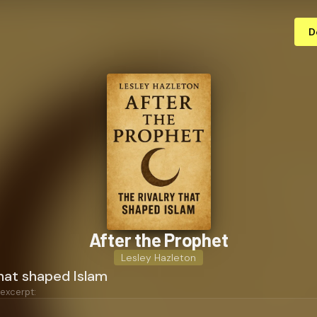
D
After the Prophet
Lesley Hazleton
that shaped Islam
 excerpt: