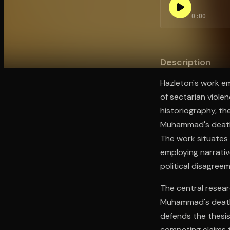
0:00
Open the Camera app and point it at the code. Fr
Description
Hazleton's work e
of sectarian viole
historiography, th
Muhammad's death i
The work situates 
employing narrativ
political disagree
The central resear
Muhammad's death e
defends the thesis
competing claims t