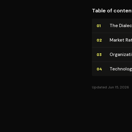
Table of conten
The Dialec
01
Market Ra­t
02
Or­ga­ni­za
03
Tech­no­log
04
Updated Jun 15, 2026