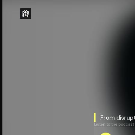
From disrupt
Listen to the podcast