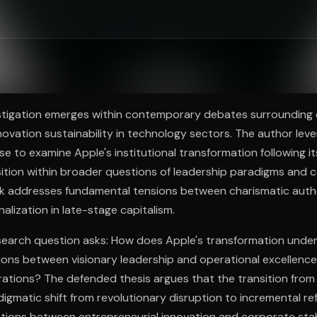
ee to try.
vestigation emerges within contemporary debates surrounding
ovation sustainability in technology sectors. The author leve
ise to examine Apple's institutional transformation following i
nsition within broader questions of leadership paradigms and 
rk addresses fundamental tensions between charismatic auth
alization in late-stage capitalism.
research question asks: How does Apple's transformation unde
sions between visionary leadership and operational excellenc
ations? The defended thesis argues that the transition fro
igmatic shift from revolutionary disruption to incremental re
tions between entrepreneurial innovation and corporate stabi