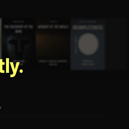
g
ly.
p