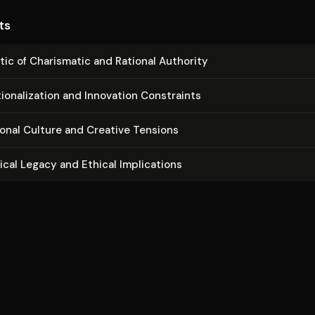
ts
tic of Charismatic and Rational Authority
io­nal­iza­tion and Innovation Constraints
­tion­al Culture and Creative Tensions
­i­cal Legacy and Ethical Im­pli­ca­tions