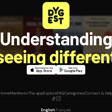
Understandin
 seeing different
Download on the
Get it on
App Store
Google Play
Home
Manifesto
The app
Explore
FAQ
Categories
Contact & Hel
English
·
Français