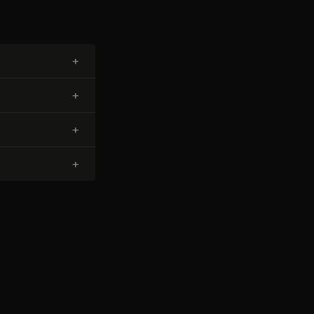
+
+
+
+