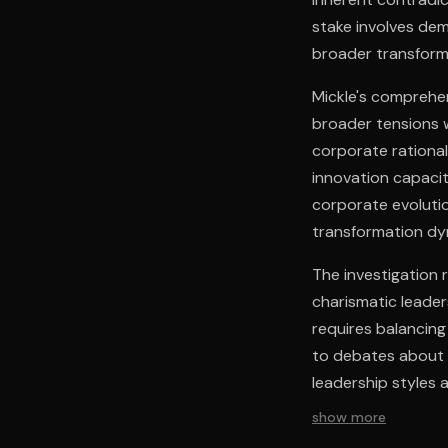
stake involves de
broader transform
Mickle's comprehe
broader tensions 
corporate rational
innovation capacit
corporate evolution
transformation dy
The investigation 
charismatic leader
requires balancing 
to debates about c
leadership styles 
show more