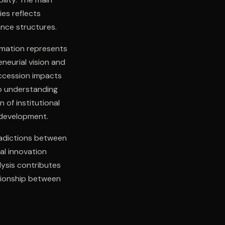
es reflects
nce structures.
rmation represents
eurial vision and
uccession impacts
to understanding
 of institutional
 development.
radictions between
al innovation
lysis contributes
ationship between