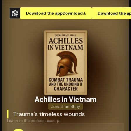
Download the app
Download
Download the a
Achilles in Vietnam
Jonathan Shay
Trauma's timeless wounds
Listen to the podcast excerpt: