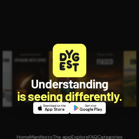
Understanding
is seeing differently.
Download on the
Get it on
App Store
Google Play
Home
Manifesto
The app
Explore
FAQ
Categories