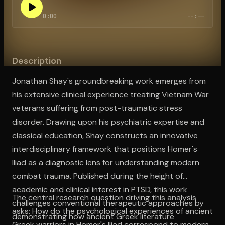
0:00
--:--
Open the Camera app and point it at the code. Free to try
Description
Jonathan Shay's groundbreaking work emerges from
his extensive clinical experience treating Vietnam War
veterans suffering from post-traumatic stress
disorder. Drawing upon his psychiatric expertise and
classical education, Shay constructs an innovative
interdisciplinary framework that positions Homer's
Iliad as a diagnostic lens for understanding modern
combat trauma. Published during the height of
academic and clinical interest in PTSD, this work
The central research question driving this analysis
challenges conventional therapeutic approaches by
asks: How do the psychological experiences of ancient
demonstrating how ancient Greek literature
Greek warriors in Homer's Iliad correspond to modern