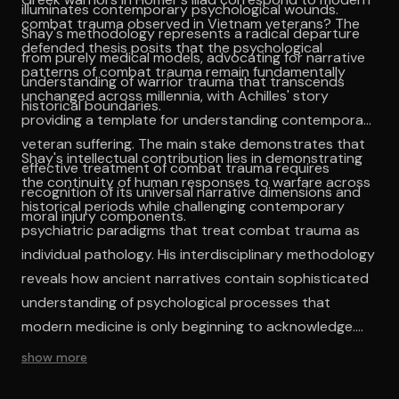
illuminates contemporary psychological wounds.
combat trauma observed in Vietnam veterans? The
Shay's methodology represents a radical departure
defended thesis posits that the psychological
from purely medical models, advocating for narrative
patterns of combat trauma remain fundamentally
understanding of warrior trauma that transcends
unchanged across millennia, with Achilles' story
historical boundaries.
providing a template for understanding contemporary
veteran suffering. The main stake demonstrates that
Shay's intellectual contribution lies in demonstrating
effective treatment of combat trauma requires
the continuity of human responses to warfare across
recognition of its universal narrative dimensions and
historical periods while challenging contemporary
moral injury components.
psychiatric paradigms that treat combat trauma as
individual pathology. His interdisciplinary methodology
reveals how ancient narratives contain sophisticated
understanding of psychological processes that
modern medicine is only beginning to acknowledge.
The work establishes moral injury as a central concept
show more
that transcends traditional symptom-based
approaches to mental health treatment. The