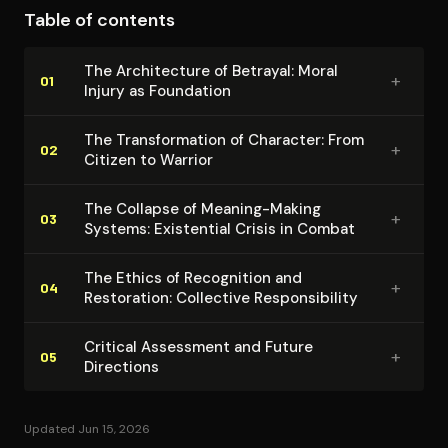
Table of contents
analytical coherence emerges through consistent
attention to the relationship between individual
The Ar­chi­tec­ture of Betrayal: Moral
+
suffering and institutional responsibility. Shay
01
Injury as Foundation
successfully demonstrates that effective treatment
requires recognition of trauma's social dimensions and
The Trans­for­ma­tion of Character: From
+
02
Citizen to Warrior
collective origins rather than purely medical
interventions.
The Collapse of Meaning-Making
+
03
Systems: Existential Crisis in Combat
The Ethics of Recognition and
+
04
Restoration: Collective Re­spon­si­bil­i­ty
Critical Assessment and Future
+
05
Directions
Updated Jun 15, 2026