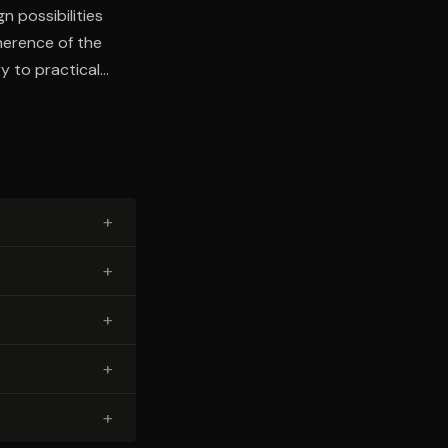
n possibilities
oherence of the
y to practical
ltural and
+
+
+
+
+