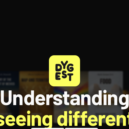
Understandin
 seeing different