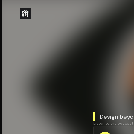
Design beyo
Listen to the podcast