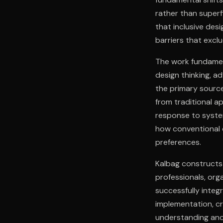
rather than superf
that inclusive des
barriers that exclu
The work fundament
design thinking, a
the primary source
from traditional a
response to syste
how conventional 
preferences.
Kalbag constructs
professionals, org
successfully integ
implementation, c
understanding and 