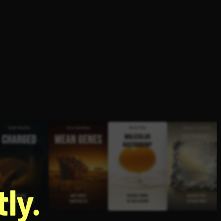
g
ly.