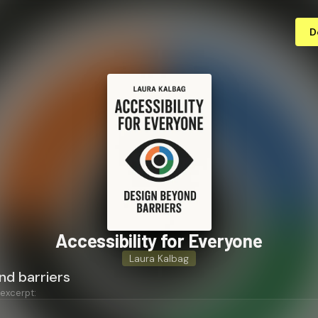
D
Ac­ces­si­bil­i­ty for Everyone
Laura Kalbag
nd barriers
 excerpt: