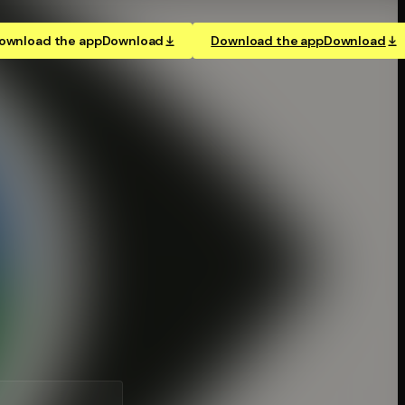
ownload the app
Download
Download the app
Download