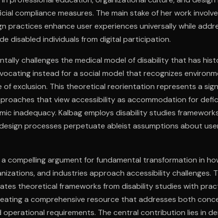
icial compliance measures. The main stake of her work invol
ign practices enhance user experiences universally while addr
de disabled individuals from digital participation.
ally challenges the medical model of disability that has hist
dvocating instead for a social model that recognizes environm
 of exclusion. This theoretical reorientation represents a sig
pproaches that view accessibility as accommodation for defi
mic inadequacy. Kalbag employs disability studies framewor
design processes perpetuate ableist assumptions about user
 a compelling argument for fundamental transformation in ho
anizations, and industries approach accessibility challenges. 
rates theoretical frameworks from disability studies with prac
reating a comprehensive resource that addresses both conc
operational requirements. The central contribution lies in d