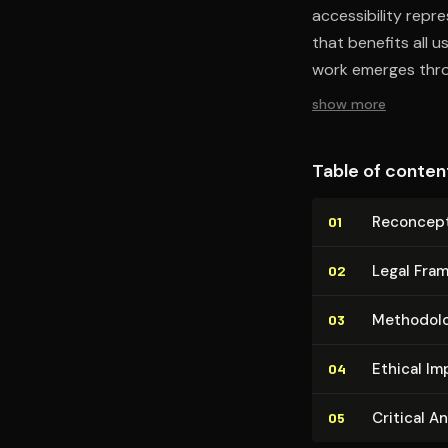
accessibility repre
that benefits all u
work emerges throu
design challenges,
show more
institutional biases
Table of conten
Recon­cep­t
01
Legal Frame
02
Methodolo
03
Ethical Im­p
04
Critical A
05