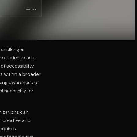
--:--
 challenges
e experience as a
of accessibility
s within a broader
owing awareness of
al necessity for
nizations can
r creative and
requires
n methodologies