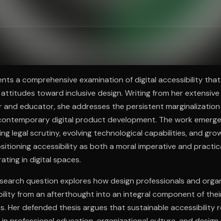
ee to try.
nts a comprehensive examination of digital accessibility that
y attitudes toward inclusive design. Writing from her extensiv
r and educator, she addresses the persistent marginalization 
 contemporary digital product development. The work emerge
ing legal scrutiny, evolving technological capabilities, and gr
positioning accessibility as both a moral imperative and practic
ting in digital spaces.
esearch question explores how design professionals and orga
ility from an afterthought into an integral component of thei
. Her defended thesis argues that sustainable accessibility 
 in professional education, organizational culture, and desig