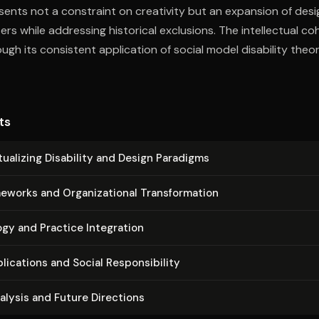
sents not a constraint on creativity but an expansion of desig
sers while addressing historical exclusions. The intellectual c
gh its consistent application of social model disability theor
 revealing how seemingly technical problems reflect deeper cu
.
ts
u­al­iz­ing Disability and Design Paradigms
works and Or­ga­ni­za­tion­al Trans­for­ma­tion
gy and Practice Integration
li­ca­tions and Social Re­spon­si­bil­i­ty
nalysis and Future Directions