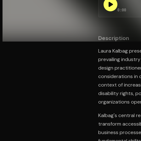
0:00
Open the Camera app and point it at the code. Fr
Description
Laura Kalbag prese
prevailing industr
design practitione
considerations in
context of increas
disability rights, 
organizations opera
Kalbag's central r
transform accessib
business processes
fundamental shifts