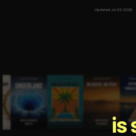
Updated Jul 23, 2026
is