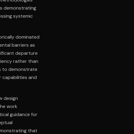
ves demonstrating
essing systemic
orically dominated
ental barriers as
nificant departure
ciency rather than
ks to demonstrate
 capabilities and
w design
The work
tical guidance for
eptual
emonstrating that