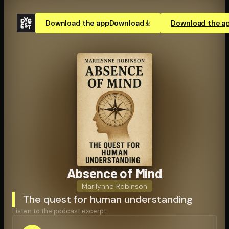
Download the app
Download
Download the a
Absence of Mind
Marilynne Robinson
The quest for human understanding
Listen to the podcast excerpt: