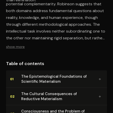
potential complementarity. Robinson suggests that
both domains address fundamental questions about
reality, knowledge, and human experience, though
through different methodological approaches. The
intellectual task involves neither subordinating one to
the other nor maintaining rigid separation, but rather
developing more sophisticated frameworks capable of
show more
honoring both empirical rigor and existential depth.
Table of contents
The Epis­te­mo­log­i­cal Foundations of
+
01
Scientific Materialism
The Cultural Con­se­quences of
+
02
Reductive Materialism
Con­scious­ness and the Problem of