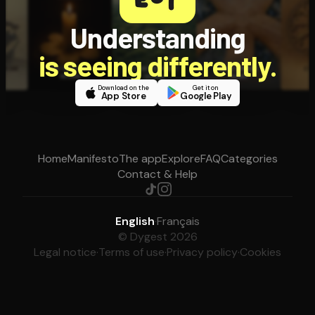
Understanding
is seeing differently.
Download on the
Get it on
App Store
Google Play
Home
Manifesto
The app
Explore
FAQ
Categories
Contact & Help
English
·
Français
© Dygest 2026
Legal notice
·
Terms of use
·
Privacy policy
·
Cookies