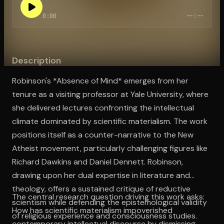
0:00
--:--
Open the Camera app and point it at the code. Free to try
Description
Robinson's *Absence of Mind* emerges from her
tenure as a visiting professor at Yale University, where
she delivered lectures confronting the intellectual
climate dominated by scientific materialism. The work
positions itself as a counter-narrative to the New
Atheist movement, particularly challenging figures like
Richard Dawkins and Daniel Dennett. Robinson,
drawing upon her dual expertise in literature and
theology, offers a sustained critique of reductive
The central research question driving this work asks:
scientism while defending the epistemological validity
How has scientific materialism impoverished
of religious experience and consciousness studies.
contemporary intellectual discourse by dismissing