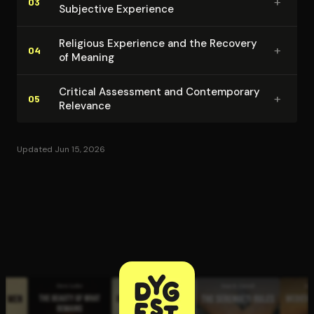
+
03
Subjective Experience
Religious Experience and the Recovery
+
04
of Meaning
Critical Assessment and Con­tem­po­rary
+
05
Relevance
Updated Jun 15, 2026