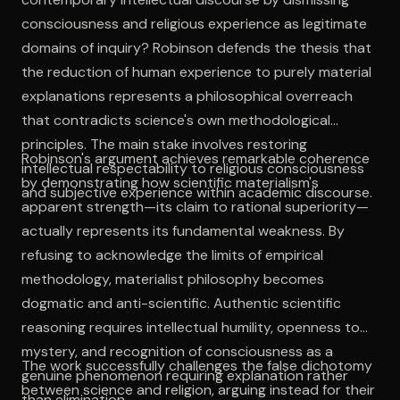
consciousness and religious experience as legitimate
domains of inquiry? Robinson defends the thesis that
the reduction of human experience to purely material
explanations represents a philosophical overreach
that contradicts science's own methodological
principles. The main stake involves restoring
Robinson's argument achieves remarkable coherence
intellectual respectability to religious consciousness
by demonstrating how scientific materialism's
and subjective experience within academic discourse.
apparent strength—its claim to rational superiority—
actually represents its fundamental weakness. By
refusing to acknowledge the limits of empirical
methodology, materialist philosophy becomes
dogmatic and anti-scientific. Authentic scientific
reasoning requires intellectual humility, openness to
mystery, and recognition of consciousness as a
The work successfully challenges the false dichotomy
genuine phenomenon requiring explanation rather
between science and religion, arguing instead for their
than elimination.