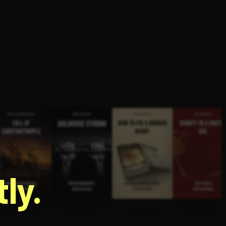
g
ly.