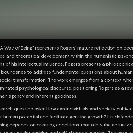
ee to try.
 "A Way of Being" represents Rogers' mature reflection on dec
ice and theoretical development within the humanistic psyc
ht of his intellectual influence, Rogers presents a philosophic
al boundaries to address fundamental questions about human
d social transformation. The work emerges from a context whe
inated psychological discourse, positioning Rogers as a rev
man agency and inherent goodness.
search question asks: How can individuals and society cultiv
r human potential and facilitate genuine growth? His defende
hing depends on creating conditions that allow the actualizi
uthentic relationships and self-directed learning. The main st