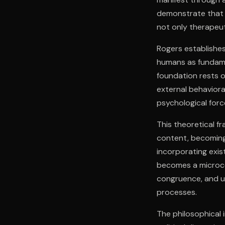
demonstrate that 
not only therapeut
Rogers establishes
humans as fundamen
foundation rests o
external behaviora
psychological for
This theoretical 
content, becoming
incorporating exis
becomes a microco
congruence, and u
processes.
The philosophical