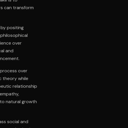
rs can transform
 by positing
philosophical
rience over
cal and
ancement.
 process over
c theory while
eutic relationship
 empathy,
to natural growth
ass social and