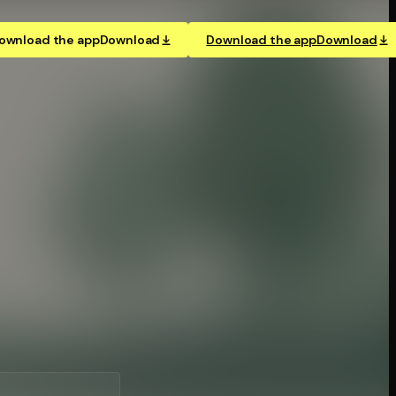
ownload the app
Download
Download the app
Download