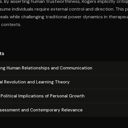
s. By asserting human trustworthiness, Rogers implicitly criti
sume individuals require external control and direction. This 
eals while challenging traditional power dynamics in therapeut
 contexts.
ts
ing Human Re­la­tion­ships and Com­mu­ni­ca­tion
al Revolution and Learning Theory
Political Im­pli­ca­tions of Personal Growth
ssessment and Con­tem­po­rary Relevance