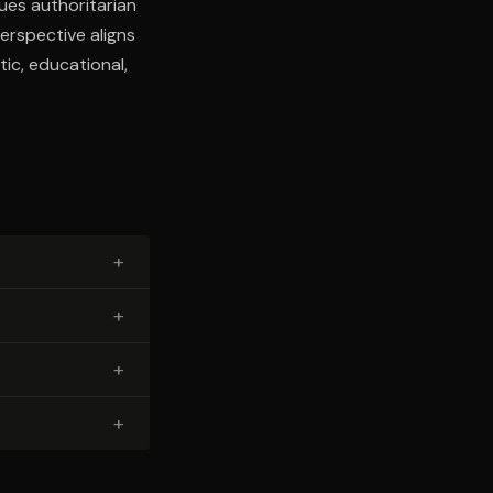
ques authoritarian
perspective aligns
ic, educational,
+
+
+
+