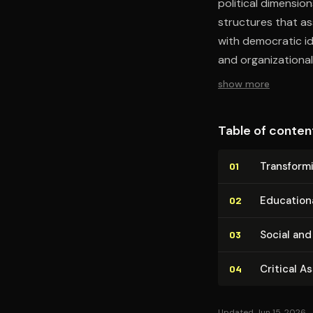
political dimension
structures that as
with democratic id
and organizational
show more
Table of conten
Trans­form­
01
Education
02
Social and 
03
Critical A
04
Updated Jun 15, 2026