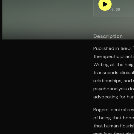
0:00
Open the Camera app and point it at the code. Fr
Description
Published in 1980,
therapeutic pract
Writing at the heig
transcends clinic
relationships, an
psychoanalysis dom
advocating for hu
Rogers' central re
of being that hono
that human flouris
manifest through a