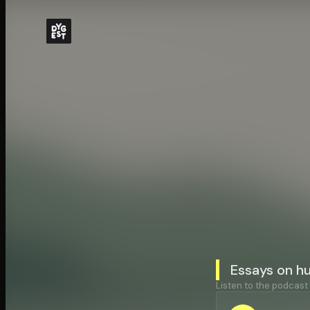
Essays on h
Listen to the podcast