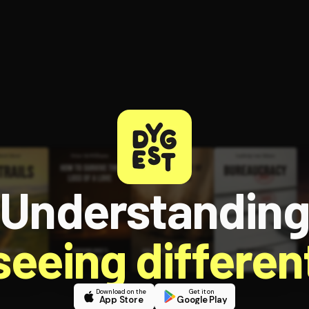
Understandin
 seeing different
Download on the
Get it on
App Store
Google Play