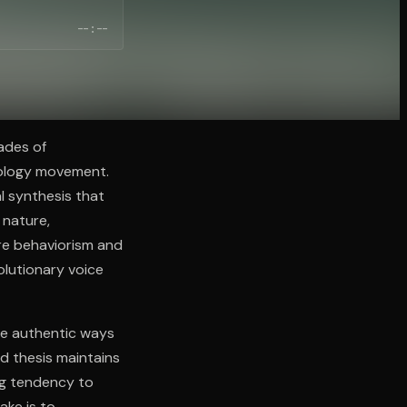
--:--
ades of
hology movement.
al synthesis that
 nature,
re behaviorism and
olutionary voice
ate authentic ways
d thesis maintains
ng tendency to
ake is to