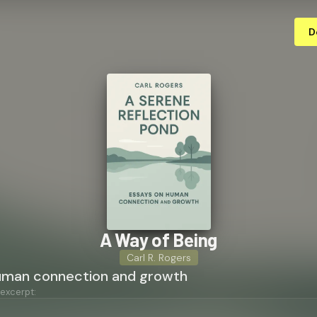
D
A Way of Being
Carl R. Rogers
uman connection and growth
 excerpt: