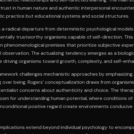
trust in human nature and authentic interpersonal encounte
ic practice but educational systems and social structures.
 a radical departure from deterministic psychological models
tally trustworthy organisms capable of self-direction. This 
n phenomenological premises that prioritize subjective expe
l observation. The actualizing tendency emerges as a biologi
ce driving organisms toward growth, complexity, and self-enh
framework challenges mechanistic approaches by emphasizing
 over being. Rogers' conceptualization draws from organismi
tentialist concerns about authenticity and choice. The therap
sm for understanding human potential, where conditions of
nconditional positive regard create environments conducive 
 implications extend beyond individual psychology to encomp